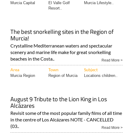
Area
Town
Subject
Murcia Capital
El Valle Golf
Murcia Lifestyle..
Resort..
The best snorkelling sites in the Region of
Murcia!
Crystalline Mediterranean waters and spectacular
scenery and marine life make for great snorkelling
beaches in the Costa..
Read More >
Area
Town
Subject
Murcia Region
Region of Murcia
Locations children..
August 9 Tribute to the Lion King in Los
Alcázares
Revisit some of the most popular family films of all time
in the centre of Los Alcázares NOTE - CANCELLED