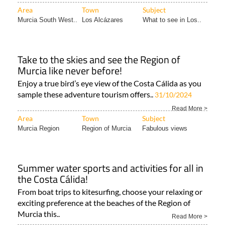
Alcázares! Every spring..
Read More >
Area
Town
Subject
Murcia South West..
Los Alcázares
What to see in Los..
Take to the skies and see the Region of
Murcia like never before!
Enjoy a true bird’s eye view of the Costa Cálida as you
sample these adventure tourism offers..
31/10/2024
Read More >
Area
Town
Subject
Murcia Region
Region of Murcia
Fabulous views
Summer water sports and activities for all in
the Costa Cálida!
From boat trips to kitesurfing, choose your relaxing or
exciting preference at the beaches of the Region of