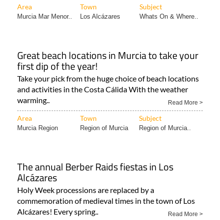
(03..
Read More >
Area
Town
Subject
Murcia Mar Menor..
Los Alcázares
Whats On & Where..
Great beach locations in Murcia to take your
first dip of the year!
Take your pick from the huge choice of beach locations
and activities in the Costa Cálida With the weather
warming..
Read More >
Area
Town
Subject
Murcia Region
Region of Murcia
Region of Murcia..
The annual Berber Raids fiestas in Los
Alcázares
Holy Week processions are replaced by a
commemoration of medieval times in the town of Los