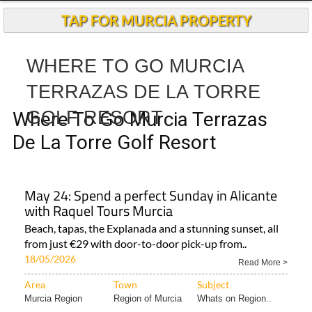
Andalucia Today
TAP FOR MURCIA PROPERTY
WHERE TO GO MURCIA
TERRAZAS DE LA TORRE
GOLF RESORT
Where To Go Murcia Terrazas
De La Torre Golf Resort
May 24: Spend a perfect Sunday in Alicante
with Raquel Tours Murcia
Beach, tapas, the Explanada and a stunning sunset, all
from just €29 with door-to-door pick-up from..
18/05/2026
Read More >
Area
Town
Subject