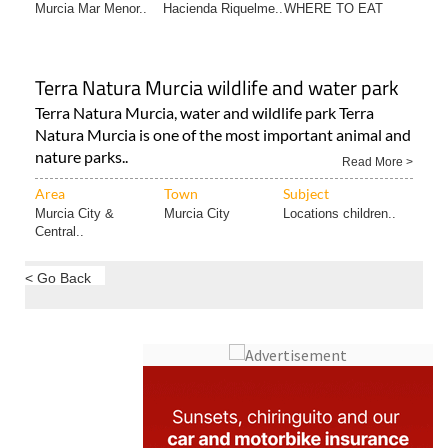
Area
Town
Subject
Murcia Mar Menor..
Hacienda Riquelme..
WHERE TO EAT
Terra Natura Murcia wildlife and water park
Terra Natura Murcia, water and wildlife park Terra
Natura Murcia is one of the most important animal and
nature parks..
Read More >
Area
Town
Subject
Murcia City &
Murcia City
Locations children..
Central..
< Go Back