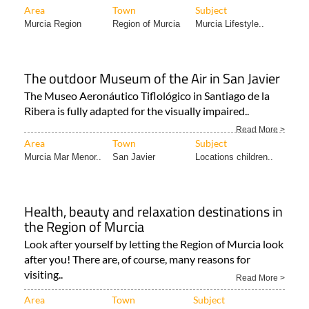
Murcia this..
Read More >
Area
Town
Subject
Murcia Region
Region of Murcia
Murcia Lifestyle..
The outdoor Museum of the Air in San Javier
The Museo Aeronáutico Tiflológico in Santiago de la
Ribera is fully adapted for the visually impaired..
Read More >
Area
Town
Subject
Murcia Mar Menor..
San Javier
Locations children..
Health, beauty and relaxation destinations in
the Region of Murcia
Look after yourself by letting the Region of Murcia look
after you! There are, of course, many reasons for
visiting..
Read More >