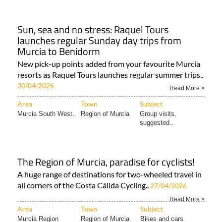
Murcia Region
Region of Murcia
Whats on Region..
Sun, sea and no stress: Raquel Tours
launches regular Sunday day trips from
Murcia to Benidorm
New pick-up points added from your favourite Murcia
resorts as Raquel Tours launches regular summer trips..
30/04/2026
Read More >
Area
Town
Subject
Murcia South West..
Region of Murcia
Group visits,
suggested..
The Region of Murcia, paradise for cyclists!
A huge range of destinations for two-wheeled travel in
all corners of the Costa Cálida Cycling..
27/04/2026
Read More >