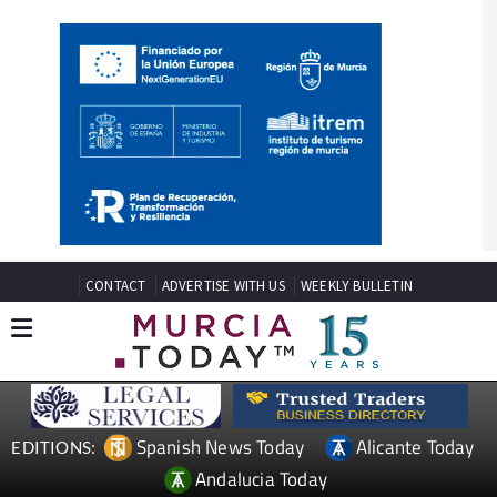
CONTACT
ADVERTISE WITH US
WEEKLY BULLETIN
Spanish News Today
Alicante Today
EDITIONS: