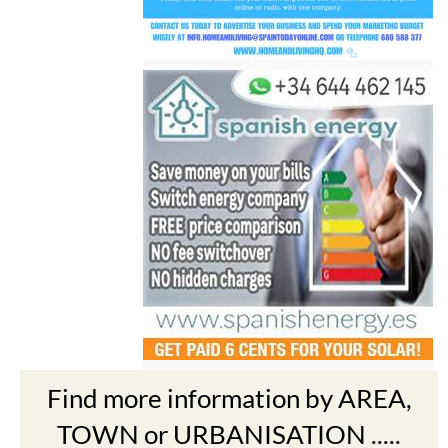
Find more information by AREA,