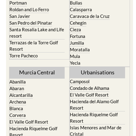
Playa Honda / Playa
Murcia
Paraiso
Portman
Bullas
Roldan and Lo Ferro
Calasparra
San Javier
Caravaca de la Cruz
San Pedro del Pinatar
Cehegin
Santa Rosalia Lake and Life
Cieza
resort
Fortuna
Terrazas de la Torre Golf
Jumilla
Resort
Moratalla
Torre Pacheco
Mula
Yecla
Murcia Central
Urbanisations
Camposol
Abanilla
Condado de Alhama
Abaran
El Valle Golf Resort
Alcantarilla
Hacienda del Alamo Golf
Archena
Resort
Blanca
Hacienda Riquelme Golf
Corvera
Resort
El Valle Golf Resort