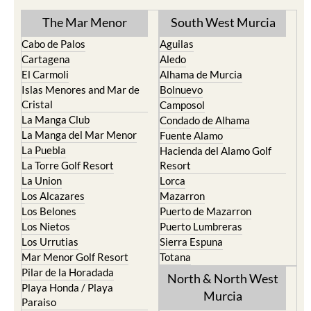
TOWN or URBANISATION .....
The Mar Menor
South West Murcia
Cabo de Palos
Aguilas
Cartagena
Aledo
El Carmoli
Alhama de Murcia
Islas Menores and Mar de
Bolnuevo
Cristal
Camposol
La Manga Club
Condado de Alhama
La Manga del Mar Menor
Fuente Alamo
La Puebla
Hacienda del Alamo Golf
La Torre Golf Resort
Resort
La Union
Lorca
Los Alcazares
Mazarron
Los Belones
Puerto de Mazarron
Los Nietos
Puerto Lumbreras
Los Urrutias
Sierra Espuna
Mar Menor Golf Resort
Totana
Pilar de la Horadada
North & North West