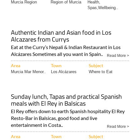
Area
Town
Subject
Murcia Region
Region of Murcia
Health,
Spas,Wellbeing..
Authentic Indian and Asian food in Los
Alcazares from Currys
Eat at the Curry’s Nepali & Indian Restaurant in Los
Alcázares Sometimes all you want in Spain..
Read More >
Area
Town
Subject
Murcia Mar Menor..
Los Alcázares
Where to Eat
Sunday lunch, Tapas and practical Spanish
meals with El Rey in Balsicas
El Rey offers down to earth Spanish hospitality El Rey
Resto-Bar in Balsicas, good food and live
entertainment in Costa..
Read More >