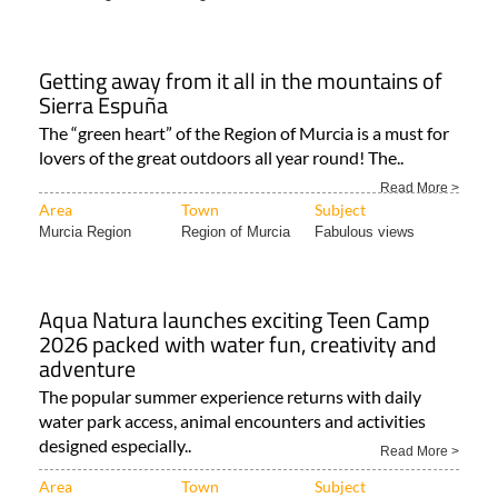
Area
Town
Subject
Murcia Region
Region of Murcia
Bikes and cars
Getting away from it all in the mountains of
Sierra Espuña
The “green heart” of the Region of Murcia is a must for
lovers of the great outdoors all year round! The..
Read More >
Area
Town
Subject
Murcia Region
Region of Murcia
Fabulous views
Aqua Natura launches exciting Teen Camp
2026 packed with water fun, creativity and
adventure
The popular summer experience returns with daily
water park access, animal encounters and activities
designed especially..
Read More >