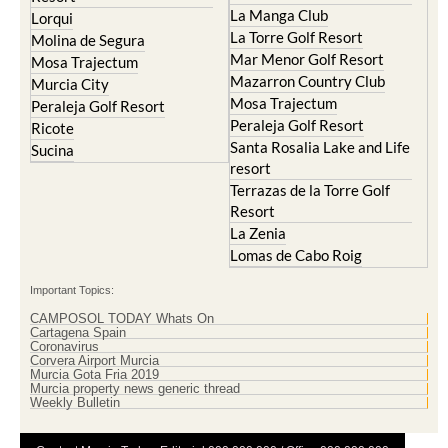
Islas Menores and Mar de
Hacienda Riquelme Golf
Cristal
Resort
La Manga Club
Lorqui
La Torre Golf Resort
Molina de Segura
Mar Menor Golf Resort
Mosa Trajectum
Mazarron Country Club
Murcia City
Mosa Trajectum
Peraleja Golf Resort
Peraleja Golf Resort
Ricote
Santa Rosalia Lake and Life
Sucina
resort
Terrazas de la Torre Golf
Resort
La Zenia
Lomas de Cabo Roig
Important Topics:
CAMPOSOL TODAY Whats On
Cartagena Spain
Coronavirus
Corvera Airport Murcia
Murcia Gota Fria 2019
Murcia property news generic thread
Weekly Bulletin