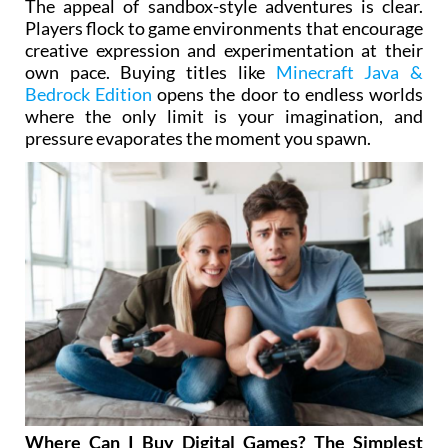
The appeal of sandbox-style adventures is clear.
Players flock to game environments that encourage
creative expression and experimentation at their
own pace. Buying titles like
Minecraft Java &
Bedrock Edition
opens the door to endless worlds
where the only limit is your imagination, and
pressure evaporates the moment you spawn.
Where Can I Buy Digital Games? The Simplest