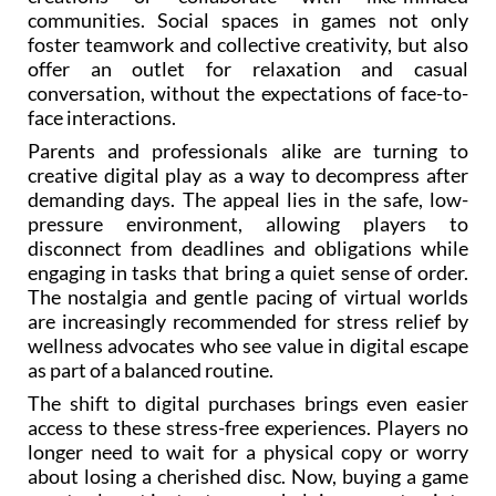
communities. Social spaces in games not only
foster teamwork and collective creativity, but also
offer an outlet for relaxation and casual
conversation, without the expectations of face-to-
face interactions.
Parents and professionals alike are turning to
creative digital play as a way to decompress after
demanding days. The appeal lies in the safe, low-
pressure environment, allowing players to
disconnect from deadlines and obligations while
engaging in tasks that bring a quiet sense of order.
The nostalgia and gentle pacing of virtual worlds
are increasingly recommended for stress relief by
wellness advocates who see value in digital escape
as part of a balanced routine.
The shift to digital purchases brings even easier
access to these stress-free experiences. Players no
longer need to wait for a physical copy or worry
about losing a cherished disc. Now, buying a game