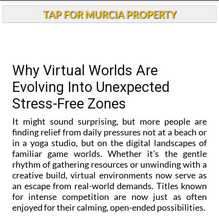
TAP FOR MURCIA PROPERTY
Why Virtual Worlds Are
Evolving Into Unexpected
Stress-Free Zones
It might sound surprising, but more people are
finding relief from daily pressures not at a beach or
in a yoga studio, but on the digital landscapes of
familiar game worlds. Whether it’s the gentle
rhythm of gathering resources or unwinding with a
creative build, virtual environments now serve as
an escape from real-world demands. Titles known
for intense competition are now just as often
enjoyed for their calming, open-ended possibilities.