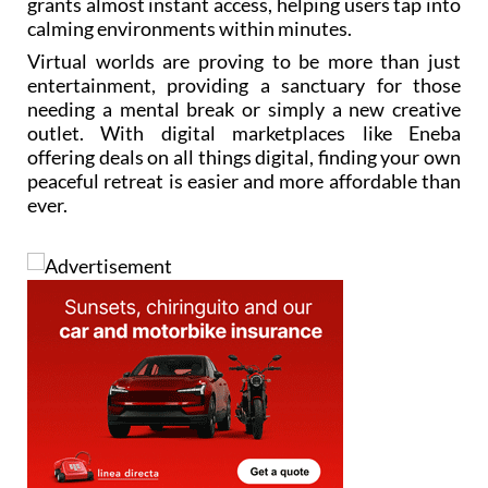
grants almost instant access, helping users tap into
calming environments within minutes.
Virtual worlds are proving to be more than just
entertainment, providing a sanctuary for those
needing a mental break or simply a new creative
outlet. With digital marketplaces like Eneba
offering deals on all things digital, finding your own
peaceful retreat is easier and more affordable than
ever.