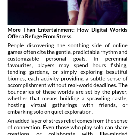
More Than Entertainment: How Digital Worlds
Offer a Refuge From Stress
People discovering the soothing side of online
games often cite the gentle, predictable rhythm and
customizable personal goals. In perennial
favourites, players may spend hours fishing,
tending gardens, or simply exploring beautiful
biomes, each activity providing a subtle sense of
accomplishment without real-world deadlines. The
boundaries of these worlds are set by the player,
whether that means building a sprawling castle,
hosting virtual gatherings with friends, or
embarking solo on quiet exploration.
An added layer of stress relief comes from the sense
of connection. Even those who play solo can share
creations or collaborate with like-minded