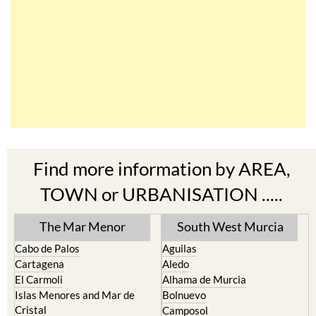
Find more information by AREA,
TOWN or URBANISATION .....
The Mar Menor
South West Murcia
Cabo de Palos
Aguilas
Cartagena
Aledo
El Carmoli
Alhama de Murcia
Islas Menores and Mar de
Bolnuevo
Cristal
Camposol