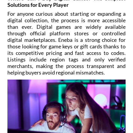
Solutions for Every Player
For anyone curious about starting or expanding a
digital collection, the process is more accessible
than ever. Digital games are widely available
through official platform stores or controlled
digital marketplaces. Eneba is a strong choice for
those looking for game keys or gift cards thanks to
its competitive pricing and fast access to codes.
Listings include region tags and only verified
merchants, making the process transparent and
helping buyers avoid regional mismatches.