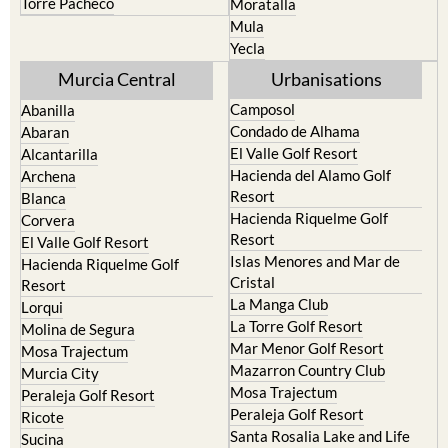
Torre Pacheco
Moratalla
Mula
Yecla
Murcia Central
Urbanisations
Camposol
Abanilla
Condado de Alhama
Abaran
El Valle Golf Resort
Alcantarilla
Hacienda del Alamo Golf
Archena
Resort
Blanca
Hacienda Riquelme Golf
Corvera
Resort
El Valle Golf Resort
Islas Menores and Mar de
Hacienda Riquelme Golf
Cristal
Resort
La Manga Club
Lorqui
La Torre Golf Resort
Molina de Segura
Mar Menor Golf Resort
Mosa Trajectum
Mazarron Country Club
Murcia City
Mosa Trajectum
Peraleja Golf Resort
Peraleja Golf Resort
Ricote
Santa Rosalia Lake and Life
Sucina