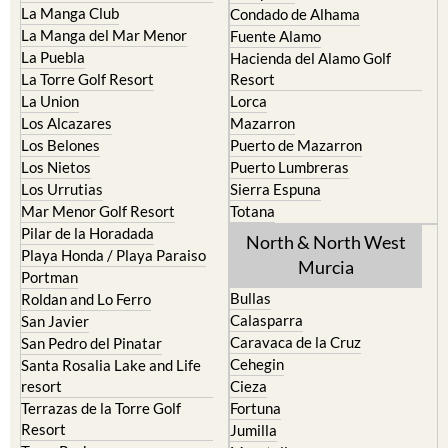
La Manga Club
Condado de Alhama
La Manga del Mar Menor
Fuente Alamo
La Puebla
Hacienda del Alamo Golf
La Torre Golf Resort
Resort
La Union
Lorca
Los Alcazares
Mazarron
Los Belones
Puerto de Mazarron
Los Nietos
Puerto Lumbreras
Los Urrutias
Sierra Espuna
Mar Menor Golf Resort
Totana
Pilar de la Horadada
North & North West
Playa Honda / Playa Paraiso
Murcia
Portman
Bullas
Roldan and Lo Ferro
Calasparra
San Javier
Caravaca de la Cruz
San Pedro del Pinatar
Cehegin
Santa Rosalia Lake and Life
resort
Cieza
Terrazas de la Torre Golf
Fortuna
Resort
Jumilla