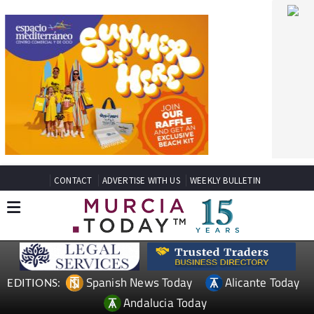
CONTACT
ADVERTISE WITH US
WEEKLY BULLETIN
Spanish News Today
Alicante Today
EDITIONS:
Andalucia Today