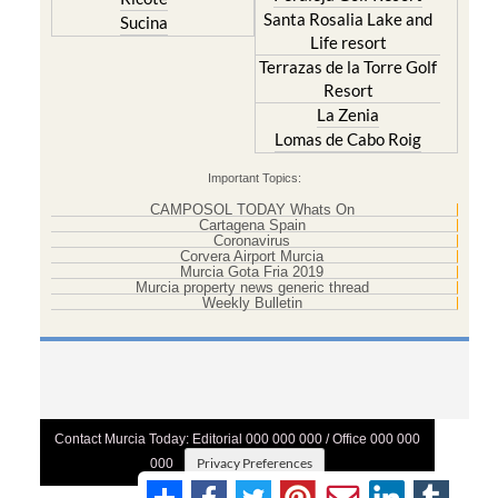
Santa Rosalia Lake and
Sucina
Life resort
Terrazas de la Torre Golf
Resort
La Zenia
Lomas de Cabo Roig
Important Topics:
CAMPOSOL TODAY Whats On
Cartagena Spain
Coronavirus
Corvera Airport Murcia
Murcia Gota Fria 2019
Murcia property news generic thread
Weekly Bulletin
Contact Murcia Today: Editorial 000 000 000 / Office 000 000
Privacy Preferences
000
Terms And Conditons
|
Privacy Policy
|
Legal
|
About Us
|