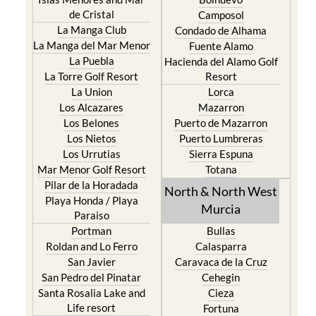
de Cristal
Camposol
La Manga Club
Condado de Alhama
La Manga del Mar Menor
Fuente Alamo
La Puebla
Hacienda del Alamo Golf
La Torre Golf Resort
Resort
La Union
Lorca
Los Alcazares
Mazarron
Los Belones
Puerto de Mazarron
Los Nietos
Puerto Lumbreras
Los Urrutias
Sierra Espuna
Mar Menor Golf Resort
Totana
Pilar de la Horadada
North & North West
Playa Honda / Playa
Murcia
Paraiso
Portman
Bullas
Roldan and Lo Ferro
Calasparra
San Javier
Caravaca de la Cruz
San Pedro del Pinatar
Cehegin
Santa Rosalia Lake and
Cieza
Life resort
Fortuna