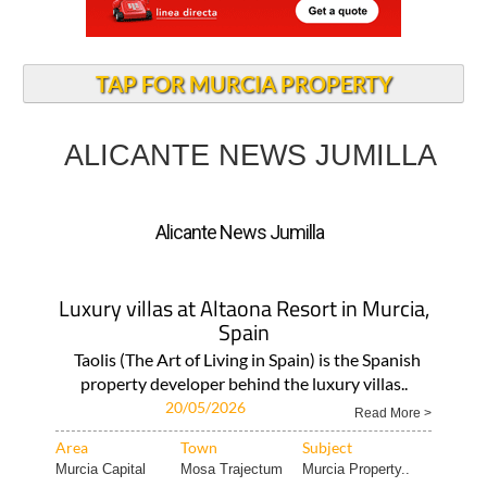
TAP FOR MURCIA PROPERTY
ALICANTE NEWS JUMILLA
Alicante News Jumilla
Luxury villas at Altaona Resort in Murcia,
Spain
Taolis (The Art of Living in Spain) is the Spanish
property developer behind the luxury villas..
20/05/2026
Read More >
Area
Town
Subject
Murcia Capital
Mosa Trajectum
Murcia Property..