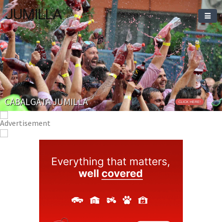
JUMILLA
CABALGATA JUMILLA
CLICK HERE!