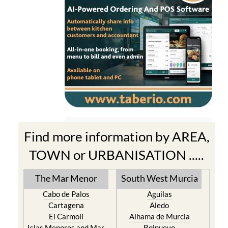
Find more information by AREA,
TOWN or URBANISATION .....
The Mar Menor
South West Murcia
Cabo de Palos
Aguilas
Cartagena
Aledo
El Carmoli
Alhama de Murcia
Islas Menores and Mar
Bolnuevo