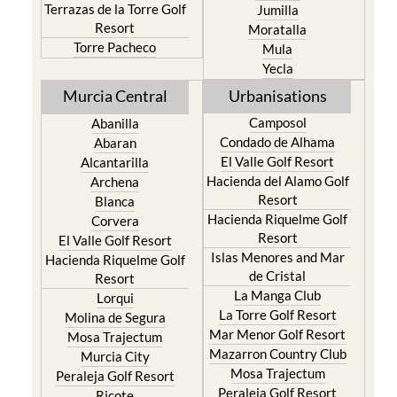
Terrazas de la Torre Golf
Jumilla
Resort
Moratalla
Torre Pacheco
Mula
Yecla
Murcia Central
Urbanisations
Camposol
Abanilla
Condado de Alhama
Abaran
El Valle Golf Resort
Alcantarilla
Hacienda del Alamo Golf
Archena
Resort
Blanca
Hacienda Riquelme Golf
Corvera
Resort
El Valle Golf Resort
Islas Menores and Mar
Hacienda Riquelme Golf
de Cristal
Resort
La Manga Club
Lorqui
La Torre Golf Resort
Molina de Segura
Mar Menor Golf Resort
Mosa Trajectum
Mazarron Country Club
Murcia City
Mosa Trajectum
Peraleja Golf Resort
Peraleja Golf Resort
Ricote