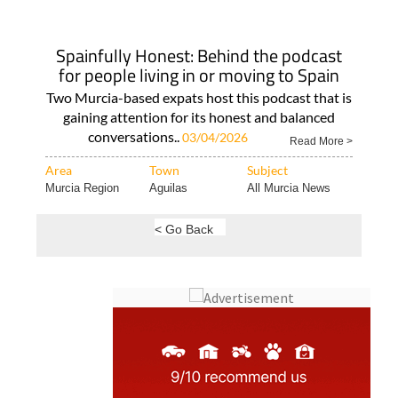
Spainfully Honest: Behind the podcast
for people living in or moving to Spain
Two Murcia-based expats host this podcast that is
gaining attention for its honest and balanced
conversations..
03/04/2026
Read More >
Area
Town
Subject
Murcia Region
Aguilas
All Murcia News
< Go Back