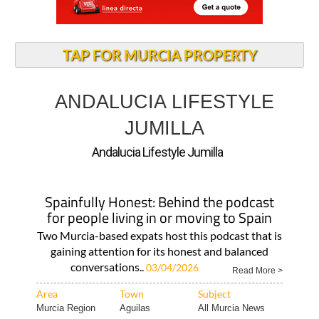
TAP FOR MURCIA PROPERTY
ANDALUCIA LIFESTYLE
JUMILLA
Andalucia Lifestyle Jumilla
Spainfully Honest: Behind the podcast
for people living in or moving to Spain
Two Murcia-based expats host this podcast that is
gaining attention for its honest and balanced
conversations..
03/04/2026
Read More >
Area
Town
Subject
Murcia Region
Aguilas
All Murcia News