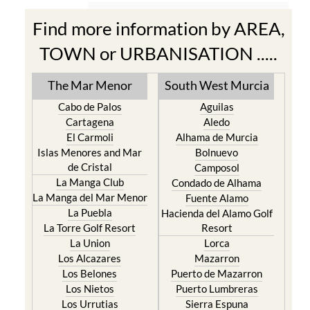
Find more information by AREA,
TOWN or URBANISATION .....
The Mar Menor
South West Murcia
Cabo de Palos
Aguilas
Cartagena
Aledo
El Carmoli
Alhama de Murcia
Islas Menores and Mar
Bolnuevo
de Cristal
Camposol
La Manga Club
Condado de Alhama
La Manga del Mar Menor
Fuente Alamo
La Puebla
Hacienda del Alamo Golf
La Torre Golf Resort
Resort
La Union
Lorca
Los Alcazares
Mazarron
Los Belones
Puerto de Mazarron
Los Nietos
Puerto Lumbreras
Los Urrutias
Sierra Espuna