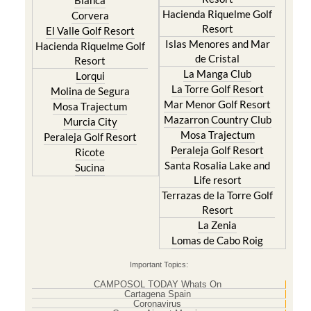
Blanca
Hacienda Riquelme Golf
Corvera
Resort
El Valle Golf Resort
Islas Menores and Mar
Hacienda Riquelme Golf
de Cristal
Resort
La Manga Club
Lorqui
La Torre Golf Resort
Molina de Segura
Mar Menor Golf Resort
Mosa Trajectum
Mazarron Country Club
Murcia City
Mosa Trajectum
Peraleja Golf Resort
Peraleja Golf Resort
Ricote
Santa Rosalia Lake and
Sucina
Life resort
Terrazas de la Torre Golf
Resort
La Zenia
Lomas de Cabo Roig
Important Topics:
CAMPOSOL TODAY Whats On
Cartagena Spain
Coronavirus