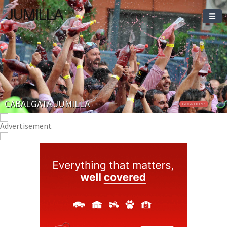
JUMILLA
CABALGATA JUMILLA
CLICK HERE!