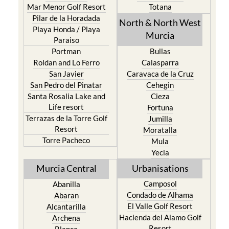
Mar Menor Golf Resort
Totana
Pilar de la Horadada
North & North West
Playa Honda / Playa
Murcia
Paraiso
Portman
Bullas
Roldan and Lo Ferro
Calasparra
San Javier
Caravaca de la Cruz
San Pedro del Pinatar
Cehegin
Santa Rosalia Lake and
Cieza
Life resort
Fortuna
Terrazas de la Torre Golf
Jumilla
Resort
Moratalla
Torre Pacheco
Mula
Yecla
Murcia Central
Urbanisations
Camposol
Abanilla
Condado de Alhama
Abaran
El Valle Golf Resort
Alcantarilla
Hacienda del Alamo Golf
Archena
Resort