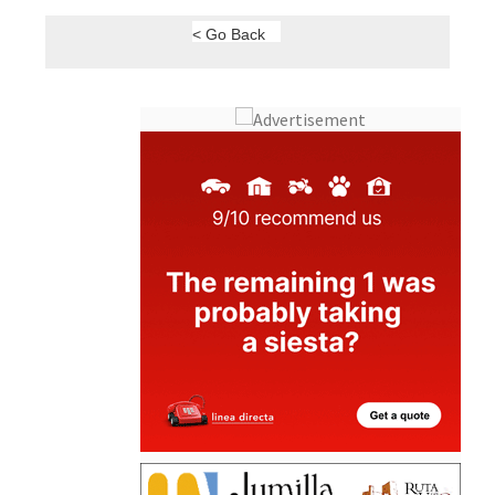
< Go Back