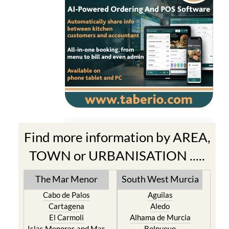
Find more information by AREA,
TOWN or URBANISATION .....
The Mar Menor
South West Murcia
Cabo de Palos
Aguilas
Cartagena
Aledo
El Carmoli
Alhama de Murcia
Islas Menores and Mar
Bolnuevo