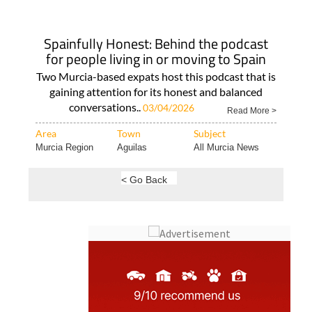
Spainfully Honest: Behind the podcast
for people living in or moving to Spain
Two Murcia-based expats host this podcast that is
gaining attention for its honest and balanced
conversations..
03/04/2026
Read More >
Area
Town
Subject
Murcia Region
Aguilas
All Murcia News
< Go Back