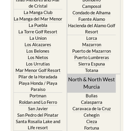
de Cristal
Camposol
La Manga Club
Condado de Alhama
La Manga del Mar Menor
Fuente Alamo
La Puebla
Hacienda del Alamo Golf
La Torre Golf Resort
Resort
La Union
Lorca
Los Alcazares
Mazarron
Los Belones
Puerto de Mazarron
Los Nietos
Puerto Lumbreras
Los Urrutias
Sierra Espuna
Mar Menor Golf Resort
Totana
Pilar de la Horadada
North & North West
Playa Honda / Playa
Murcia
Paraiso
Portman
Bullas
Roldan and Lo Ferro
Calasparra
San Javier
Caravaca de la Cruz
San Pedro del Pinatar
Cehegin
Santa Rosalia Lake and
Cieza
Life resort
Fortuna