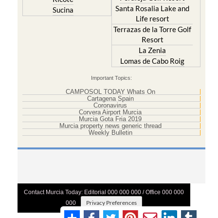
Santa Rosalia Lake and
Sucina
Life resort
Terrazas de la Torre Golf
Resort
La Zenia
Lomas de Cabo Roig
Important Topics:
CAMPOSOL TODAY Whats On
Cartagena Spain
Coronavirus
Corvera Airport Murcia
Murcia Gota Fria 2019
Murcia property news generic thread
Weekly Bulletin
Contact Murcia Today: Editorial 000 000 000 / Office 000 000
Privacy Preferences
000
Terms And Conditons
|
Privacy Policy
|
Legal
|
About Us
|