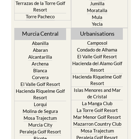
Terrazas de la Torre Golf
Jumilla
Resort
Moratalla
Torre Pacheco
Mula
Yecla
Murcia Central
Urbanisations
Camposol
Abanilla
Condado de Alhama
Abaran
El Valle Golf Resort
Alcantarilla
Hacienda del Alamo Golf
Archena
Resort
Blanca
Hacienda Riquelme Golf
Corvera
Resort
El Valle Golf Resort
Islas Menores and Mar
Hacienda Riquelme Golf
de Cristal
Resort
La Manga Club
Lorqui
La Torre Golf Resort
Molina de Segura
Mar Menor Golf Resort
Mosa Trajectum
Mazarron Country Club
Murcia City
Mosa Trajectum
Peraleja Golf Resort
Peraleja Golf Resort
Ricote