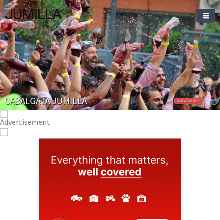
JUMILLA
CABALGATA JUMILLA
CLICK HERE!