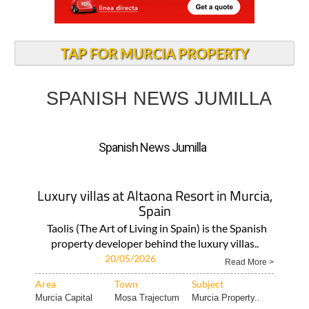
TAP FOR MURCIA PROPERTY
SPANISH NEWS JUMILLA
Spanish News Jumilla
Luxury villas at Altaona Resort in Murcia,
Spain
Taolis (The Art of Living in Spain) is the Spanish
property developer behind the luxury villas..
20/05/2026
Read More >
Area
Town
Subject
Murcia Capital
Mosa Trajectum
Murcia Property..