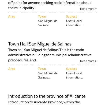
off point for anyone seeking basic infirmation about
the municipality..
Read More >
Area
Town
Subject
San Miguel de
Useful local
Salinas..
information..
Town Hall San Miguel de Salinas
Town hall San Miguel de Salinas This is the main
administrative building for municipal administrative
preocedures, and..
Read More >
Area
Town
Subject
San Miguel de
Useful local
Salinas..
information..
Introduction to the province of Alicante
Introduction to Alicante Province, within the