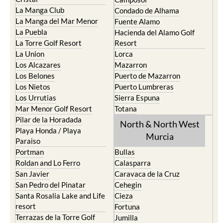
La Manga Club
Condado de Alhama
La Manga del Mar Menor
Fuente Alamo
La Puebla
Hacienda del Alamo Golf
La Torre Golf Resort
Resort
La Union
Lorca
Los Alcazares
Mazarron
Los Belones
Puerto de Mazarron
Los Nietos
Puerto Lumbreras
Los Urrutias
Sierra Espuna
Mar Menor Golf Resort
Totana
Pilar de la Horadada
North & North West
Playa Honda / Playa
Murcia
Paraiso
Portman
Bullas
Roldan and Lo Ferro
Calasparra
San Javier
Caravaca de la Cruz
San Pedro del Pinatar
Cehegin
Santa Rosalia Lake and Life
Cieza
resort
Fortuna
Terrazas de la Torre Golf
Jumilla