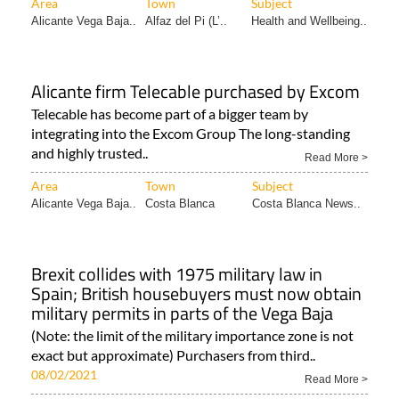
Area
Town
Subject
Alicante Vega Baja..
Alfaz del Pi (L’..
Health and Wellbeing..
Alicante firm Telecable purchased by Excom
Telecable has become part of a bigger team by
integrating into the Excom Group The long-standing
and highly trusted..
Read More >
Area
Town
Subject
Alicante Vega Baja..
Costa Blanca
Costa Blanca News..
Brexit collides with 1975 military law in
Spain; British housebuyers must now obtain
military permits in parts of the Vega Baja
(Note: the limit of the military importance zone is not
exact but approximate) Purchasers from third..
08/02/2021
Read More >