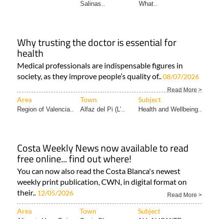
Salinas..
What..
Why trusting the doctor is essential for
health
Medical professionals are indispensable figures in
society, as they improve people’s quality of..
08/07/2026
Read More >
Area
Town
Subject
Region of Valencia..
Alfaz del Pi (L’..
Health and Wellbeing..
Costa Weekly News now available to read
free online... find out where!
You can now also read the Costa Blanca's newest
weekly print publication, CWN, in digital format on
their..
12/05/2026
Read More >
Area
Town
Subject