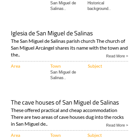
San Miguel de
Historical
Salinas..
background..
Iglesia de San Miguel de Salinas
The San Miguel de Salinas parish church The church of
San Miguel Arcángel shares its name with the town and
the..
Read More >
Area
Town
Subject
San Miguel de
Salinas..
The cave houses of San Miguel de Salinas
These offered practical and cheap accommodation
There are two areas of cave houses dug into the rocks
in San Miguel de..
Read More >
Area
Town
Subject