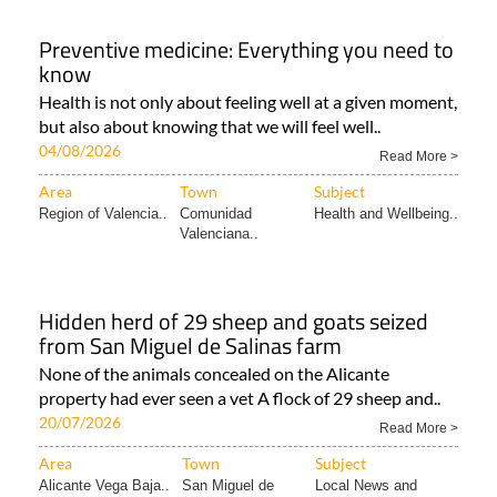
Preventive medicine: Everything you need to
know
Health is not only about feeling well at a given moment,
but also about knowing that we will feel well..
04/08/2026
Read More >
Area
Town
Subject
Region of Valencia..
Comunidad
Health and Wellbeing..
Valenciana..
Hidden herd of 29 sheep and goats seized
from San Miguel de Salinas farm
None of the animals concealed on the Alicante
property had ever seen a vet A flock of 29 sheep and..
20/07/2026
Read More >
Area
Town
Subject
Alicante Vega Baja..
San Miguel de
Local News and