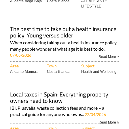
Alicante Vega Baja..
Costa Blanca
ALL ALICANTE
LIFESTYLE..
The best time to take out a health insurance
policy: Young versus older
When considering taking out a health insurance policy,
many people wonder at what age it is best to do..
07/05/2026
Read More >
Area
Town
Subject
Alicante Marina..
Costa Blanca
Health and Wellbeing..
Local taxes in Spain: Everything property
owners need to know
IBI, Plusvalía, waste collection fees and more – a
practical guide for anyone who owns..
22/04/2026
Read More >
Area
Town
Subject