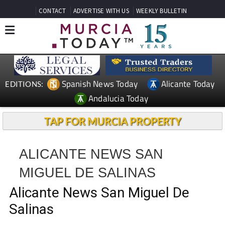
CONTACT
ADVERTISE WITH US
WEEKLY BULLETIN
Spanish News Today
Alicante Today
EDITIONS:
Andalucia Today
TAP FOR MURCIA PROPERTY
ALICANTE NEWS SAN
MIGUEL DE SALINAS
Alicante News San Miguel De
Salinas