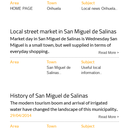
Area
Town
Subject
HOME PAGE
Orihuela
Local news Orihuela..
Local street market in San Miguel de Salinas
Market day in San Miguel de Salinas is Wednesday San
Miguel is a small town, but well supplied in terms of
everyday shopping..
Read More >
Area
Town
Subject
San Miguel de
Useful local
Salinas..
information..
History of San Miguel de Salinas
The modern tourism boom and arrival of irrigated
water have changed the landscape of this municipality..
29/04/2014
Read More >
Area
Town
Subject