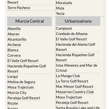
Resort
Moratalla
Torre Pacheco
Mula
Yecla
Murcia Central
Urbanisations
Camposol
Abanilla
Condado de Alhama
Abaran
El Valle Golf Resort
Alcantarilla
Hacienda del Alamo Golf
Archena
Resort
Blanca
Hacienda Riquelme Golf
Corvera
Resort
El Valle Golf Resort
Islas Menores and Mar de
Hacienda Riquelme Golf
Cristal
Resort
La Manga Club
Lorqui
La Torre Golf Resort
Molina de Segura
Mar Menor Golf Resort
Mosa Trajectum
Mazarron Country Club
Murcia City
Mosa Trajectum
Peraleja Golf Resort
Peraleja Golf Resort
Ricote
Santa Rosalia Lake and Life
Sucina