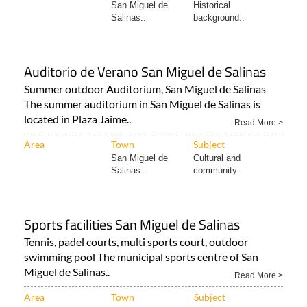
San Miguel de
Historical
Salinas..
background..
Auditorio de Verano San Miguel de Salinas
Summer outdoor Auditorium, San Miguel de Salinas
The summer auditorium in San Miguel de Salinas is
located in Plaza Jaime..
Read More >
Area
Town
Subject
San Miguel de
Cultural and
Salinas..
community..
Sports facilities San Miguel de Salinas
Tennis, padel courts, multi sports court, outdoor
swimming pool The municipal sports centre of San
Miguel de Salinas..
Read More >
Area
Town
Subject