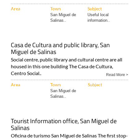
Area
Town
Subject
San Miguel de
Useful local
Salinas..
information..
Casa de Cultura and public library, San
Miguel de Salinas
Social centre, public library and cultural centre are all
housed in this one building The Casa de Cultura,
Centro Social..
Read More >
Area
Town
Subject
San Miguel de
Salinas..
Tourist Information office, San Miguel de
Salinas
Oficina de turismo San Miguel de Salinas The first stop-