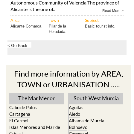
Autonomous Community of Valencia The province of
Alicante is the one of..
Read More >
Area
Town
Subject
Alicante Comarca
Pilar de la
Basic tourist info..
Horadada..
< Go Back
Find more information by AREA,
TOWN or URBANISATION .....
The Mar Menor
South West Murcia
Cabo de Palos
Aguilas
Cartagena
Aledo
El Carmoli
Alhama de Murcia
Islas Menores and Mar de
Bolnuevo
Cristal
Camposol