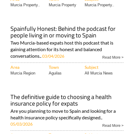
Murcia Property..
Murcia Property
Murcia Property..
Spainfully Honest: Behind the podcast for
people living in or moving to Spain
Two Murcia-based expats host this podcast that is
gaining attention for its honest and balanced
conversations..
03/04/2026
Read More >
Area
Town
Subject
Murcia Region
Aguilas
All Murcia News
The definitive guide to choosing a health
insurance policy for expats
Are you planning to move to Spain and looking for a
health insurance policy specifically designed..
05/03/2026
Read More >