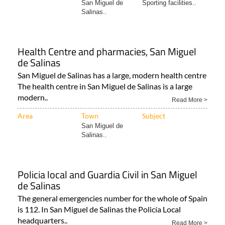
San Miguel de
Sporting facilities..
Salinas..
Health Centre and pharmacies, San Miguel
de Salinas
San Miguel de Salinas has a large, modern health centre
The health centre in San Miguel de Salinas is a large
modern..
Read More >
Area
Town
Subject
San Miguel de
Salinas..
Policia local and Guardia Civil in San Miguel
de Salinas
The general emergencies number for the whole of Spain
is 112. In San Miguel de Salinas the Policía Local
headquarters..
Read More >