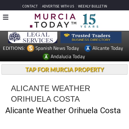
CONTACT
ADVERTISE WITH US
WEEKLY BULLETIN
Spanish News Today
Alicante Today
EDITIONS:
Andalucia Today
TAP FOR MURCIA PROPERTY
ALICANTE WEATHER
ORIHUELA COSTA
Alicante Weather Orihuela Costa