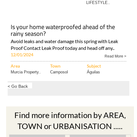
LIFESTYLE..
Is your home waterproofed ahead of the
rainy season?
Avoid leaks and water damage this spring with Leak
Proof Contact Leak Proof today and head off any..
12/01/2024
Read More >
Area
Town
Subject
Murcia Property..
Camposol
Águilas
< Go Back
Find more information by AREA,
TOWN or URBANISATION .....