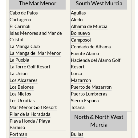
The Mar Menor
South West Murcia
Cabo de Palos
Aguilas
Cartagena
Aledo
El Carmoli
Alhama de Murcia
Islas Menores and Mar de
Bolnuevo
Cristal
Camposol
La Manga Club
Condado de Alhama
La Manga del Mar Menor
Fuente Alamo
La Puebla
Hacienda del Alamo Golf
La Torre Golf Resort
Resort
La Union
Lorca
Los Alcazares
Mazarron
Los Belones
Puerto de Mazarron
Los Nietos
Puerto Lumbreras
Los Urrutias
Sierra Espuna
Mar Menor Golf Resort
Totana
Pilar de la Horadada
North & North West
Playa Honda / Playa
Murcia
Paraiso
Portman
Bullas