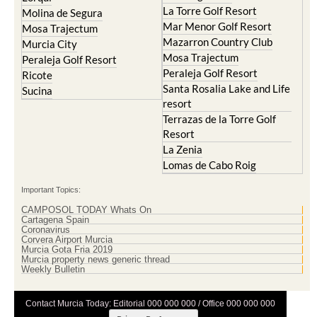
La Torre Golf Resort
Molina de Segura
Mar Menor Golf Resort
Mosa Trajectum
Mazarron Country Club
Murcia City
Mosa Trajectum
Peraleja Golf Resort
Peraleja Golf Resort
Ricote
Santa Rosalia Lake and Life
Sucina
resort
Terrazas de la Torre Golf
Resort
La Zenia
Lomas de Cabo Roig
Important Topics:
CAMPOSOL TODAY Whats On
Cartagena Spain
Coronavirus
Corvera Airport Murcia
Murcia Gota Fria 2019
Murcia property news generic thread
Weekly Bulletin
Contact Murcia Today: Editorial 000 000 000 / Office 000 000 000