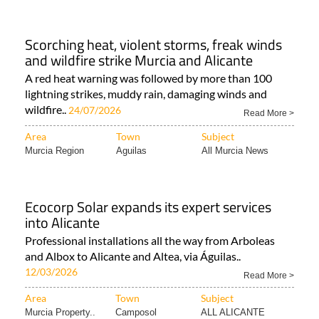
Scorching heat, violent storms, freak winds
and wildfire strike Murcia and Alicante
A red heat warning was followed by more than 100
lightning strikes, muddy rain, damaging winds and
wildfire..
24/07/2026
Read More >
Area
Town
Subject
Murcia Region
Aguilas
All Murcia News
Ecocorp Solar expands its expert services
into Alicante
Professional installations all the way from Arboleas
and Albox to Alicante and Altea, via Águilas..
12/03/2026
Read More >
Area
Town
Subject
Murcia Property..
Camposol
ALL ALICANTE