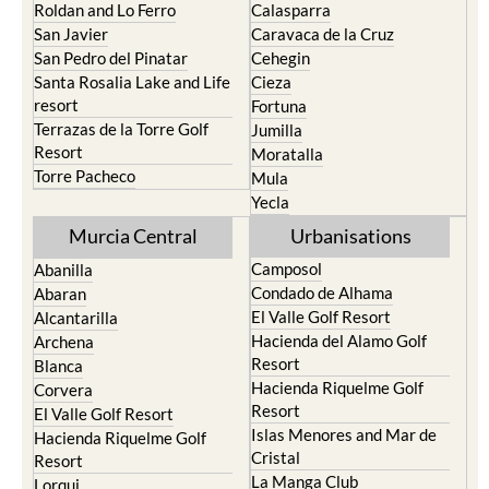
Roldan and Lo Ferro
Calasparra
San Javier
Caravaca de la Cruz
San Pedro del Pinatar
Cehegin
Santa Rosalia Lake and Life
Cieza
resort
Fortuna
Terrazas de la Torre Golf
Jumilla
Resort
Moratalla
Torre Pacheco
Mula
Yecla
Murcia Central
Urbanisations
Camposol
Abanilla
Condado de Alhama
Abaran
El Valle Golf Resort
Alcantarilla
Hacienda del Alamo Golf
Archena
Resort
Blanca
Hacienda Riquelme Golf
Corvera
Resort
El Valle Golf Resort
Islas Menores and Mar de
Hacienda Riquelme Golf
Cristal
Resort
La Manga Club
Lorqui