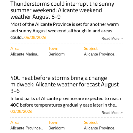
Thunderstorms could interrupt the sunny
summer weekend: Alicante weekend
weather August 6-9
Most of the Alicante Province is set for another warm
and sunny August weekend, although inland areas
could..
06/08/2026
Read More >
Area
Town
Subject
Alicante Marina..
Benidorm
Alicante Province..
40C heat before storms bring a change
midweek: Alicante weather forecast August
3-6
Inland parts of Alicante province are expected to reach
40C before temperatures gradually ease later in the..
03/08/2026
Read More >
Area
Town
Subject
Alicante Province..
Benidorm
Alicante Province..