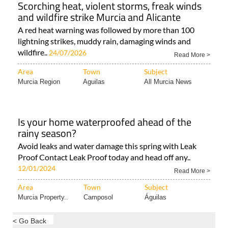
Scorching heat, violent storms, freak winds
and wildfire strike Murcia and Alicante
A red heat warning was followed by more than 100
lightning strikes, muddy rain, damaging winds and
wildfire..
24/07/2026
Read More >
Area
Town
Subject
Murcia Region
Aguilas
All Murcia News
Is your home waterproofed ahead of the
rainy season?
Avoid leaks and water damage this spring with Leak
Proof Contact Leak Proof today and head off any..
12/01/2024
Read More >
Area
Town
Subject
Murcia Property..
Camposol
Águilas
< Go Back