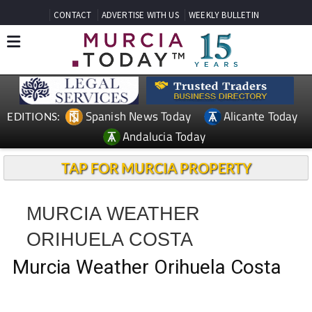
CONTACT
ADVERTISE WITH US
WEEKLY BULLETIN
Spanish News Today
Alicante Today
EDITIONS:
Andalucia Today
TAP FOR MURCIA PROPERTY
MURCIA WEATHER
ORIHUELA COSTA
Murcia Weather Orihuela Costa