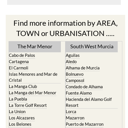
Find more information by AREA,
TOWN or URBANISATION .....
The Mar Menor
South West Murcia
Cabo de Palos
Aguilas
Cartagena
Aledo
El Carmoli
Alhama de Murcia
Islas Menores and Mar de
Bolnuevo
Cristal
Camposol
La Manga Club
Condado de Alhama
La Manga del Mar Menor
Fuente Alamo
La Puebla
Hacienda del Alamo Golf
La Torre Golf Resort
Resort
La Union
Lorca
Los Alcazares
Mazarron
Los Belones
Puerto de Mazarron