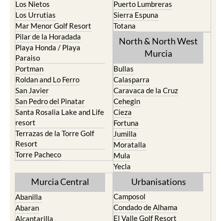
Los Nietos
Puerto Lumbreras
Los Urrutias
Sierra Espuna
Mar Menor Golf Resort
Totana
Pilar de la Horadada
North & North West
Playa Honda / Playa
Murcia
Paraiso
Portman
Bullas
Roldan and Lo Ferro
Calasparra
San Javier
Caravaca de la Cruz
San Pedro del Pinatar
Cehegin
Santa Rosalia Lake and Life
Cieza
resort
Fortuna
Terrazas de la Torre Golf
Jumilla
Resort
Moratalla
Torre Pacheco
Mula
Yecla
Murcia Central
Urbanisations
Camposol
Abanilla
Condado de Alhama
Abaran
El Valle Golf Resort
Alcantarilla