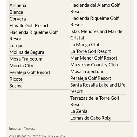
Hacienda del Alamo Golf
Archena
Resort
Blanca
Hacienda Riquelme Golf
Corvera
Resort
El Valle Golf Resort
Islas Menores and Mar de
Hacienda Riquelme Golf
Cristal
Resort
La Manga Club
Lorqui
La Torre Golf Resort
Molina de Segura
Mar Menor Golf Resort
Mosa Trajectum
Mazarron Country Club
Murcia City
Mosa Trajectum
Peraleja Golf Resort
Peraleja Golf Resort
Ricote
Santa Rosalia Lake and Life
Sucina
resort
Terrazas de la Torre Golf
Resort
La Zenia
Lomas de Cabo Roig
Important Topics: