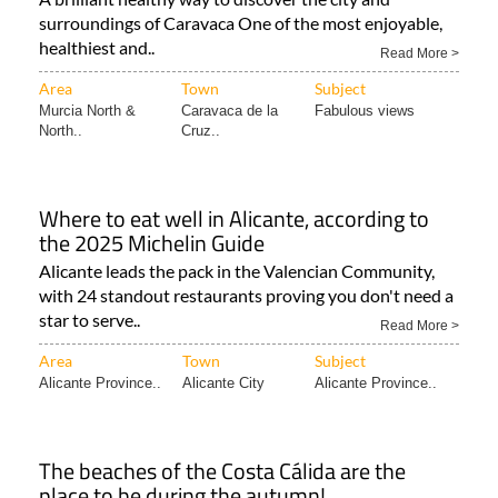
surroundings of Caravaca One of the most enjoyable,
healthiest and..
Read More >
Area
Town
Subject
Murcia North &
Caravaca de la
Fabulous views
North..
Cruz..
Where to eat well in Alicante, according to
the 2025 Michelin Guide
Alicante leads the pack in the Valencian Community,
with 24 standout restaurants proving you don't need a
star to serve..
Read More >
Area
Town
Subject
Alicante Province..
Alicante City
Alicante Province..
The beaches of the Costa Cálida are the
place to be during the autumn!