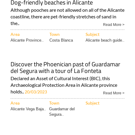
Dog-friendly beaches in Alicante
Although pooches are not allowed on all of the Alicante
coastline, there are pet-friendly stretches of sand in
the..
Read More >
Area
Town
Subject
Alicante Province..
Costa Blanca
Alicante beach guide..
Discover the Phoenician past of Guardamar
del Segura with a tour of La Fonteta
Declared an Asset of Cultural Interest (BIC), this
Archaeological Protection Area in Alicante province
holds..
20/03/2023
Read More >
Area
Town
Subject
Alicante Vega Baja..
Guardamar del
Segura..