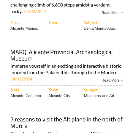
challenging climb of 6,600 steps amidst a verdant
rocky..
27/02/2024
Read More >
Area
Town
Subject
Alicante Marina..
Denia/Marina Alta..
MARQ, Alicante Provincial Archaeological
Museum
Immerse yourself in an exciting and interactive historic
journey from the Palaeolithic through to the Modern..
14/02/2024
Read More >
Area
Town
Subject
Alicante Comarca
Alicante City
Museums and Art
7 reasons to visit the Altiplano in the north of
Murcia