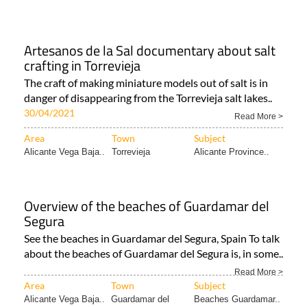
Artesanos de la Sal documentary about salt
crafting in Torrevieja
The craft of making miniature models out of salt is in
danger of disappearing from the Torrevieja salt lakes..
30/04/2021
Read More >
Area
Town
Subject
Alicante Vega Baja..
Torrevieja
Alicante Province..
Overview of the beaches of Guardamar del
Segura
See the beaches in Guardamar del Segura, Spain To talk
about the beaches of Guardamar del Segura is, in some..
Read More >
Area
Town
Subject
Alicante Vega Baja..
Guardamar del
Beaches Guardamar..