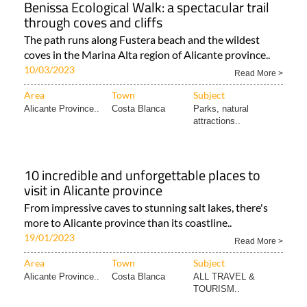
Benissa Ecological Walk: a spectacular trail
through coves and cliffs
The path runs along Fustera beach and the wildest
coves in the Marina Alta region of Alicante province..
10/03/2023
Read More >
Area
Town
Subject
Alicante Province..
Costa Blanca
Parks, natural
attractions..
10 incredible and unforgettable places to
visit in Alicante province
From impressive caves to stunning salt lakes, there's
more to Alicante province than its coastline..
19/01/2023
Read More >
Area
Town
Subject
Alicante Province..
Costa Blanca
ALL TRAVEL &
TOURISM..