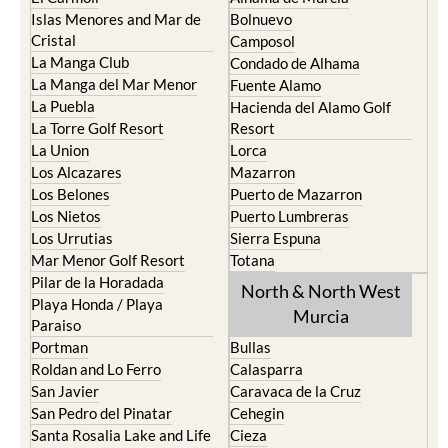
Islas Menores and Mar de
Bolnuevo
Cristal
Camposol
La Manga Club
Condado de Alhama
La Manga del Mar Menor
Fuente Alamo
La Puebla
Hacienda del Alamo Golf
La Torre Golf Resort
Resort
La Union
Lorca
Los Alcazares
Mazarron
Los Belones
Puerto de Mazarron
Los Nietos
Puerto Lumbreras
Los Urrutias
Sierra Espuna
Mar Menor Golf Resort
Totana
Pilar de la Horadada
North & North West
Playa Honda / Playa
Murcia
Paraiso
Portman
Bullas
Roldan and Lo Ferro
Calasparra
San Javier
Caravaca de la Cruz
San Pedro del Pinatar
Cehegin
Santa Rosalia Lake and Life
Cieza