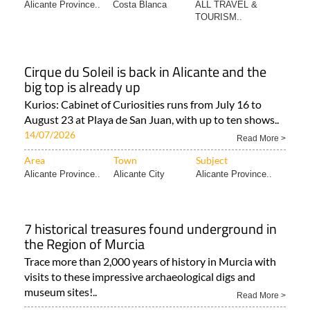
Alicante Province..
Costa Blanca
ALL TRAVEL &
TOURISM..
Cirque du Soleil is back in Alicante and the
big top is already up
Kurios: Cabinet of Curiosities runs from July 16 to
August 23 at Playa de San Juan, with up to ten shows..
14/07/2026
Read More >
Area
Town
Subject
Alicante Province..
Alicante City
Alicante Province..
7 historical treasures found underground in
the Region of Murcia
Trace more than 2,000 years of history in Murcia with
visits to these impressive archaeological digs and
museum sites!..
Read More >