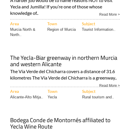
A harder job would be to name reasons NOT to visit
Yecla and Jumilla! If you’re one of those whose
knowledge of..
Read More >
Area
Town
Subject
Murcia North &
Region of Murcia
Tourist Information..
North..
The Yecla-Biar greenway in northern Murcia
and western Alicante
The Vía Verde del Chicharra covers a distance of 31.6
kilometres The Vía Verde del Chicharra is a greenway..
Read More >
Area
Town
Subject
Alicante-Alto Mitja..
Yecla
Rural tourism and..
Bodega Conde de Montornés affiliated to
Yecla Wine Route