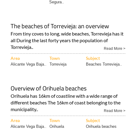
Segura..
The beaches of Torrevieja: an overview
From tiny coves to long, wide beaches, Torrevieja has it
all During the last forty years the population of
Torrevieja..
Read More >
Area
Town
Subject
Alicante Vega Baja..
Torrevieja
Beaches Torrevieja..
Overview of Orihuela beaches
Orihuela has 16km of coastline with a wide range of
different beaches The 16km of coast belonging to the
municipality..
Read More >
Area
Town
Subject
Alicante Vega Baja..
Orihuela
Orihuela beaches