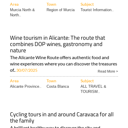
Area
Town
Subject
Murcia North &
Region of Murcia
Tourist Information..
North..
Wine tourism in Alicante: The route that
combines DOP wines, gastronomy and
nature
The Alicante Wine Route offers authentic food and
wine experiences where you can discover the treasures
of..
30/07/2025
Read More >
Area
Town
Subject
Alicante Province..
Costa Blanca
ALL TRAVEL &
TOURISM..
Cycling tours in and around Caravaca for all
the family
A brilliant healthy way to discover the city and