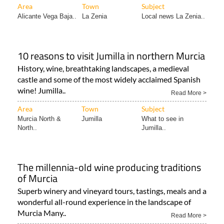
Area
Town
Subject
Alicante Vega Baja..
La Zenia
Local news La Zenia..
10 reasons to visit Jumilla in northern Murcia
History, wine, breathtaking landscapes, a medieval
castle and some of the most widely acclaimed Spanish
wine! Jumilla..
Read More >
Area
Town
Subject
Murcia North &
Jumilla
What to see in
North..
Jumilla..
The millennia-old wine producing traditions
of Murcia
Superb winery and vineyard tours, tastings, meals and a
wonderful all-round experience in the landscape of
Murcia Many..
Read More >