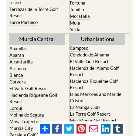
resort
Fortuna
Terrazas de la Torre Golf
Jumilla
Resort
Moratalla
Torre Pacheco
Mula
Yecla
Murcia Central
Urbanisations
Camposol
Abanilla
Condado de Alhama
Abaran
El Valle Golf Resort
Alcantarilla
Hacienda del Alamo Golf
Archena
Resort
Blanca
Hacienda Riquelme Golf
Corvera
Resort
El Valle Golf Resort
Islas Menores and Mar de
Hacienda Riquelme Golf
Cristal
Resort
La Manga Club
Lorqui
La Torre Golf Resort
Molina de Segura
Mar Menor Golf Resort
Mosa Trajectum
Mazarron Country Club
Murcia City
Mosa Trajectum
Peraleja Golf Resort