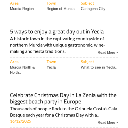
Area
Town
Subject
Murcia Region
Region of Murcia
Cartagena City..
5 ways to enjoy a great day out in Yecla
A historic town in the captivating countryside of
northern Murcia with unique gastronomic, wine-
making and fiesta traditions..
Read More >
Area
Town
Subject
Murcia North &
Yecla
What to see in Yecla..
North..
Celebrate Christmas Day in La Zenia with the
biggest beach party in Europe
Thousands of people flock to the Orihuela Costa’s Cala
Bosque each year for a Christmas Day with a..
16/12/2025
Read More >