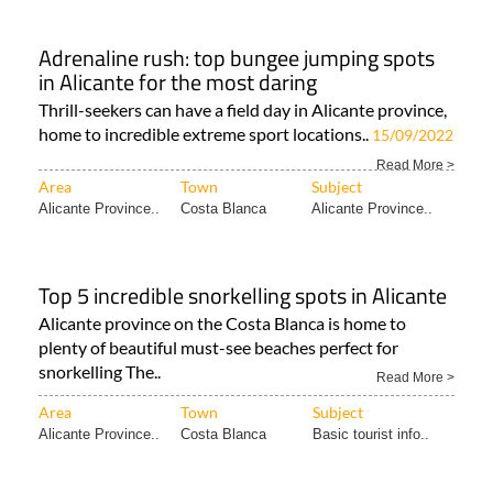
Adrenaline rush: top bungee jumping spots
in Alicante for the most daring
Thrill-seekers can have a field day in Alicante province,
home to incredible extreme sport locations..
15/09/2022
Read More >
Area
Town
Subject
Alicante Province..
Costa Blanca
Alicante Province..
Top 5 incredible snorkelling spots in Alicante
Alicante province on the Costa Blanca is home to
plenty of beautiful must-see beaches perfect for
snorkelling The..
Read More >
Area
Town
Subject
Alicante Province..
Costa Blanca
Basic tourist info..