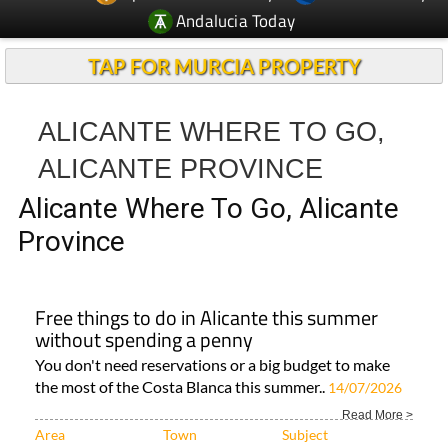
Andalucia Today
TAP FOR MURCIA PROPERTY
ALICANTE WHERE TO GO,
ALICANTE PROVINCE
Alicante Where To Go, Alicante
Province
Free things to do in Alicante this summer
without spending a penny
You don't need reservations or a big budget to make
the most of the Costa Blanca this summer..
14/07/2026
Read More >
Area
Town
Subject