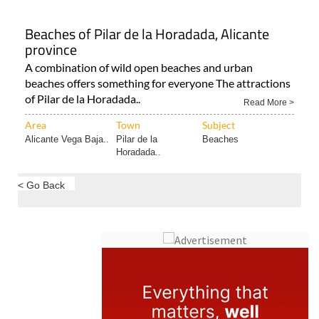
Beaches of Pilar de la Horadada, Alicante
province
A combination of wild open beaches and urban
beaches offers something for everyone The attractions
of Pilar de la Horadada..
Read More >
Area
Town
Subject
Alicante Vega Baja..
Pilar de la
Beaches
Horadada..
< Go Back