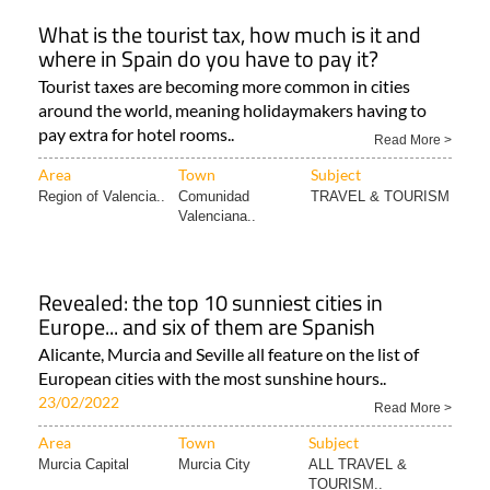
What is the tourist tax, how much is it and
where in Spain do you have to pay it?
Tourist taxes are becoming more common in cities
around the world, meaning holidaymakers having to
pay extra for hotel rooms..
Read More >
Area
Town
Subject
Region of Valencia..
Comunidad
TRAVEL & TOURISM
Valenciana..
Revealed: the top 10 sunniest cities in
Europe... and six of them are Spanish
Alicante, Murcia and Seville all feature on the list of
European cities with the most sunshine hours..
23/02/2022
Read More >
Area
Town
Subject
Murcia Capital
Murcia City
ALL TRAVEL &
TOURISM..