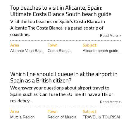
Top beaches to visit in Alicante, Spain:
Ultimate Costa Blanca South beach guide
Visit the top beaches on Spain’s Costa Blanca in
Alicante The Costa Blanca is a paradise strip of
coastline..
Read More >
Area
Town
Subject
Alicante Vega Baja..
Costa Blanca
Alicante beach guide..
Which line should I queue in at the airport in
Spain as a British citizen?
We answer your questions about airport travel to
Spain, such as ‘Can I use the EU line if I have a TIE or
residency..
Read More >
Area
Town
Subject
Murcia Region
Region of Murcia
TRAVEL & TOURISM