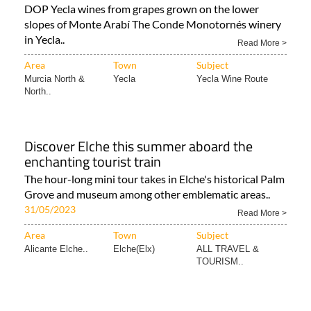
DOP Yecla wines from grapes grown on the lower
slopes of Monte Arabí The Conde Monotornés winery
in Yecla..
Read More >
Area
Town
Subject
Murcia North &
Yecla
Yecla Wine Route
North..
Discover Elche this summer aboard the
enchanting tourist train
The hour-long mini tour takes in Elche's historical Palm
Grove and museum among other emblematic areas..
31/05/2023
Read More >
Area
Town
Subject
Alicante Elche..
Elche(Elx)
ALL TRAVEL &
TOURISM..