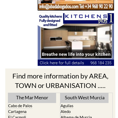
Find more information by AREA,
TOWN or URBANISATION .....
The Mar Menor
South West Murcia
Cabo de Palos
Aguilas
Cartagena
Aledo
El Carmoli
Alhama de Murcia