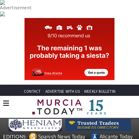
CONTACT
ADVERTISE WITH US
WEEKLY BULLETIN
Spanish News Today
Alicante Today
EDITIONS: