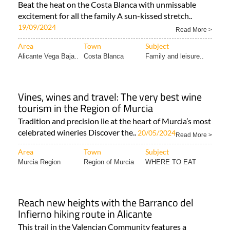
Beat the heat on the Costa Blanca with unmissable
excitement for all the family A sun-kissed stretch..
19/09/2024
Read More >
Area
Town
Subject
Alicante Vega Baja..
Costa Blanca
Family and leisure..
Vines, wines and travel: The very best wine
tourism in the Region of Murcia
Tradition and precision lie at the heart of Murcia’s most
celebrated wineries Discover the..
20/05/2024
Read More >
Area
Town
Subject
Murcia Region
Region of Murcia
WHERE TO EAT
Reach new heights with the Barranco del
Infierno hiking route in Alicante
This trail in the Valencian Community features a