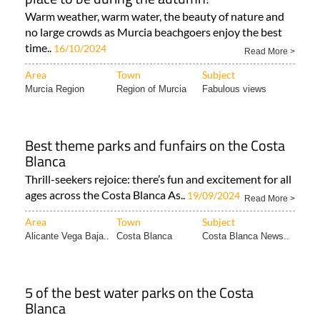
Warm weather, warm water, the beauty of nature and
no large crowds as Murcia beachgoers enjoy the best
time..
16/10/2024
Read More >
Area
Town
Subject
Murcia Region
Region of Murcia
Fabulous views
Best theme parks and funfairs on the Costa
Blanca
Thrill-seekers rejoice: there’s fun and excitement for all
ages across the Costa Blanca As..
19/09/2024
Read More >
Area
Town
Subject
Alicante Vega Baja..
Costa Blanca
Costa Blanca News..
5 of the best water parks on the Costa
Blanca