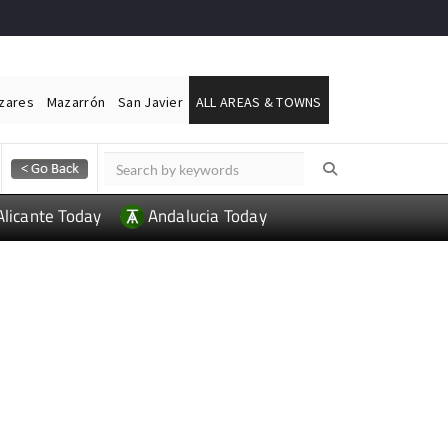
ázares
Mazarrón
San Javier
ALL AREAS & TOWNS
Alicante Today
Andalucia Today