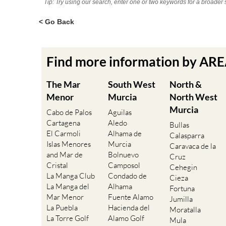
Tip: Try using our search, enter one or two keywords for a broader 
< Go Back
Find more information by AR
The Mar
South West
North &
Menor
Murcia
North West
Murcia
Cabo de Palos
Aguilas
Cartagena
Aledo
Bullas
El Carmoli
Alhama de
Calasparra
Islas Menores
Murcia
Caravaca de la
and Mar de
Bolnuevo
Cruz
Cristal
Camposol
Cehegin
La Manga Club
Condado de
Cieza
La Manga del
Alhama
Fortuna
Mar Menor
Fuente Alamo
Jumilla
La Puebla
Hacienda del
Moratalla
La Torre Golf
Alamo Golf
Mula