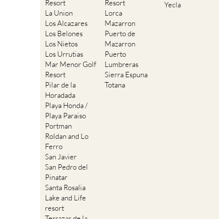
Resort
Resort
Yecla
La Union
Lorca
Los Alcazares
Mazarron
Los Belones
Puerto de
Los Nietos
Mazarron
Los Urrutias
Puerto
Mar Menor Golf
Lumbreras
Resort
Sierra Espuna
Pilar de la
Totana
Horadada
Playa Honda /
Playa Paraiso
Portman
Roldan and Lo
Ferro
San Javier
San Pedro del
Pinatar
Santa Rosalia
Lake and Life
resort
Terrazas de la