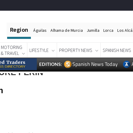
Region
Águilas
Alhama de Murcia
Jumilla
Lorca
Los Alc
MOTORING
LIFESTYLE
PROPERTY NEWS
SPANISH NEWS
& TRAVEL
Spanish News Today
EDITIONS:
URE PERIN
n