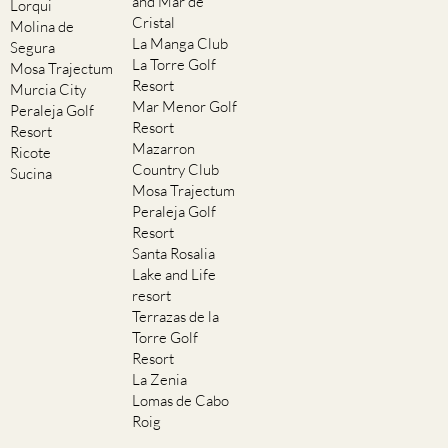
and Mar de
Lorqui
Cristal
Molina de
La Manga Club
Segura
La Torre Golf
Mosa Trajectum
Resort
Murcia City
Mar Menor Golf
Peraleja Golf
Resort
Resort
Mazarron
Ricote
Country Club
Sucina
Mosa Trajectum
Peraleja Golf
Resort
Santa Rosalia
Lake and Life
resort
Terrazas de la
Torre Golf
Resort
La Zenia
Lomas de Cabo
Roig