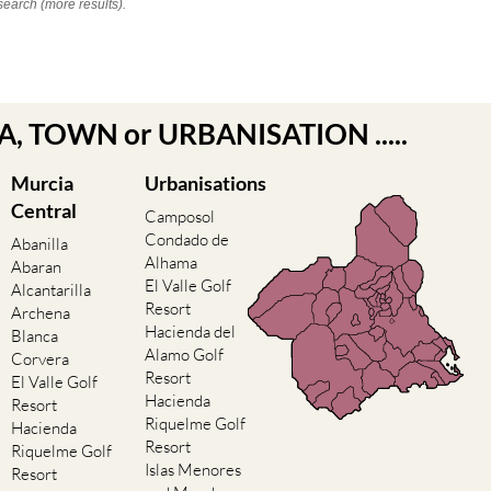
search (more results).
EA, TOWN or URBANISATION .....
Murcia
Urbanisations
Central
Camposol
Condado de
Abanilla
Alhama
Abaran
El Valle Golf
Alcantarilla
Resort
Archena
Hacienda del
Blanca
Alamo Golf
Corvera
Resort
El Valle Golf
Hacienda
Resort
Riquelme Golf
Hacienda
Resort
Riquelme Golf
Islas Menores
Resort