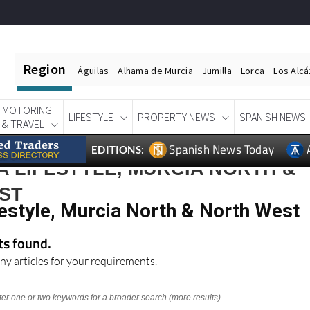
Region
Águilas
Alhama de Murcia
Jumilla
Lorca
Los Alc
MOTORING
LIFESTYLE
PROPERTY NEWS
SPANISH NEWS
& TRAVEL
Spanish News Today
EDITIONS:
 LIFESTYLE, MURCIA NORTH &
ST
estyle, Murcia North & North West
lts found.
ny articles for your requirements.
nter one or two keywords for a broader search (more results).