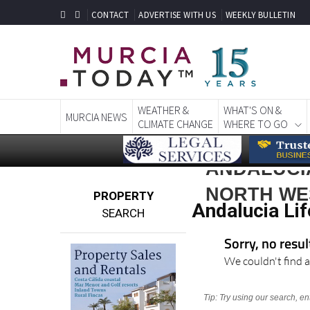
CONTACT
ADVERTISE WITH US
WEEKLY BULLETIN
WEATHER &
WHAT'S ON &
MURCIA NEWS
CLIMATE CHANGE
WHERE TO GO
ANDALUCIA
NORTH WE
PROPERTY
Andalucia Lif
SEARCH
Sorry, no resu
We couldn't find a
Tip: Try using our search, e