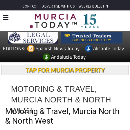
CONTACT
ADVERTISE WITH US
WEEKLY BULLETIN
Spanish News Today
Alicante Today
EDITIONS:
Andalucia Today
TAP FOR MURCIA PROPERTY
MOTORING & TRAVEL,
MURCIA NORTH & NORTH
WEST
Motoring & Travel, Murcia North
& North West