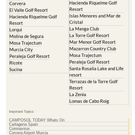
Hacienda Riquelme Golf
Corvera
Resort
El Valle Golf Resort
Islas Menores and Mar de
Hacienda Riquelme Golf
Cristal
Resort
La Manga Club
Lorqui
La Torre Golf Resort
Molina de Segura
Mar Menor Golf Resort
Mosa Trajectum
Mazarron Country Club
Murcia City
Mosa Trajectum
Peraleja Golf Resort
Peraleja Golf Resort
Ricote
Santa Rosalia Lake and Life
Sucina
resort
Terrazas de la Torre Golf
Resort
La Zenia
Lomas de Cabo Roig
Important Topics:
CAMPOSOL TODAY Whats On
Cartagena Spain
Coronavirus
Corvera Airport Murcia