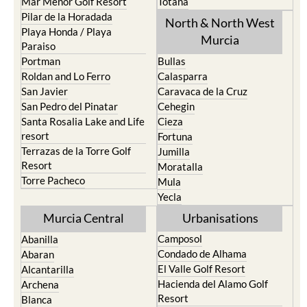
Mar Menor Golf Resort
Totana
Pilar de la Horadada
North & North West
Playa Honda / Playa
Murcia
Paraiso
Portman
Bullas
Roldan and Lo Ferro
Calasparra
San Javier
Caravaca de la Cruz
San Pedro del Pinatar
Cehegin
Santa Rosalia Lake and Life
Cieza
resort
Fortuna
Terrazas de la Torre Golf
Jumilla
Resort
Moratalla
Torre Pacheco
Mula
Yecla
Murcia Central
Urbanisations
Camposol
Abanilla
Condado de Alhama
Abaran
El Valle Golf Resort
Alcantarilla
Hacienda del Alamo Golf
Archena
Resort
Blanca