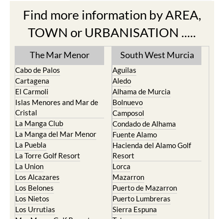
Find more information by AREA,
TOWN or URBANISATION .....
The Mar Menor
South West Murcia
Cabo de Palos
Aguilas
Cartagena
Aledo
El Carmoli
Alhama de Murcia
Islas Menores and Mar de
Bolnuevo
Cristal
Camposol
La Manga Club
Condado de Alhama
La Manga del Mar Menor
Fuente Alamo
La Puebla
Hacienda del Alamo Golf
La Torre Golf Resort
Resort
La Union
Lorca
Los Alcazares
Mazarron
Los Belones
Puerto de Mazarron
Los Nietos
Puerto Lumbreras
Los Urrutias
Sierra Espuna