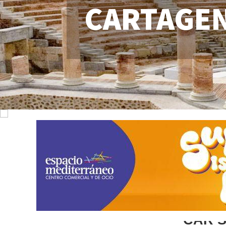
CARTAGE
CAR 