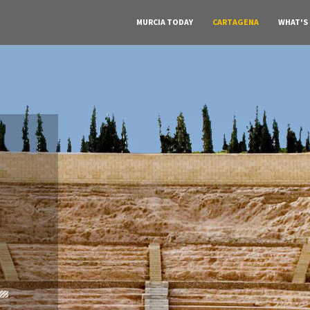
MURCIA TODAY
CARTAGENA
WHAT'S