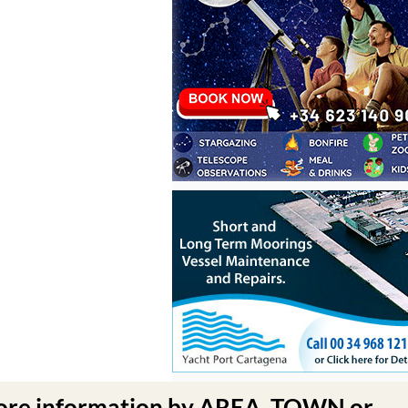
ore information by AREA, TOWN or