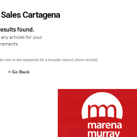
 Sales Cartagena
results found.
any articles for your
irements.
nter one or two keywords for a broader search (more results).
< Go Back