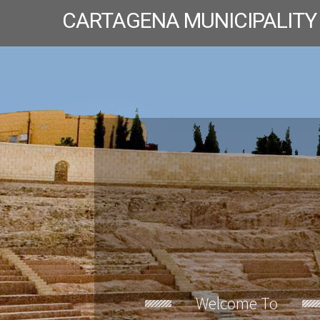
CARTAGENA MUNICIPALITY
Welcome To