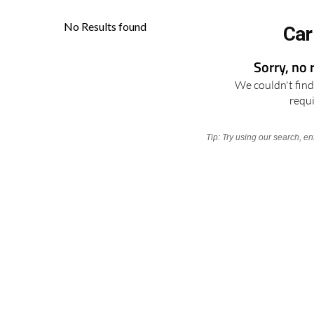
Car
Sorry, no 
We couldn't find 
requ
Tip: Try using our search, e