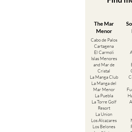
The Mar
So
Menor
Cabo de Palos
Cartagena
El Carmoli
Islas Menores
and Mar de
Cristal
La Manga Club
C
La Manga del
Mar Menor
Fu
La Puebla
Ha
La Torre Golf
A
Resort
La Union
Los Alcazares
Los Belones