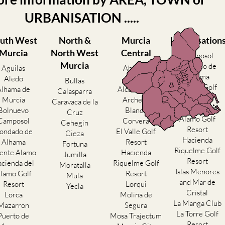
URBANISATION .....
uth West
North &
Murcia
Urbanisation
Murcia
North West
Central
Camposol
Murcia
Condado de
Aguilas
Abanilla
Alhama
Aledo
Abaran
Bullas
El Valle Golf
Alhama de
Alcantarilla
Calasparra
Resort
Murcia
Archena
Caravaca de la
Hacienda del
Bolnuevo
Blanca
Cruz
Alamo Golf
Camposol
Corvera
Cehegin
Resort
ondado de
El Valle Golf
Cieza
Hacienda
Alhama
Resort
Fortuna
Riquelme Golf
ente Alamo
Hacienda
Jumilla
Resort
cienda del
Riquelme Golf
Moratalla
Islas Menores
lamo Golf
Resort
Mula
and Mar de
Resort
Lorqui
Yecla
Cristal
Lorca
Molina de
La Manga Club
Mazarron
Segura
La Torre Golf
Puerto de
Mosa Trajectum
Resort