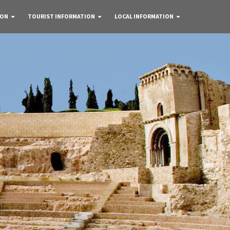
 ON
TOURIST INFORMATION
LOCAL INFORMATION