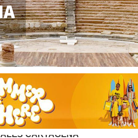
NA
SALES CARTAGENA