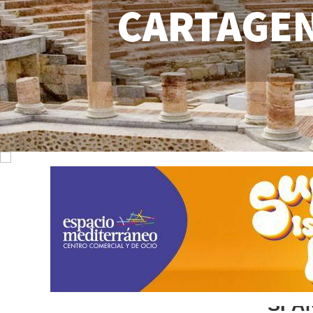
CARTAGE
SPA