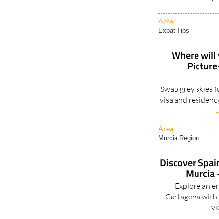
Area
Expat Tips
Where will 
Picture
Swap grey skies f
visa and residenc
1
Area
Murcia Region
Discover Spain
Murcia -
Explore an e
Cartagena with e
vi