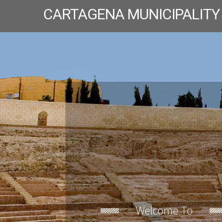
CARTAGENA MUNICIPALITY
Welcome To