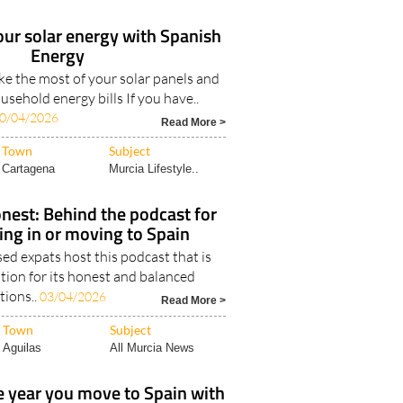
our solar energy with Spanish
Energy
e the most of your solar panels and
sehold energy bills If you have..
0/04/2026
Read More >
Town
Subject
Cartagena
Murcia Lifestyle..
nest: Behind the podcast for
ving in or moving to Spain
d expats host this podcast that is
tion for its honest and balanced
tions..
03/04/2026
Read More >
Town
Subject
Aguilas
All Murcia News
 year you move to Spain with