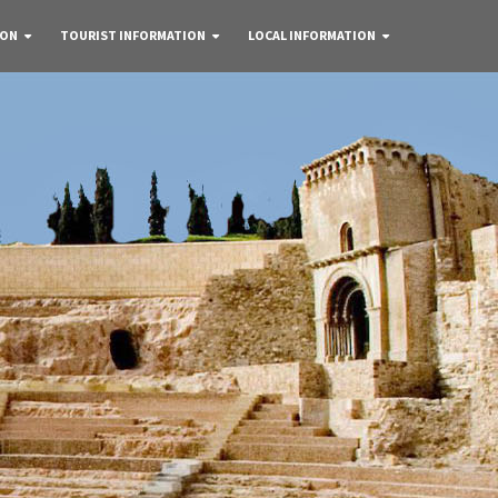
 ON
TOURIST INFORMATION
LOCAL INFORMATION