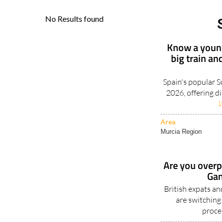
Know a young
big train an
Spain's popular 
2026, offering d
1
Area
Murcia Region
Are you overpa
Gan
British expats a
are switching
proce