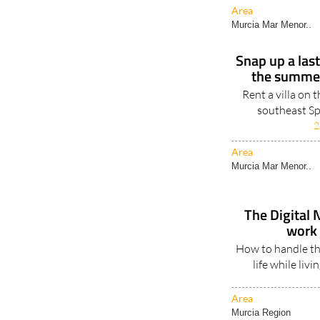
Area
Murcia Mar Menor..
Snap up a las
the summer
Rent a villa on 
southeast Sp
2
Area
Murcia Mar Menor..
The Digital 
work 
How to handle th
life while liv
Area
Murcia Region