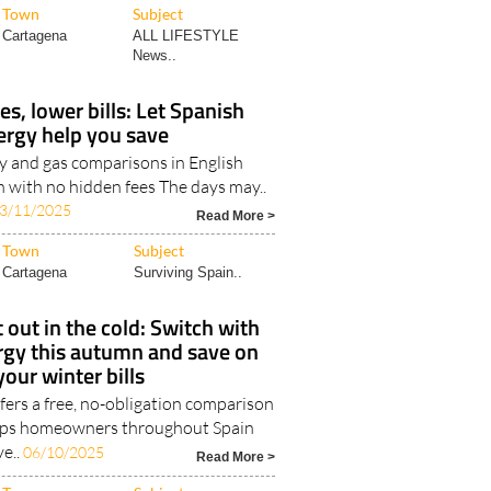
Town
Subject
Cartagena
ALL LIFESTYLE
News..
, lower bills: Let Spanish
ergy help you save
ty and gas comparisons in English
 with no hidden fees The days may..
3/11/2025
Read More >
Town
Subject
Cartagena
Surviving Spain..
t out in the cold: Switch with
rgy this autumn and save on
your winter bills
fers a free, no-obligation comparison
elps homeowners throughout Spain
ve..
06/10/2025
Read More >