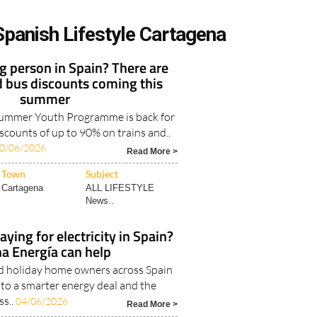
Spanish Lifestyle Cartagena
 person in Spain? There are
d bus discounts coming this
summer
Summer Youth Programme is back for
iscounts of up to 90% on trains and..
0/06/2026
Read More >
Town
Subject
Cartagena
ALL LIFESTYLE
News..
ying for electricity in Spain?
a Energía can help
nd holiday home owners across Spain
 to a smarter energy deal and the
ss..
04/06/2026
Read More >