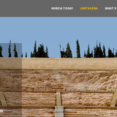
MURCIA TODAY
CARTAGENA
WHAT'S