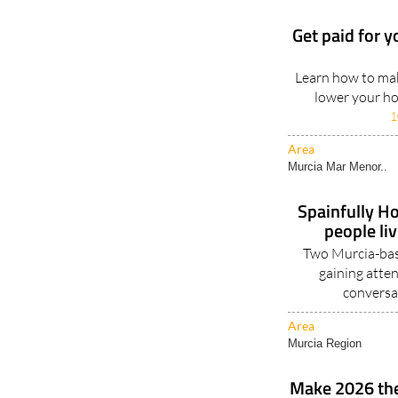
Get paid for y
Learn how to mak
lower your hou
1
Area
Murcia Mar Menor..
Spainfully Ho
people li
Two Murcia-base
gaining atten
conversa
Area
Murcia Region
Make 2026 the