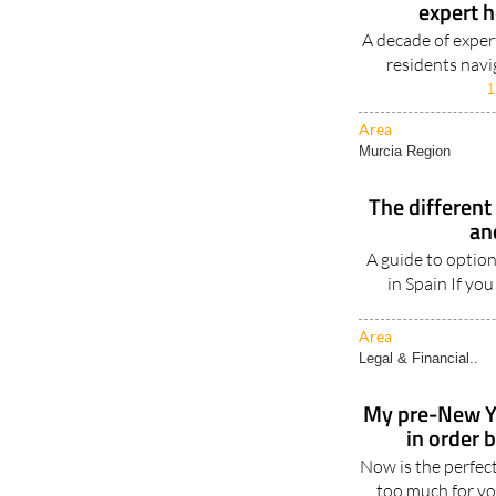
expert 
A decade of expert
residents navi
1
Area
Murcia Region
The different 
an
A guide to option
in Spain If you
Area
Legal & Financial..
My pre-New Ye
in order 
Now is the perfec
too much for you