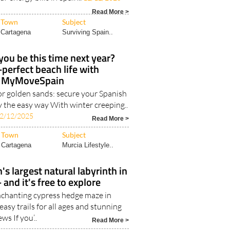
Read More >
Town
Subject
Cartagena
Surviving Spain..
you be this time next year?
-perfect beach life with
MyMoveSpain
or golden sands: secure your Spanish
y the easy way With winter creeping..
2/12/2025
Read More >
Town
Subject
Cartagena
Murcia Lifestyle..
's largest natural labyrinth in
 and it's free to explore
nchanting cypress hedge maze in
asy trails for all ages and stunning
ews If you’..
Read More >