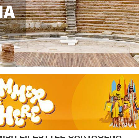
NA
NISH LIFESTYLE CARTAGENA