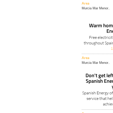
Area
Murcia Mar Menor..
Warm homes
En
Free electrici
throughout Spain
1
Area
Murcia Mar Menor..
Don't get lef
Spanish Ene
Spanish Energy of
service that h
achie