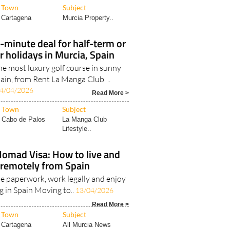
Town
Subject
Cartagena
Murcia Property..
t-minute deal for half-term or
 holidays in Murcia, Spain
the most luxury golf course in sunny
ain, from Rent La Manga Club ..
4/04/2026
Read More >
Town
Subject
Cabo de Palos
La Manga Club
Lifestyle..
Nomad Visa: How to live and
remotely from Spain
e paperwork, work legally and enjoy
ing in Spain Moving to..
13/04/2026
Read More >
Town
Subject
Cartagena
All Murcia News