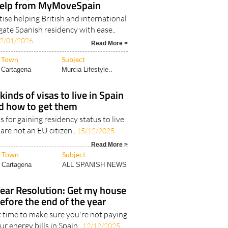
help from MyMoveSpain
ise helping British and international
gate Spanish residency with ease..
2/01/2026
Read More >
Town
Subject
Cartagena
Murcia Lifestyle..
kinds of visas to live in Spain
d how to get them
s for gaining residency status to live
 are not an EU citizen..
15/12/2025
Read More >
Town
Subject
Cartagena
ALL SPANISH NEWS
ar Resolution: Get my house
before the end of the year
t time to make sure you're not paying
r energy bills in Spain..
12/12/2025