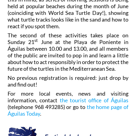
held at popular beaches during the month of June
(coinciding with World Sea Turtle Day!), showing
what turtle tracks looks like in the sand and how to
react if you spot them.
The second of these activities takes place on
st
Sunday 21
June at the Playa de Poniente in
Águilas between 10.00 and 13.00, and all members
of the public are invited to pop in and learn a little
about how to act responsibly in order to protect the
future of the turtles in the Mediterranean Sea.
No previous registration is required: just drop by
and find out!
For more local events, news and visiting
information, contact
the tourist office of Águilas
(telephone 968 493285) or go to
the home page of
Águilas Today
.