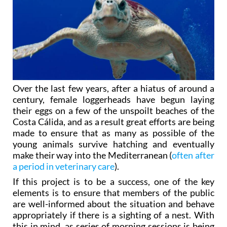
Over the last few years, after a hiatus of around a
century, female loggerheads have begun laying
their eggs on a few of the unspoilt beaches of the
Costa Cálida, and as a result great efforts are being
made to ensure that as many as possible of the
young animals survive hatching and eventually
make their way into the Mediterranean (
often after
a period in veterinary care
).
If this project is to be a success, one of the key
elements is to ensure that members of the public
are well-informed about the situation and behave
appropriately if there is a sighting of a nest. With
this in mind, as series of morning sessions is being