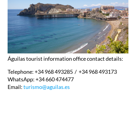
Águilas tourist information office contact details:
Telephone:
+34 968 493285 / +34 968 493173
WhatsApp:
+34 660 474477
Email:
turismo@aguilas.es