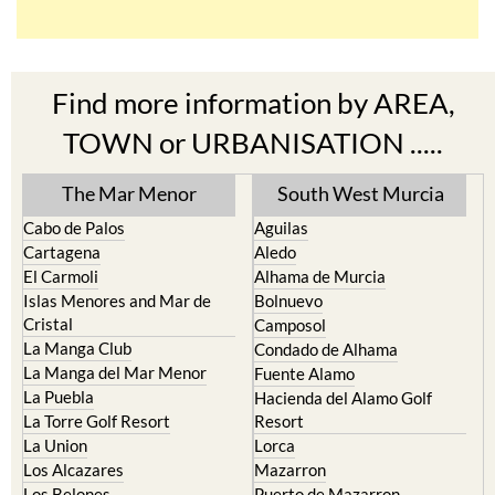
Find more information by AREA,
TOWN or URBANISATION .....
The Mar Menor
South West Murcia
Cabo de Palos
Aguilas
Cartagena
Aledo
El Carmoli
Alhama de Murcia
Islas Menores and Mar de
Bolnuevo
Cristal
Camposol
La Manga Club
Condado de Alhama
La Manga del Mar Menor
Fuente Alamo
La Puebla
Hacienda del Alamo Golf
La Torre Golf Resort
Resort
La Union
Lorca
Los Alcazares
Mazarron
Los Belones
Puerto de Mazarron