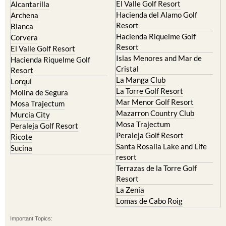
El Valle Golf Resort
Alcantarilla
Hacienda del Alamo Golf
Archena
Resort
Blanca
Hacienda Riquelme Golf
Corvera
Resort
El Valle Golf Resort
Islas Menores and Mar de
Hacienda Riquelme Golf
Cristal
Resort
La Manga Club
Lorqui
La Torre Golf Resort
Molina de Segura
Mar Menor Golf Resort
Mosa Trajectum
Mazarron Country Club
Murcia City
Mosa Trajectum
Peraleja Golf Resort
Peraleja Golf Resort
Ricote
Santa Rosalia Lake and Life
Sucina
resort
Terrazas de la Torre Golf
Resort
La Zenia
Lomas de Cabo Roig
Important Topics: