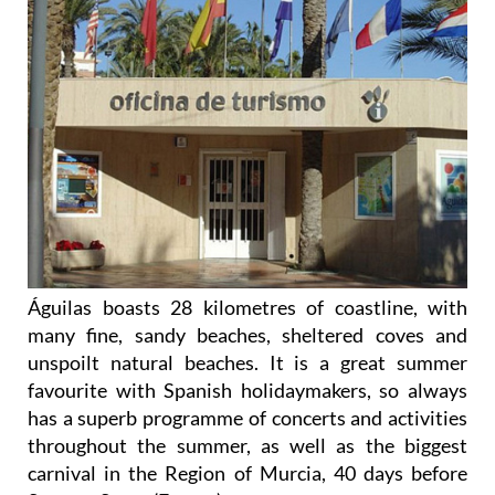
Águilas boasts 28 kilometres of coastline, with
many fine, sandy beaches, sheltered coves and
unspoilt natural beaches. It is a great summer
favourite with Spanish holidaymakers, so always
has a superb programme of concerts and activities
throughout the summer, as well as the biggest
carnival in the Region of Murcia, 40 days before