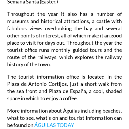
Semana Santa (Easter.)
Throughout the year it also has a number of
museums and historical attractions, a castle with
fabulous views overlooking the bay and several
other points of interest, all of which make it an good
place to visit for days out. Throughout the year the
tourist office runs monthly guided tours and the
route of the railways, which explores the railway
history of the town.
The tourist information office is located in the
Plaza de Antonio Cortijos, just a short walk from
the sea front and Plaza de España, a cool, shaded
space in which to enjoy a coffee.
More information about Águilas including beaches,
what to see, what's on and tourist information can
be found on
ÁGUILAS TODAY