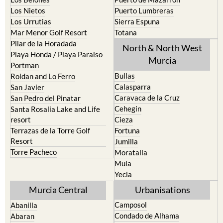
Los Nietos
Puerto Lumbreras
Los Urrutias
Sierra Espuna
Mar Menor Golf Resort
Totana
Pilar de la Horadada
North & North West
Playa Honda / Playa Paraiso
Murcia
Portman
Bullas
Roldan and Lo Ferro
Calasparra
San Javier
Caravaca de la Cruz
San Pedro del Pinatar
Cehegin
Santa Rosalia Lake and Life
resort
Cieza
Terrazas de la Torre Golf
Fortuna
Resort
Jumilla
Torre Pacheco
Moratalla
Mula
Yecla
Murcia Central
Urbanisations
Camposol
Abanilla
Condado de Alhama
Abaran