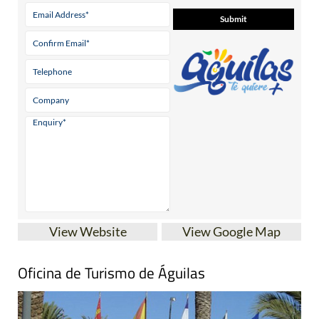
View Website
View Google Map
Oficina de Turismo de Águilas