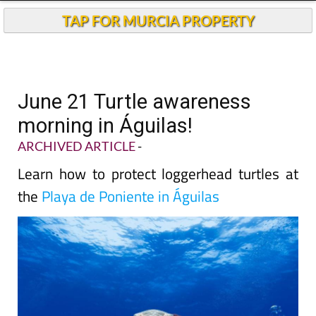
TAP FOR MURCIA PROPERTY
June 21 Turtle awareness
morning in Águilas!
ARCHIVED ARTICLE
-
Learn how to protect loggerhead turtles at
the
Playa de Poniente in Águilas