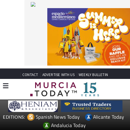
CONTACT
ADVERTISE WITH US
WEEKLY BULLETIN
Spanish News Today
Alicante Today
EDITIONS:
Andalucia Today