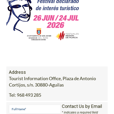
Address
Tourist Information Office, Plaza de Antonio
Cortijos, s/n. 30880-Aguilas
Tel:
968 493 285
Contact Us by Email
* indicates a required field