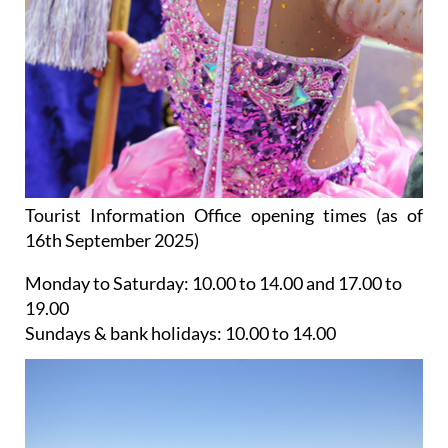
Tourist Information Office opening times (as of
16th September 2025)
Monday to Saturday:
10.00 to 14.00 and 17.00 to
19.00
Sundays & bank holidays:
10.00 to 14.00