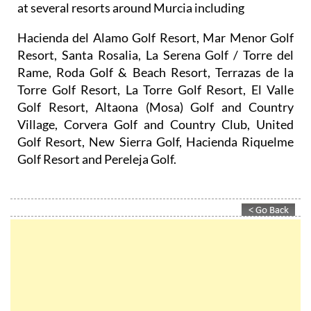
at several resorts around Murcia including
Hacienda del Alamo Golf Resort, Mar Menor Golf
Resort, Santa Rosalia, La Serena Golf / Torre del
Rame, Roda Golf & Beach Resort, Terrazas de la
Torre Golf Resort, La Torre Golf Resort, El Valle
Golf Resort, Altaona (Mosa) Golf and Country
Village, Corvera Golf and Country Club, United
Golf Resort, New Sierra Golf, Hacienda Riquelme
Golf Resort and Pereleja Golf.