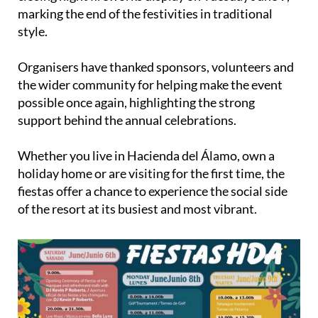
marking the end of the festivities in traditional
style.
Organisers have thanked sponsors, volunteers and
the wider community for helping make the event
possible once again, highlighting the strong
support behind the annual celebrations.
Whether you live in Hacienda del Álamo, own a
holiday home or are visiting for the first time, the
fiestas offer a chance to experience the social side
of the resort at its busiest and most vibrant.