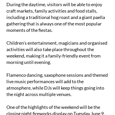
During the daytime, visitors will be able to enjoy
craft markets, family activities and food stalls,
including a traditional hog roast and a giant paella
gathering that is always one of the most popular
moments of the fiestas.
Children’s entertainment, magicians and organised
activities will also take place throughout the
weekend, making it a family-friendly event from
morning until evening.
Flamenco dancing, saxophone sessions and themed
live music performances will add to the
atmosphere, while DJs will keep things going into
the night across multiple venues.
One of the highlights of the weekend will be the
closing night fireworks display on Tuesday June 9,