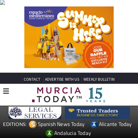
CONTACT
ADVERTISE WITH US
WEEKLY BULLETIN
Spanish News Today
Alicante Today
EDITIONS:
Andalucia Today