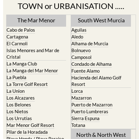
TOWN or URBANISATION .....
The Mar Menor
South West Murcia
Cabo de Palos
Aguilas
Cartagena
Aledo
El Carmoli
Alhama de Murcia
Islas Menores and Mar de
Bolnuevo
Cristal
Camposol
La Manga Club
Condado de Alhama
La Manga del Mar Menor
Fuente Alamo
La Puebla
Hacienda del Alamo Golf
La Torre Golf Resort
Resort
La Union
Lorca
Los Alcazares
Mazarron
Los Belones
Puerto de Mazarron
Los Nietos
Puerto Lumbreras
Los Urrutias
Sierra Espuna
Mar Menor Golf Resort
Totana
Pilar de la Horadada
North & North West
Playa Honda / Playa Paraiso