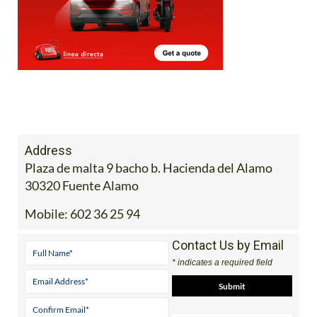
Address
Plaza de malta 9 bacho b. Hacienda del Alamo
30320 Fuente Alamo
Mobile:
602 36 25 94
Contact Us by Email
* indicates a required field