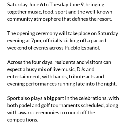
Saturday June 6 to Tuesday June 9, bringing
together music, food, sport and the well-known
community atmosphere that defines the resort.
The opening ceremony will take place on Saturday
evening at 7pm, officially kicking off a packed
weekend of events across Pueblo Español.
Across the four days, residents and visitors can
expect a busy mix of live music, DJs and
entertainment, with bands, tribute acts and
evening performances running late into the night.
Sport also plays a big part in the celebrations, with
both padel and golf tournaments scheduled, along
with award ceremonies to round off the
competitions.