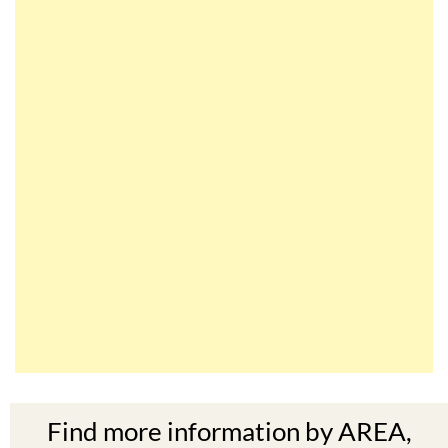
Find more information by AREA,