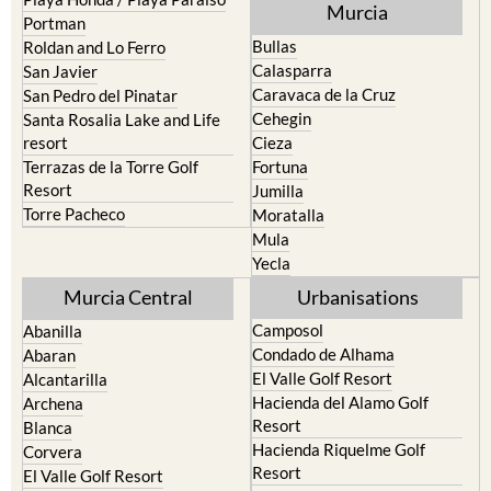
Murcia
Portman
Bullas
Roldan and Lo Ferro
Calasparra
San Javier
Caravaca de la Cruz
San Pedro del Pinatar
Cehegin
Santa Rosalia Lake and Life
resort
Cieza
Terrazas de la Torre Golf
Fortuna
Resort
Jumilla
Torre Pacheco
Moratalla
Mula
Yecla
Murcia Central
Urbanisations
Camposol
Abanilla
Condado de Alhama
Abaran
El Valle Golf Resort
Alcantarilla
Hacienda del Alamo Golf
Archena
Resort
Blanca
Hacienda Riquelme Golf
Corvera
Resort
El Valle Golf Resort