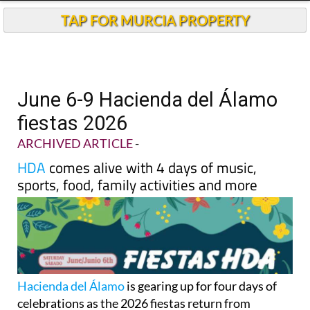
TAP FOR MURCIA PROPERTY
June 6-9 Hacienda del Álamo
fiestas 2026
ARCHIVED ARTICLE
-
HDA
comes alive with 4 days of music,
sports, food, family activities and more
Hacienda del Álamo
is gearing up for four days of
celebrations as the 2026 fiestas return from