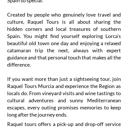
Spain so special.
Created by people who genuinely love travel and
culture, Raquel Tours is all about sharing the
hidden corners and local treasures of southern
Spain. You might find yourself exploring Lorca’s
beautiful old town one day and enjoying a relaxed
catamaran trip the next, always with expert
guidance and that personal touch that makes all the
difference.
If you want more than just a sightseeing tour, join
Raquel Tours Murcia and experience the Region as
locals do. From vineyard visits and wine tastings to
cultural adventures and sunny Mediterranean
escapes, every outing promises memories to keep
long after the journey ends.
Raquel tours offers a pick-up and drop-off service