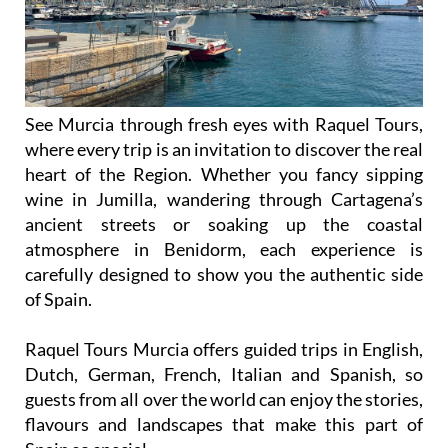
See Murcia through fresh eyes with Raquel Tours,
where every trip is an invitation to discover the real
heart of the Region. Whether you fancy sipping
wine in Jumilla, wandering through Cartagena’s
ancient streets or soaking up the coastal
atmosphere in Benidorm, each experience is
carefully designed to show you the authentic side
of Spain.
Raquel Tours Murcia offers guided trips in English,
Dutch, German, French, Italian and Spanish, so
guests from all over the world can enjoy the stories,
flavours and landscapes that make this part of