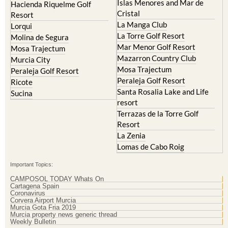
Islas Menores and Mar de
Hacienda Riquelme Golf
Cristal
Resort
La Manga Club
Lorqui
La Torre Golf Resort
Molina de Segura
Mar Menor Golf Resort
Mosa Trajectum
Mazarron Country Club
Murcia City
Mosa Trajectum
Peraleja Golf Resort
Peraleja Golf Resort
Ricote
Santa Rosalia Lake and Life
Sucina
resort
Terrazas de la Torre Golf
Resort
La Zenia
Lomas de Cabo Roig
Important Topics:
CAMPOSOL TODAY Whats On
Cartagena Spain
Coronavirus
Corvera Airport Murcia
Murcia Gota Fria 2019
Murcia property news generic thread
Weekly Bulletin