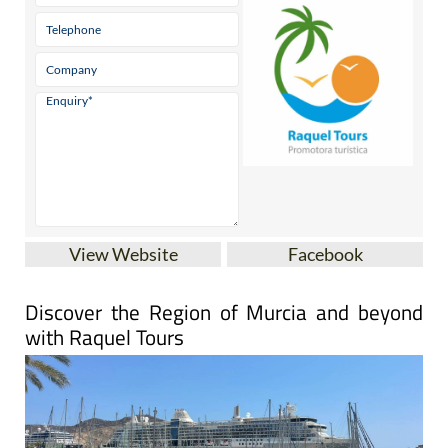
View Website
Facebook
Discover the Region of Murcia and beyond
with Raquel Tours