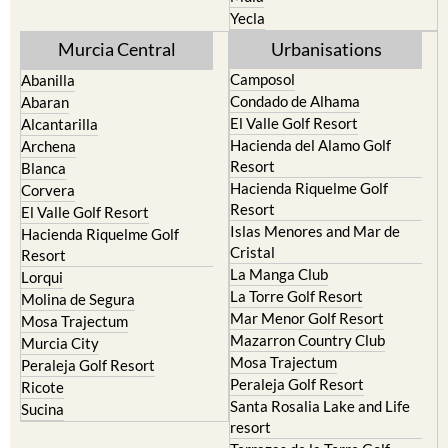
Yecla
Murcia Central
Urbanisations
Camposol
Abanilla
Condado de Alhama
Abaran
El Valle Golf Resort
Alcantarilla
Hacienda del Alamo Golf
Archena
Resort
Blanca
Hacienda Riquelme Golf
Corvera
Resort
El Valle Golf Resort
Islas Menores and Mar de
Hacienda Riquelme Golf
Cristal
Resort
La Manga Club
Lorqui
La Torre Golf Resort
Molina de Segura
Mar Menor Golf Resort
Mosa Trajectum
Mazarron Country Club
Murcia City
Mosa Trajectum
Peraleja Golf Resort
Peraleja Golf Resort
Ricote
Santa Rosalia Lake and Life
Sucina
resort