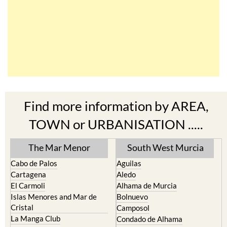
Find more information by AREA,
TOWN or URBANISATION .....
The Mar Menor
South West Murcia
Cabo de Palos
Aguilas
Cartagena
Aledo
El Carmoli
Alhama de Murcia
Islas Menores and Mar de
Bolnuevo
Cristal
Camposol
La Manga Club
Condado de Alhama