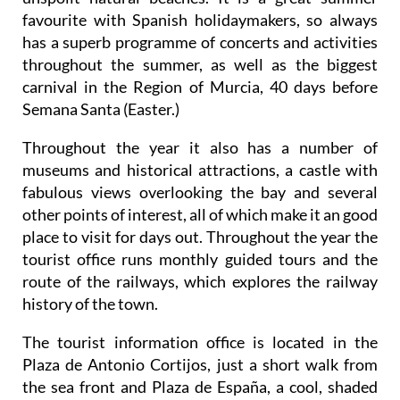
favourite with Spanish holidaymakers, so always
has a superb programme of concerts and activities
throughout the summer, as well as the biggest
carnival in the Region of Murcia, 40 days before
Semana Santa (Easter.)
Throughout the year it also has a number of
museums and historical attractions, a castle with
fabulous views overlooking the bay and several
other points of interest, all of which make it an good
place to visit for days out. Throughout the year the
tourist office runs monthly guided tours and the
route of the railways, which explores the railway
history of the town.
The tourist information office is located in the
Plaza de Antonio Cortijos, just a short walk from
the sea front and Plaza de España, a cool, shaded