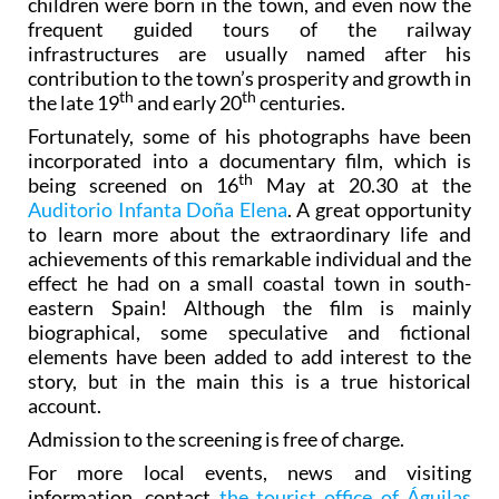
children were born in the town, and even now the
frequent guided tours of the railway
infrastructures are usually named after his
contribution to the town’s prosperity and growth in
th
th
the late 19
and early 20
centuries.
Fortunately, some of his photographs have been
incorporated into a documentary film, which is
th
being screened on 16
May at 20.30 at the
Auditorio Infanta Doña Elena
. A great opportunity
to learn more about the extraordinary life and
achievements of this remarkable individual and the
effect he had on a small coastal town in south-
eastern Spain! Although the film is mainly
biographical, some speculative and fictional
elements have been added to add interest to the
story, but in the main this is a true historical
account.
Admission to the screening is free of charge.
For more local events, news and visiting
information, contact
the tourist office of Águilas