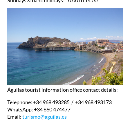
Sundays & bank holidays:
10.00 to 14.00
Águilas tourist information office contact details:
Telephone:
+34 968 493285 / +34 968 493173
WhatsApp:
+34 660 474477
Email:
turismo@aguilas.es