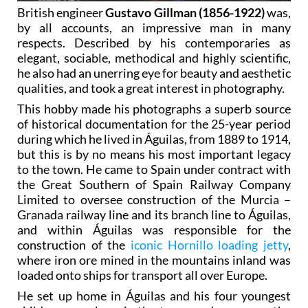
British engineer
Gustavo Gillman (1856-1922)
was,
by all accounts, an impressive man in many
respects. Described by his contemporaries as
elegant, sociable, methodical and highly scientific,
he also had an unerring eye for beauty and aesthetic
qualities, and took a great interest in photography.
This hobby made his photographs a superb source
of historical documentation for the 25-year period
during which he lived in Águilas, from 1889 to 1914,
but this is by no means his most important legacy
to the town. He came to Spain under contract with
the Great Southern of Spain Railway Company
Limited to oversee construction of the Murcia –
Granada railway line and its branch line to Águilas,
and within Águilas was responsible for the
construction of the
iconic Hornillo loading jetty
,
where iron ore mined in the mountains inland was
loaded onto ships for transport all over Europe.
He set up home in Águilas and his four youngest