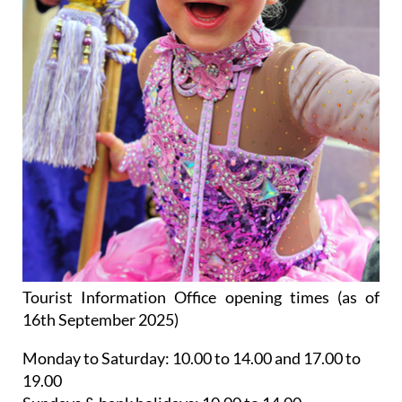
Tourist Information Office opening times (as of
16th September 2025)
Monday to Saturday:
10.00 to 14.00 and 17.00 to
19.00