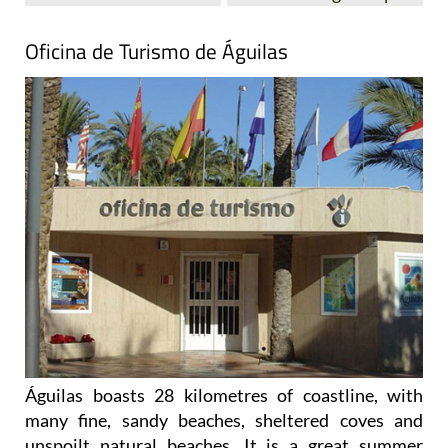
Oficina de Turismo de Águilas
Águilas boasts 28 kilometres of coastline, with
many fine, sandy beaches, sheltered coves and
unspoilt natural beaches. It is a great summer