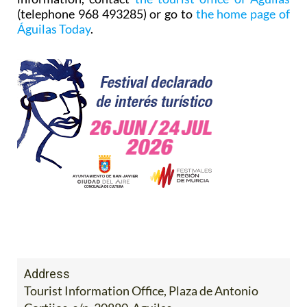
(telephone 968 493285) or go to
the home page of
Águilas Today
.
Address
Tourist Information Office, Plaza de Antonio