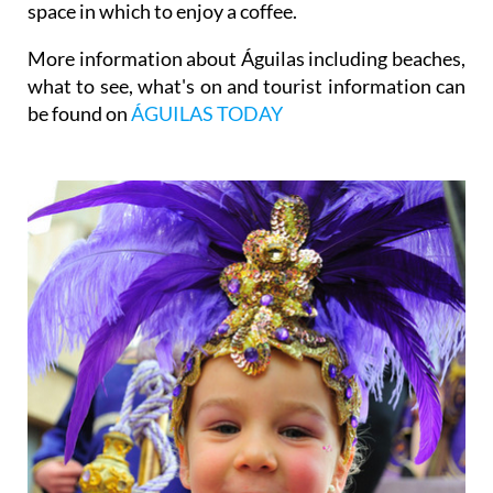
space in which to enjoy a coffee.
More information about Águilas including beaches,
what to see, what's on and tourist information can
be found on
ÁGUILAS TODAY