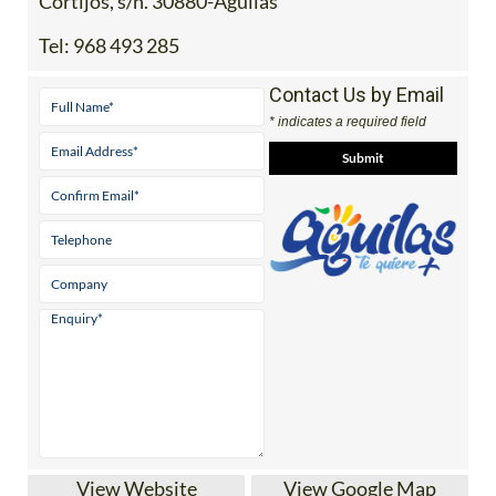
Cortijos, s/n. 30880-Aguilas
Tel:
968 493 285
Contact Us by Email
* indicates a required field
View Website
View Google Map