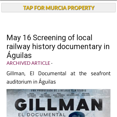
TAP FOR MURCIA PROPERTY
May 16 Screening of local
railway history documentary in
Águilas
ARCHIVED ARTICLE
-
Gillman, El Documental at the seafront
auditorium in Águilas