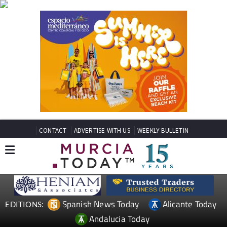
CONTACT
ADVERTISE WITH US
WEEKLY BULLETIN
Spanish News Today
Alicante Today
EDITIONS:
Andalucia Today