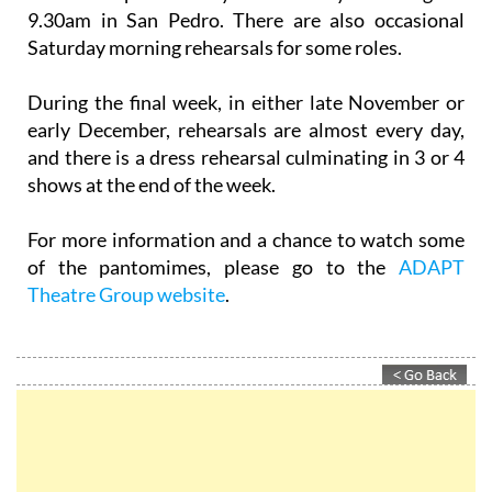
9.30am in San Pedro. There are also occasional
Saturday morning rehearsals for some roles.
During the final week, in either late November or
early December, rehearsals are almost every day,
and there is a dress rehearsal culminating in 3 or 4
shows at the end of the week.
For more information and a chance to watch some
of the pantomimes, please go to the
ADAPT
Theatre Group website
.