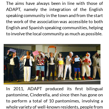
The aims have always been in line with those of
ADAPT, namely the integration of the English
speaking community in the town and from the start
the work of the association was accessible to both
English and Spanish speaking communities, helping
to involve the local community as much as possible.
In 2011, ADAPT produced its first bilingual
pantomime, Cinderella, and since then has gone on
to perform a total of 10 pantomimes, involving a
whole variety of well-known residents, people from