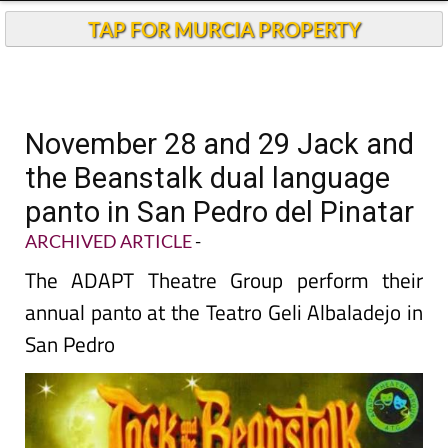
TAP FOR MURCIA PROPERTY
November 28 and 29 Jack and
the Beanstalk dual language
panto in San Pedro del Pinatar
ARCHIVED ARTICLE
-
The ADAPT Theatre Group perform their
annual panto at the Teatro Geli Albaladejo in
San Pedro