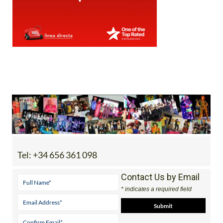
Tel:
+34 656 361 098
Contact Us by Email
* indicates a required field