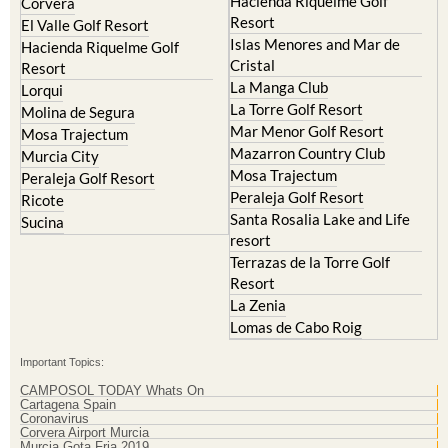
Hacienda Riquelme Golf
Corvera
Resort
El Valle Golf Resort
Islas Menores and Mar de
Hacienda Riquelme Golf
Cristal
Resort
La Manga Club
Lorqui
La Torre Golf Resort
Molina de Segura
Mar Menor Golf Resort
Mosa Trajectum
Mazarron Country Club
Murcia City
Mosa Trajectum
Peraleja Golf Resort
Peraleja Golf Resort
Ricote
Santa Rosalia Lake and Life
Sucina
resort
Terrazas de la Torre Golf
Resort
La Zenia
Lomas de Cabo Roig
Important Topics:
CAMPOSOL TODAY Whats On
Cartagena Spain
Coronavirus
Corvera Airport Murcia
Murcia Gota Fria 2019