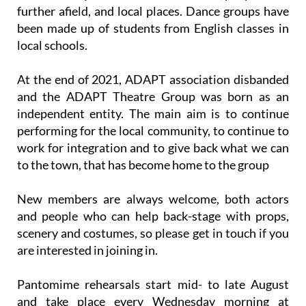
further afield, and local places. Dance groups have
been made up of students from English classes in
local schools.
At the end of 2021, ADAPT association disbanded
and the ADAPT Theatre Group was born as an
independent entity. The main aim is to continue
performing for the local community, to continue to
work for integration and to give back what we can
to the town, that has become home to the group
New members are always welcome, both actors
and people who can help back-stage with props,
scenery and costumes, so please get in touch if you
are interested in joining in.
Pantomime rehearsals start mid- to late August
and take place every Wednesday morning at