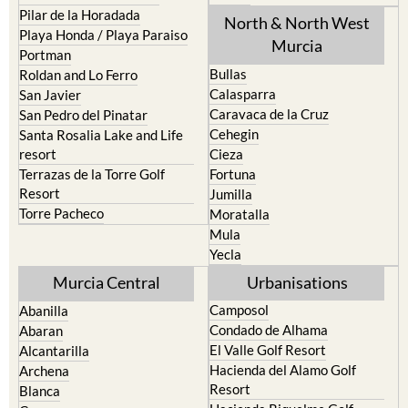
Pilar de la Horadada
North & North West
Playa Honda / Playa Paraiso
Murcia
Portman
Bullas
Roldan and Lo Ferro
Calasparra
San Javier
Caravaca de la Cruz
San Pedro del Pinatar
Cehegin
Santa Rosalia Lake and Life
resort
Cieza
Terrazas de la Torre Golf
Fortuna
Resort
Jumilla
Torre Pacheco
Moratalla
Mula
Yecla
Murcia Central
Urbanisations
Camposol
Abanilla
Condado de Alhama
Abaran
El Valle Golf Resort
Alcantarilla
Hacienda del Alamo Golf
Archena
Resort
Blanca