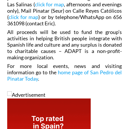
Las Salinas (
click for map
, afternoons and evenings
only), Mail Pinatar (Seur) on Calle Reyes Católicos
(
click for map
) or by telephone/WhatsApp on 656
361098 (contact Eric).
All proceeds will be used to fund the group’s
activities in helping British people integrate with
Spanish life and culture and any surplus is donated
to charitable causes – ADAPT is a non-profit-
making organization.
For more local events, news and visiting
information go to the
home page of San Pedro del
Pinatar Today
.