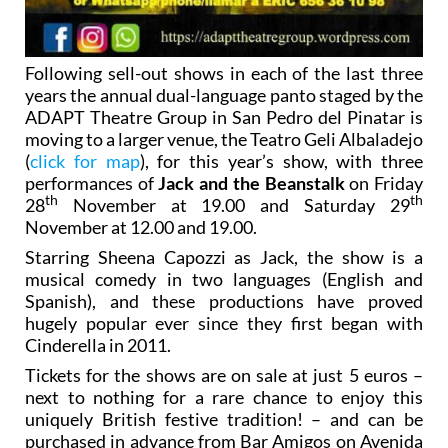
Following sell-out shows in each of the last three
years the annual dual-language panto staged by the
ADAPT Theatre Group in San Pedro del Pinatar is
moving to a larger venue, the Teatro Geli Albaladejo
(
click for map
), for this year’s show, with three
performances of
Jack and the Beanstalk
on Friday
th
th
28
November at 19.00 and Saturday 29
November at 12.00 and 19.00.
Starring Sheena Capozzi as Jack, the show is a
musical comedy in two languages (English and
Spanish), and these productions have proved
hugely popular ever since they first began with
Cinderella in 2011.
Tickets for the shows are on sale at just 5 euros –
next to nothing for a rare chance to enjoy this
uniquely British festive tradition! – and can be
purchased in advance from Bar Amigos on Avenida