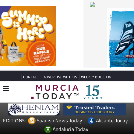
CONTACT
ADVERTISE WITH US
WEEKLY BULLETIN
Spanish News Today
Alicante Today
EDITIONS:
Andalucia Today