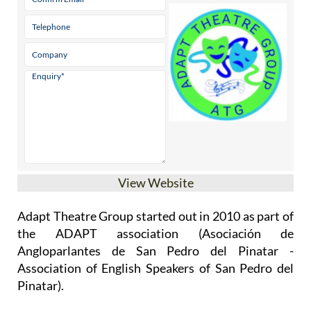
View Website
Adapt Theatre Group started out in 2010 as part of
the ADAPT association (Asociación de
Angloparlantes de San Pedro del Pinatar -
Association of English Speakers of San Pedro del
Pinatar).