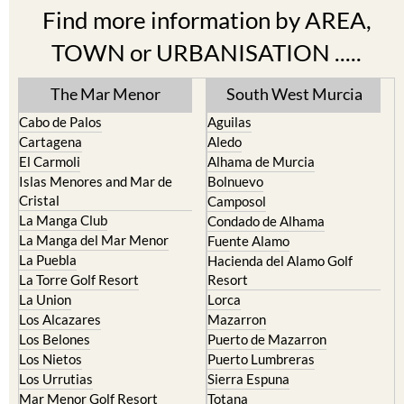
Find more information by AREA,
TOWN or URBANISATION .....
The Mar Menor
South West Murcia
Cabo de Palos
Aguilas
Cartagena
Aledo
El Carmoli
Alhama de Murcia
Islas Menores and Mar de
Bolnuevo
Cristal
Camposol
La Manga Club
Condado de Alhama
La Manga del Mar Menor
Fuente Alamo
La Puebla
Hacienda del Alamo Golf
La Torre Golf Resort
Resort
La Union
Lorca
Los Alcazares
Mazarron
Los Belones
Puerto de Mazarron
Los Nietos
Puerto Lumbreras
Los Urrutias
Sierra Espuna
Mar Menor Golf Resort
Totana