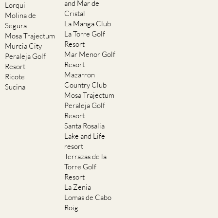
and Mar de
Lorqui
Cristal
Molina de
La Manga Club
Segura
La Torre Golf
Mosa Trajectum
Resort
Murcia City
Mar Menor Golf
Peraleja Golf
Resort
Resort
Mazarron
Ricote
Country Club
Sucina
Mosa Trajectum
Peraleja Golf
Resort
Santa Rosalia
Lake and Life
resort
Terrazas de la
Torre Golf
Resort
La Zenia
Lomas de Cabo
Roig