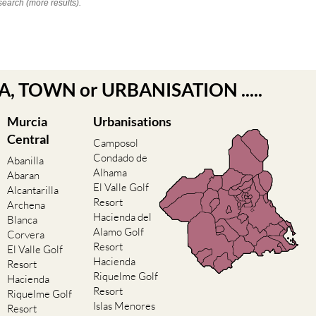
search (more results).
EA, TOWN or URBANISATION .....
Murcia
Urbanisations
Central
Camposol
Condado de
Abanilla
Alhama
Abaran
El Valle Golf
Alcantarilla
Resort
Archena
Hacienda del
Blanca
Alamo Golf
Corvera
Resort
El Valle Golf
Hacienda
Resort
Riquelme Golf
Hacienda
Resort
Riquelme Golf
Islas Menores
Resort