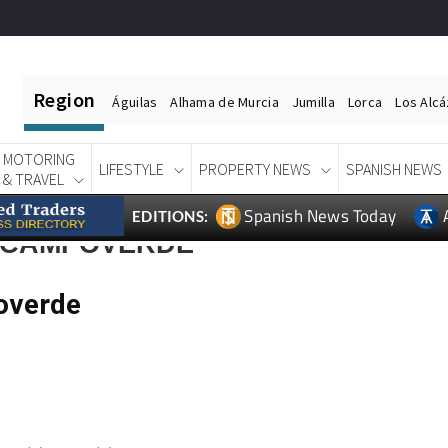
Region
Águilas
Alhama de Murcia
Jumilla
Lorca
Los Alc
MOTORING
LIFESTYLE
PROPERTY NEWS
SPANISH NEWS
& TRAVEL
Spanish News Today
EDITIONS:
E CAMPOVERDE
overde