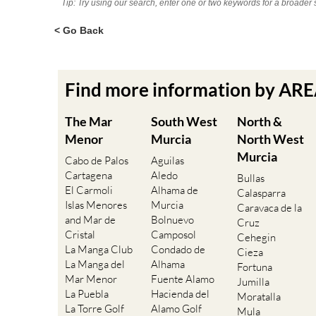
Tip: Try using our search, enter one or two keywords for a broader 
< Go Back
Find more information by AR
The Mar
South West
North &
Menor
Murcia
North West
Murcia
Cabo de Palos
Aguilas
Cartagena
Aledo
Bullas
El Carmoli
Alhama de
Calasparra
Islas Menores
Murcia
Caravaca de la
and Mar de
Bolnuevo
Cruz
Cristal
Camposol
Cehegin
La Manga Club
Condado de
Cieza
La Manga del
Alhama
Fortuna
Mar Menor
Fuente Alamo
Jumilla
La Puebla
Hacienda del
Moratalla
La Torre Golf
Alamo Golf
Mula