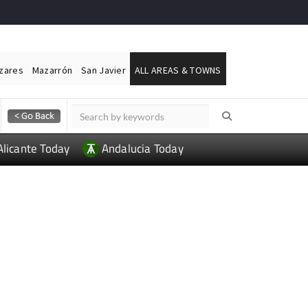
ázares
Mazarrón
San Javier
ALL AREAS & TOWNS
Alicante Today
Andalucia Today