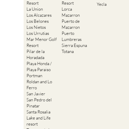
Resort
Resort
Yecla
La Union
Lorca
Los Alcazares
Mazarron
Los Belones
Puerto de
Los Nietos
Mazarron
Los Urrutias
Puerto
Mar Menor Golf
Lumbreras
Resort
Sierra Espuna
Pilar de la
Totana
Horadada
Playa Honda /
Playa Paraiso
Portman
Roldan and Lo
Ferro
San Javier
San Pedro del
Pinatar
Santa Rosalia
Lake and Life
resort