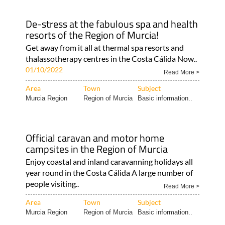
De-stress at the fabulous spa and health
resorts of the Region of Murcia!
Get away from it all at thermal spa resorts and
thalassotherapy centres in the Costa Cálida Now..
01/10/2022
Read More >
Area
Town
Subject
Murcia Region
Region of Murcia
Basic information..
Official caravan and motor home
campsites in the Region of Murcia
Enjoy coastal and inland caravanning holidays all
year round in the Costa Cálida A large number of
people visiting..
Read More >
Area
Town
Subject
Murcia Region
Region of Murcia
Basic information..