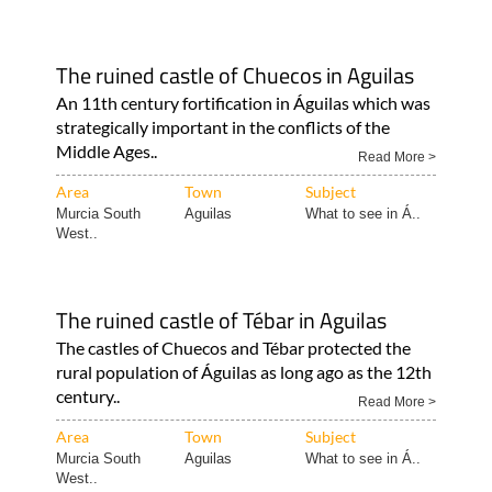
The ruined castle of Chuecos in Aguilas
An 11th century fortification in Águilas which was
strategically important in the conflicts of the
Middle Ages..
Read More >
Area
Town
Subject
Murcia South
Aguilas
What to see in Á..
West..
The ruined castle of Tébar in Aguilas
The castles of Chuecos and Tébar protected the
rural population of Águilas as long ago as the 12th
century..
Read More >
Area
Town
Subject
Murcia South
Aguilas
What to see in Á..
West..