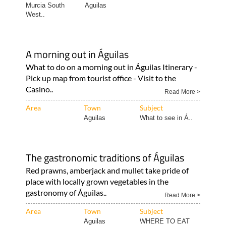
Murcia South
Aguilas
West..
A morning out in Águilas
What to do on a morning out in Águilas Itinerary -
Pick up map from tourist office - Visit to the
Casino..
Read More >
Area
Town
Subject
Aguilas
What to see in Á..
The gastronomic traditions of Águilas
Red prawns, amberjack and mullet take pride of
place with locally grown vegetables in the
gastronomy of Águilas..
Read More >
Area
Town
Subject
Aguilas
WHERE TO EAT