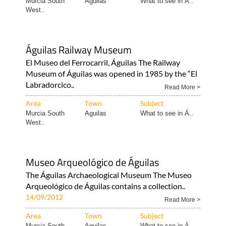
Murcia South
Aguilas
What to see in Á..
West..
Águilas Railway Museum
El Museo del Ferrocarril, Águilas The Railway
Museum of Águilas was opened in 1985 by the “El
Labradorcico..
Read More >
Area
Town
Subject
Murcia South
Aguilas
What to see in Á..
West..
Museo Arqueológico de Águilas
The Águilas Archaeological Museum The Museo
Arqueológico de Águilas contains a collection..
14/09/2012
Read More >
Area
Town
Subject
Murcia South
Aguilas
What to see in Á..