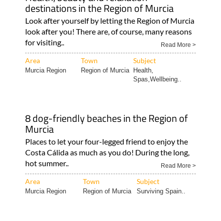
destinations in the Region of Murcia
Look after yourself by letting the Region of Murcia
look after you! There are, of course, many reasons
for visiting..
Read More >
Area
Town
Subject
Murcia Region
Region of Murcia
Health,
Spas,Wellbeing..
8 dog-friendly beaches in the Region of
Murcia
Places to let your four-legged friend to enjoy the
Costa Cálida as much as you do! During the long,
hot summer..
Read More >
Area
Town
Subject
Murcia Region
Region of Murcia
Surviving Spain..