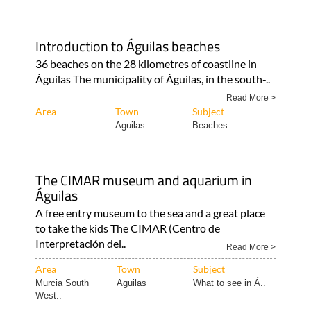
Introduction to Águilas beaches
36 beaches on the 28 kilometres of coastline in
Águilas The municipality of Águilas, in the south-..
Read More >
Area
Town
Subject
Aguilas
Beaches
The CIMAR museum and aquarium in
Águilas
A free entry museum to the sea and a great place
to take the kids The CIMAR (Centro de
Interpretación del..
Read More >
Area
Town
Subject
Murcia South
Aguilas
What to see in Á..
West..