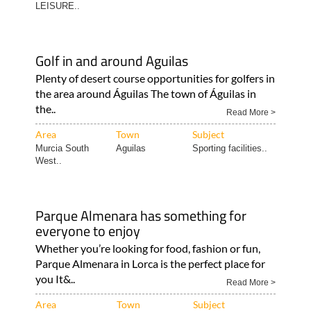
LEISURE..
Golf in and around Aguilas
Plenty of desert course opportunities for golfers in
the area around Águilas The town of Águilas in
the..
Read More >
Area
Town
Subject
Murcia South
Aguilas
Sporting facilities..
West..
Parque Almenara has something for
everyone to enjoy
Whether you’re looking for food, fashion or fun,
Parque Almenara in Lorca is the perfect place for
you It&..
Read More >
Area
Town
Subject