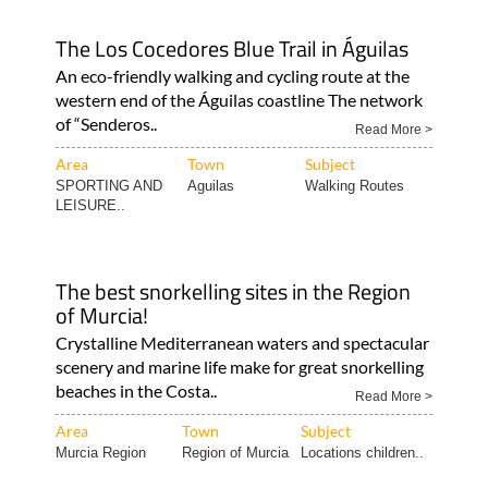
The Los Cocedores Blue Trail in Águilas
An eco-friendly walking and cycling route at the
western end of the Águilas coastline The network
of “Senderos..
Read More >
Area
Town
Subject
SPORTING AND
Aguilas
Walking Routes
LEISURE..
The best snorkelling sites in the Region
of Murcia!
Crystalline Mediterranean waters and spectacular
scenery and marine life make for great snorkelling
beaches in the Costa..
Read More >
Area
Town
Subject
Murcia Region
Region of Murcia
Locations children..