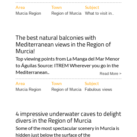
Area
Town
Subject
Murcia Region
Region of Murcia
What to visit in..
The best natural balconies with
Mediterranean views in the Region of
Murcia!
Top viewing points from La Manga del Mar Menor
to Águilas Source: ITREM Wherever you go in the
Mediterranean..
Read More >
Area
Town
Subject
Murcia Region
Region of Murcia
Fabulous views
4 impressive underwater caves to delight
divers in the Region of Murcia
Some of the most spectacular scenery in Murcia is
hidden just below the surface of the