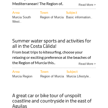
Mediterranean! The Region of..
Read More >
Area
Town
Subject
Murcia South
Region of Murcia
Basic information..
West..
Summer water sports and activities for
all in the Costa Cálida!
From boat trips to kitesurfing, choose your
relaxing or exciting preference at the beaches of
the Region of Murcia this..
Read More >
Area
Town
Subject
Murcia Region
Region of Murcia
Murcia Lifestyle..
A great car or bike tour of unspoilt
coastline and countryside in the east of
Aguilas