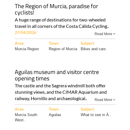
The Region of Murcia, paradise for
cyclists!
A huge range of destinations for two-wheeled
travel in all corners of the Costa Cálida Cycling..
27/04/2026
Read More >
Area
Town
Subject
Murcia Region
Region of Murcia
Bikes and cars
Aguilas museum and visitor centre
opening times
The castle and the Sagrera windmill both offer
stunning views, and the CIMAR Aquarium and
railway, Hornillo and archaeological..
Read More >
Area
Town
Subject
Murcia South
Aguilas
What to see in Á..
West..