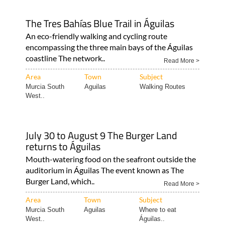
The Tres Bahías Blue Trail in Águilas
An eco-friendly walking and cycling route
encompassing the three main bays of the Águilas
coastline The network..
Read More >
Area
Town
Subject
Murcia South
Aguilas
Walking Routes
West..
July 30 to August 9 The Burger Land
returns to Águilas
Mouth-watering food on the seafront outside the
auditorium in Águilas The event known as The
Burger Land, which..
Read More >
Area
Town
Subject
Murcia South
Aguilas
Where to eat
West..
Águilas..