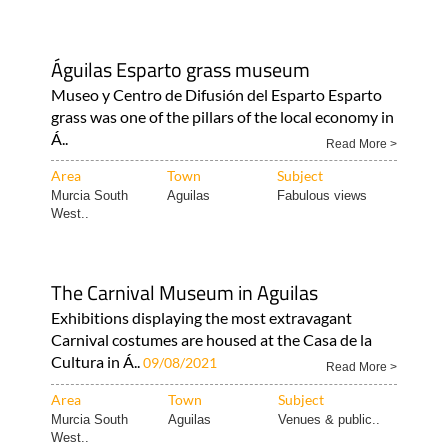
Águilas Esparto grass museum
Museo y Centro de Difusión del Esparto Esparto
grass was one of the pillars of the local economy in
Á..
Read More >
Area
Town
Subject
Murcia South
Aguilas
Fabulous views
West..
The Carnival Museum in Aguilas
Exhibitions displaying the most extravagant
Carnival costumes are housed at the Casa de la
Cultura in Á..
09/08/2021
Read More >
Area
Town
Subject
Murcia South
Aguilas
Venues & public..
West..