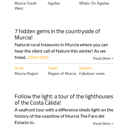
Murcia South
Aguilas
Whats On Águilas..
West..
7 hidden gems in the countryside of
Murcia!
Natural rural treasures in Murcia where you can
hear the silent call of Nature this winter! As we
tread..
30/01/2025
Read More >
Area
Town
Subject
Murcia Region
Region of Murcia
Fabulous views
Follow the light: a tour of the lighthouses
of the Costa Cálida!
A seafront tour with a difference sheds light on the
history of the coastline of Murcia The Faro del
Estacio in..
Read More >