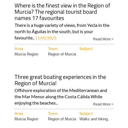
Where is the finest view in the Region of
Murcia? The regional tourist board
names 17 favourites
There is a huge variety of views, from Yecla in the
north to Águilas in the south, but is your
favourite..
11/05/2023
Read More >
Area
Town
Subject
Murcia Region
Region of Murcia
Three great boating experiences in the
Region of Murcia!
Offshore exploration of the Mediterranean and
the Mar Menor along the Costa Cálida While
enjoying the beaches..
Read More >
Area
Town
Subject
Murcia Region
Region of Murcia
Walks and hiking..