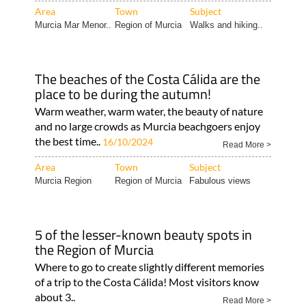
Area
Town
Subject
Murcia Mar Menor..
Region of Murcia
Walks and hiking..
The beaches of the Costa Cálida are the
place to be during the autumn!
Warm weather, warm water, the beauty of nature
and no large crowds as Murcia beachgoers enjoy
the best time..
16/10/2024
Read More >
Area
Town
Subject
Murcia Region
Region of Murcia
Fabulous views
5 of the lesser-known beauty spots in
the Region of Murcia
Where to go to create slightly different memories
of a trip to the Costa Cálida! Most visitors know
about 3..
Read More >