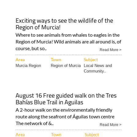
Exciting ways to see the wildlife of the
Region of Murcia!
Where to see animals from whales to eagles in the
Region of Murcia! Wild animals are all around is, of
course, but so..
Read More >
Area
Town
Subject
Murcia Region
Region of Murcia
Local News and
Community..
August 16 Free guided walk on the Tres
Bahías Blue Trail in Aguilas
A 2-hour walk on the environmentally friendly
route along the seafront of Águilas town centre
The network of &..
Read More >
Area
Town
Subject