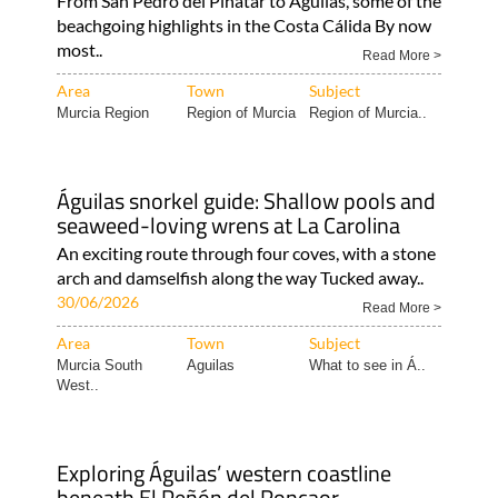
From San Pedro del Pinatar to Águilas, some of the
beachgoing highlights in the Costa Cálida By now
most..
Read More >
Area
Town
Subject
Murcia Region
Region of Murcia
Region of Murcia..
Águilas snorkel guide: Shallow pools and
seaweed-loving wrens at La Carolina
An exciting route through four coves, with a stone
arch and damselfish along the way Tucked away..
30/06/2026
Read More >
Area
Town
Subject
Murcia South
Aguilas
What to see in Á..
West..
Exploring Águilas’ western coastline
beneath El Peñón del Roncaor