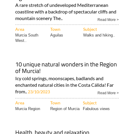
A rare stretch of undeveloped Mediterranean
coastline with a backdrop of spectacular cliffs and
mountain scenery The..
Read More >
Area
Town
Subject
Murcia South
Aguilas
Walks and hiking..
West..
10 unique natural wonders in the Region
of Murcia!
Icy cold springs, moonscapes, badlands and
enchanted natural cities in the Costa Cálida! Far
from..
23/10/2023
Read More >
Area
Town
Subject
Murcia Region
Region of Murcia
Fabulous views
Health, beauty and relaxation