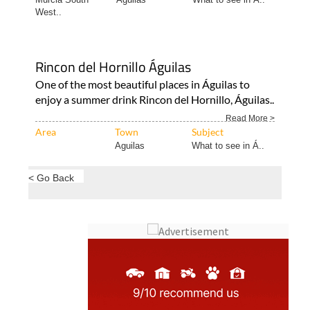
West..
Rincon del Hornillo Águilas
One of the most beautiful places in Águilas to
enjoy a summer drink Rincon del Hornillo, Águilas..
Read More >
Area
Town
Subject
Aguilas
What to see in Á..
< Go Back