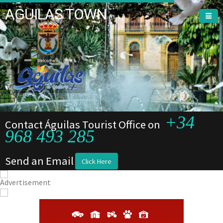
AGUILAS TOWN
Welcome To
+34
Contact Águilas Tourist Office on
968 493 285
Send an Email
Click Here