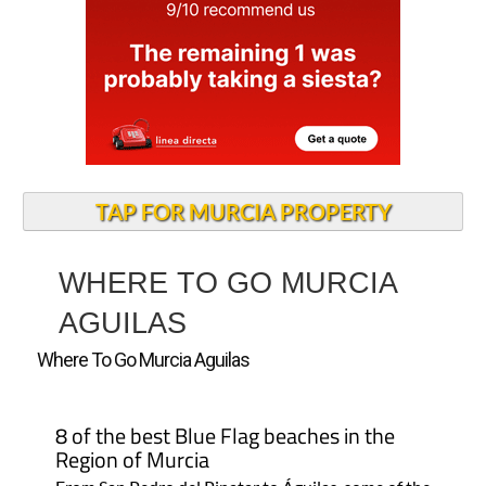
TAP FOR MURCIA PROPERTY
WHERE TO GO MURCIA
AGUILAS
Where To Go Murcia Aguilas
8 of the best Blue Flag beaches in the
Region of Murcia