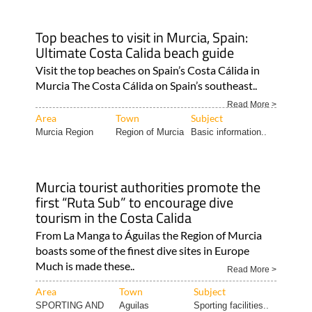
Top beaches to visit in Murcia, Spain:
Ultimate Costa Calida beach guide
Visit the top beaches on Spain’s Costa Cálida in
Murcia The Costa Cálida on Spain’s southeast..
Read More >
Area
Town
Subject
Murcia Region
Region of Murcia
Basic information..
Murcia tourist authorities promote the
first “Ruta Sub” to encourage dive
tourism in the Costa Calida
From La Manga to Águilas the Region of Murcia
boasts some of the finest dive sites in Europe
Much is made these..
Read More >
Area
Town
Subject
SPORTING AND
Aguilas
Sporting facilities..