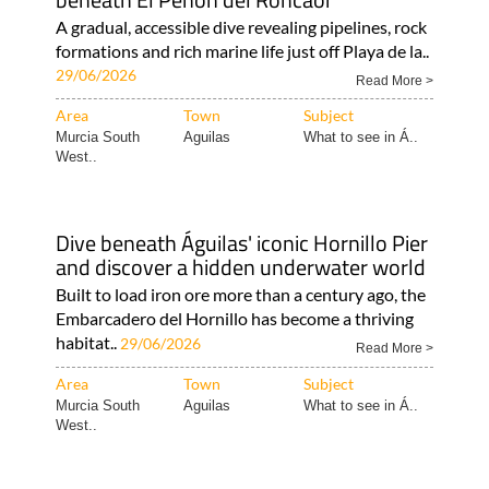
A gradual, accessible dive revealing pipelines, rock
formations and rich marine life just off Playa de la..
29/06/2026
Read More >
Area
Town
Subject
Murcia South
Aguilas
What to see in Á..
West..
Dive beneath Águilas' iconic Hornillo Pier
and discover a hidden underwater world
Built to load iron ore more than a century ago, the
Embarcadero del Hornillo has become a thriving
habitat..
29/06/2026
Read More >
Area
Town
Subject
Murcia South
Aguilas
What to see in Á..
West..