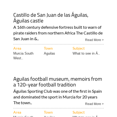
Castillo de San Juan de las Águilas,
Águilas castle
A 16th century defensive fortress built to warn of
pirate raiders from northern Africa The Castillo de
San Juan in &..
Read More >
Area
Town
Subject
Murcia South
Aguilas
What to see in Á..
West..
Aguilas football museum, memoirs from
a 120-year football tradition
Águilas Sporting Club was one of the first in Spain
and dominated the sport in Murcia for 20 years
The town..
Read More >
Area
Town
Subject