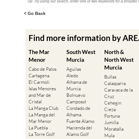
Tip: Try using our search, enter one or two keywords for a broader 
< Go Back
Find more information by AR
The Mar
South West
North &
Menor
Murcia
North West
Murcia
Cabo de Palos
Aguilas
Cartagena
Aledo
Bullas
El Carmoli
Alhama de
Calasparra
Islas Menores
Murcia
Caravaca de la
and Mar de
Bolnuevo
Cruz
Cristal
Camposol
Cehegin
La Manga Club
Condado de
Cieza
La Manga del
Alhama
Fortuna
Mar Menor
Fuente Alamo
Jumilla
La Puebla
Hacienda del
Moratalla
La Torre Golf
Alamo Golf
Mula