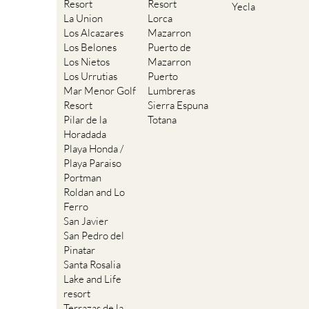
Resort
Resort
Yecla
La Union
Lorca
Los Alcazares
Mazarron
Los Belones
Puerto de
Los Nietos
Mazarron
Los Urrutias
Puerto
Mar Menor Golf
Lumbreras
Resort
Sierra Espuna
Pilar de la
Totana
Horadada
Playa Honda /
Playa Paraiso
Portman
Roldan and Lo
Ferro
San Javier
San Pedro del
Pinatar
Santa Rosalia
Lake and Life
resort
Terrazas de la