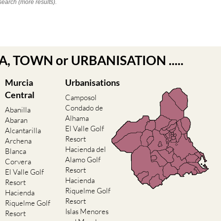
search (more results).
EA, TOWN or URBANISATION .....
Murcia
Urbanisations
Central
Camposol
Condado de
Abanilla
Alhama
Abaran
El Valle Golf
Alcantarilla
Resort
Archena
Hacienda del
Blanca
Alamo Golf
Corvera
Resort
El Valle Golf
Hacienda
Resort
Riquelme Golf
Hacienda
Resort
Riquelme Golf
Islas Menores
Resort