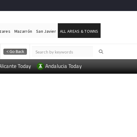
ázares
Mazarrón
San Javier
ALL AREAS & TOWNS
Alicante Today
Andalucia Today