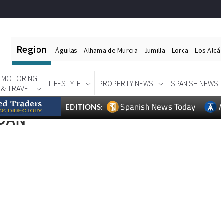
Region
Águilas
Alhama de Murcia
Jumilla
Lorca
Los Alc
MOTORING
LIFESTYLE
PROPERTY NEWS
SPANISH NEWS
& TRAVEL
Spanish News Today
EDITIONS:
DAN