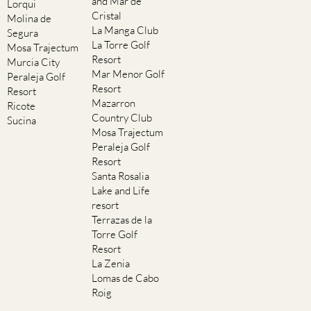
and Mar de
Lorqui
Cristal
Molina de
La Manga Club
Segura
La Torre Golf
Mosa Trajectum
Resort
Murcia City
Mar Menor Golf
Peraleja Golf
Resort
Resort
Mazarron
Ricote
Country Club
Sucina
Mosa Trajectum
Peraleja Golf
Resort
Santa Rosalia
Lake and Life
resort
Terrazas de la
Torre Golf
Resort
La Zenia
Lomas de Cabo
Roig