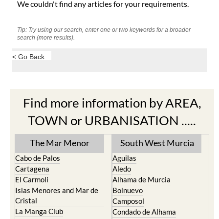
We couldn't find any articles for your requirements.
Tip: Try using our search, enter one or two keywords for a broader
search (more results).
< Go Back
Find more information by AREA,
TOWN or URBANISATION .....
The Mar Menor
South West Murcia
Cabo de Palos
Aguilas
Cartagena
Aledo
El Carmoli
Alhama de Murcia
Islas Menores and Mar de
Bolnuevo
Cristal
Camposol
La Manga Club
Condado de Alhama