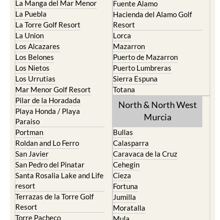
La Manga del Mar Menor
Fuente Alamo
La Puebla
Hacienda del Alamo Golf
La Torre Golf Resort
Resort
La Union
Lorca
Los Alcazares
Mazarron
Los Belones
Puerto de Mazarron
Los Nietos
Puerto Lumbreras
Los Urrutias
Sierra Espuna
Mar Menor Golf Resort
Totana
Pilar de la Horadada
North & North West
Playa Honda / Playa
Murcia
Paraiso
Portman
Bullas
Roldan and Lo Ferro
Calasparra
San Javier
Caravaca de la Cruz
San Pedro del Pinatar
Cehegin
Santa Rosalia Lake and Life
Cieza
resort
Fortuna
Terrazas de la Torre Golf
Jumilla
Resort
Moratalla
Torre Pacheco
Mula