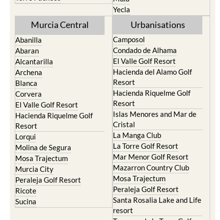
Yecla
Murcia Central
Urbanisations
Camposol
Abanilla
Condado de Alhama
Abaran
El Valle Golf Resort
Alcantarilla
Hacienda del Alamo Golf
Archena
Resort
Blanca
Hacienda Riquelme Golf
Corvera
Resort
El Valle Golf Resort
Islas Menores and Mar de
Hacienda Riquelme Golf
Cristal
Resort
La Manga Club
Lorqui
La Torre Golf Resort
Molina de Segura
Mar Menor Golf Resort
Mosa Trajectum
Mazarron Country Club
Murcia City
Mosa Trajectum
Peraleja Golf Resort
Peraleja Golf Resort
Ricote
Santa Rosalia Lake and Life
Sucina
resort