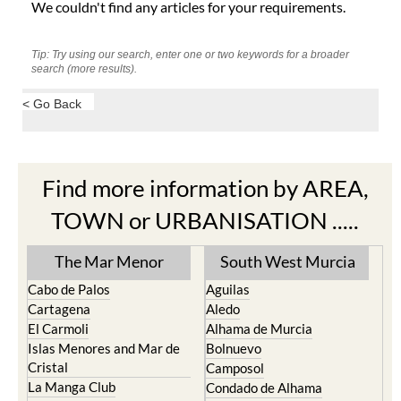
We couldn't find any articles for your requirements.
Tip: Try using our search, enter one or two keywords for a broader
search (more results).
< Go Back
Find more information by AREA,
TOWN or URBANISATION .....
The Mar Menor
South West Murcia
Cabo de Palos
Aguilas
Cartagena
Aledo
El Carmoli
Alhama de Murcia
Islas Menores and Mar de
Bolnuevo
Cristal
Camposol
La Manga Club
Condado de Alhama