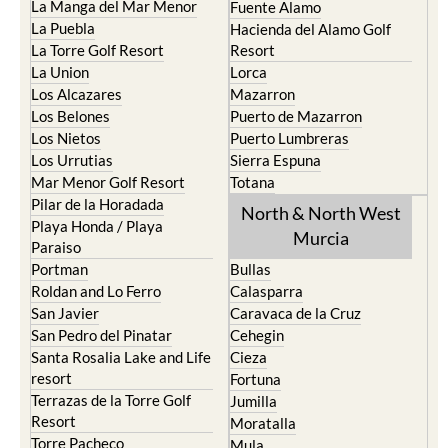
La Manga del Mar Menor
Fuente Alamo
La Puebla
Hacienda del Alamo Golf
La Torre Golf Resort
Resort
La Union
Lorca
Los Alcazares
Mazarron
Los Belones
Puerto de Mazarron
Los Nietos
Puerto Lumbreras
Los Urrutias
Sierra Espuna
Mar Menor Golf Resort
Totana
Pilar de la Horadada
North & North West
Playa Honda / Playa
Murcia
Paraiso
Portman
Bullas
Roldan and Lo Ferro
Calasparra
San Javier
Caravaca de la Cruz
San Pedro del Pinatar
Cehegin
Santa Rosalia Lake and Life
Cieza
resort
Fortuna
Terrazas de la Torre Golf
Jumilla
Resort
Moratalla
Torre Pacheco
Mula