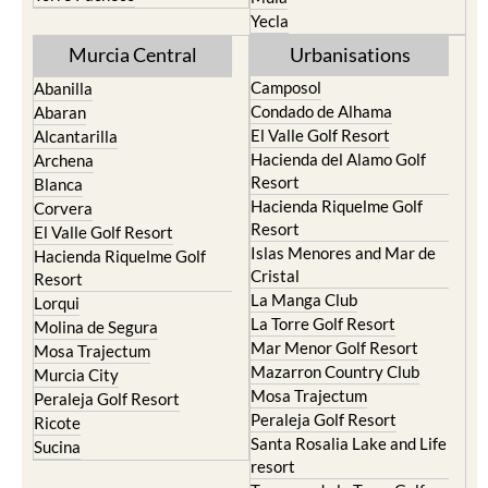
Yecla
Murcia Central
Urbanisations
Camposol
Abanilla
Condado de Alhama
Abaran
El Valle Golf Resort
Alcantarilla
Hacienda del Alamo Golf
Archena
Resort
Blanca
Hacienda Riquelme Golf
Corvera
Resort
El Valle Golf Resort
Islas Menores and Mar de
Hacienda Riquelme Golf
Cristal
Resort
La Manga Club
Lorqui
La Torre Golf Resort
Molina de Segura
Mar Menor Golf Resort
Mosa Trajectum
Mazarron Country Club
Murcia City
Mosa Trajectum
Peraleja Golf Resort
Peraleja Golf Resort
Ricote
Santa Rosalia Lake and Life
Sucina
resort