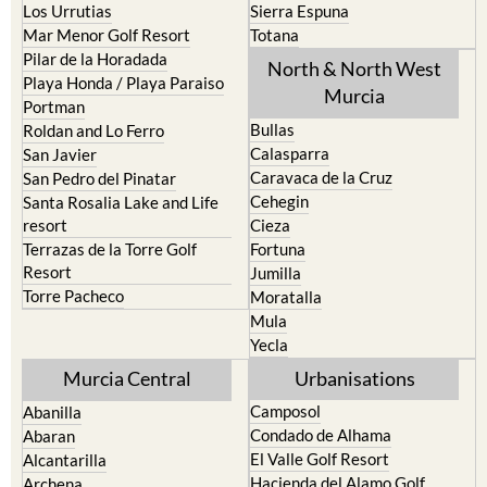
Pilar de la Horadada
North & North West
Playa Honda / Playa Paraiso
Murcia
Portman
Bullas
Roldan and Lo Ferro
Calasparra
San Javier
Caravaca de la Cruz
San Pedro del Pinatar
Cehegin
Santa Rosalia Lake and Life
resort
Cieza
Terrazas de la Torre Golf
Fortuna
Resort
Jumilla
Torre Pacheco
Moratalla
Mula
Yecla
Murcia Central
Urbanisations
Camposol
Abanilla
Condado de Alhama
Abaran
El Valle Golf Resort
Alcantarilla
Hacienda del Alamo Golf
Archena
Resort
Blanca