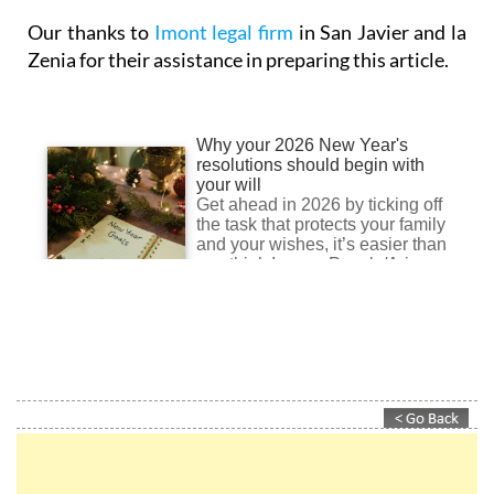
Zenia for their assistance in preparing this article.