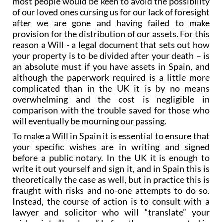
after we are gone and having failed to make
provision for the distribution of our assets. For this
reason a Will - a legal document that sets out how
your property is to be divided after your death – is
an absolute must if you have assets in Spain, and
although the paperwork required is a little more
complicated than in the UK it is by no means
overwhelming and the cost is negligible in
comparison with the trouble saved for those who
will eventually be mourning our passing.
To make a Will in Spain it is essential to ensure that
your specific wishes are in writing and signed
before a public notary. In the UK it is enough to
write it out yourself and sign it, and in Spain this is
theoretically the case as well, but in practice this is
fraught with risks and no-one attempts to do so.
Instead, the course of action is to consult with a
lawyer and solicitor who will “translate” your
wishes into “legal-ese” before they are presented in
front of a notary, thus eliminating the risk of the