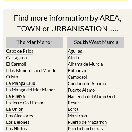
Find more information by AREA,
TOWN or URBANISATION .....
The Mar Menor
South West Murcia
Cabo de Palos
Aguilas
Cartagena
Aledo
El Carmoli
Alhama de Murcia
Islas Menores and Mar de
Bolnuevo
Cristal
Camposol
La Manga Club
Condado de Alhama
La Manga del Mar Menor
Fuente Alamo
La Puebla
Hacienda del Alamo Golf
La Torre Golf Resort
Resort
La Union
Lorca
Los Alcazares
Mazarron
Los Belones
Puerto de Mazarron
Los Nietos
Puerto Lumbreras
Los Urrutias
Sierra Espuna
Mar Menor Golf Resort
Totana