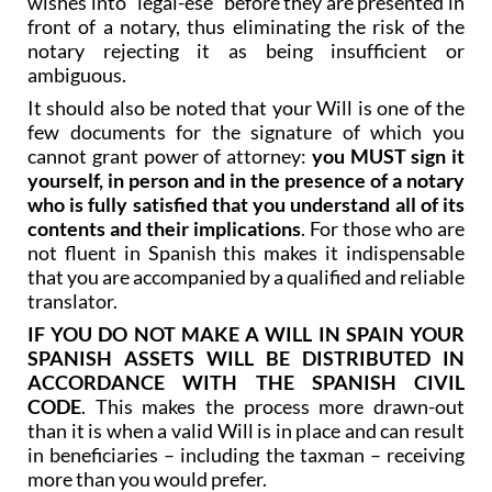
notary rejecting it as being insufficient or
ambiguous.
It should also be noted that your Will is one of the
few documents for the signature of which you
cannot grant power of attorney:
you MUST sign it
yourself, in person and in the presence of a notary
who is fully satisfied that you understand all of its
contents and their implications
. For those who are
not fluent in Spanish this makes it indispensable
that you are accompanied by a qualified and reliable
translator.
IF YOU DO NOT MAKE A WILL IN SPAIN YOUR
SPANISH ASSETS WILL BE DISTRIBUTED IN
ACCORDANCE WITH THE SPANISH CIVIL
CODE
. This makes the process more drawn-out
than it is when a valid Will is in place and can result
in beneficiaries – including the taxman – receiving
more than you would prefer.
It is particularly important to bear this in mind in