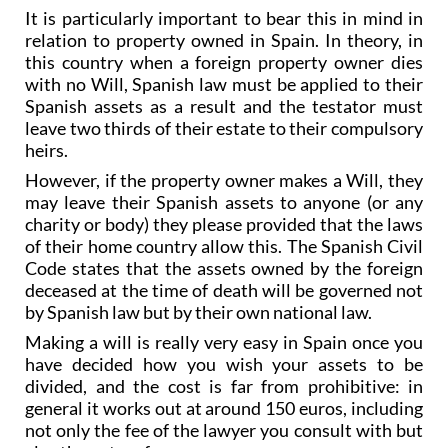
relation to property owned in Spain. In theory, in
this country when a foreign property owner dies
with no Will, Spanish law must be applied to their
Spanish assets as a result and the testator must
leave two thirds of their estate to their compulsory
heirs.
However, if the property owner makes a Will, they
may leave their Spanish assets to anyone (or any
charity or body) they please provided that the laws
of their home country allow this. The Spanish Civil
Code states that the assets owned by the foreign
deceased at the time of death will be governed not
by Spanish law but by their own national law.
Making a will is really very easy in Spain once you
have decided how you wish your assets to be
divided, and the cost is far from prohibitive: in
general it works out at around 150 euros, including
not only the fee of the lawyer you consult with but
also the notary fees.
The normal practice is for a lawyer to ask the client