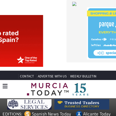
CONTACT
ADVERTISE WITH US
WEEKLY BULLETIN
Spanish News Today
Alicante Today
EDITIONS:
Andalucia Today