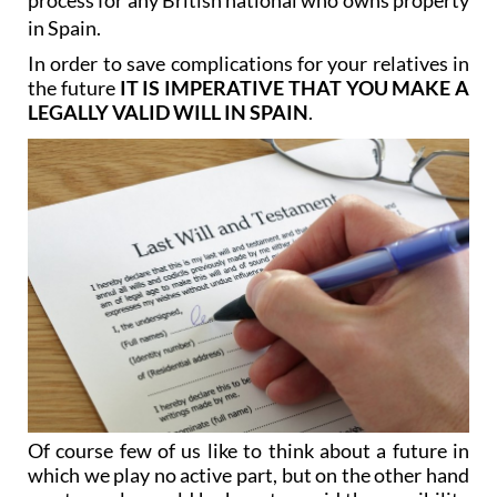
In order to save complications for your relatives in
the future
IT IS IMPERATIVE THAT YOU MAKE A
LEGALLY VALID WILL IN SPAIN
.
Of course few of us like to think about a future in
which we play no active part, but on the other hand
most people would be keen to avoid the possibility
of our loved ones cursing us for our lack of foresight