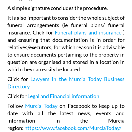
It is also important to consider the whole subject of
funeral arrangements (ie funeral plans/ funeral
insurance. Click for
Funeral plans and insurance
)
and ensuring that documentation is in order for
relatives/executors, for which reason it is advisable
to ensure documents pertaining to the property in
question are organised and stored in a location in
which they can easily be located.
Click for
Lawyers in the Murcia Today Business
Directory
Click for
Legal and Financial information
Follow
Murcia Today
on Facebook to keep up to
date with all the latest news, events and
information in the Murcia
region:
https://www.facebook.com/MurciaToday/
Our thanks to
Imont legal firm
in San Javier and la