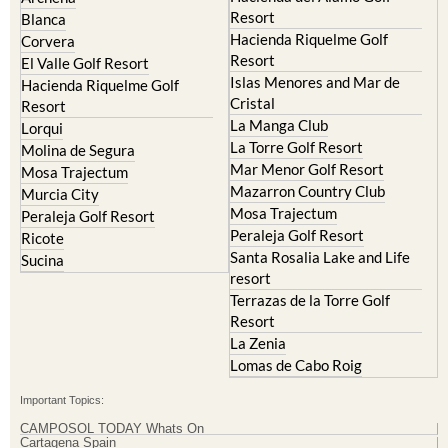
Hacienda Riquelme Golf
Corvera
Resort
El Valle Golf Resort
Islas Menores and Mar de
Hacienda Riquelme Golf
Cristal
Resort
La Manga Club
Lorqui
La Torre Golf Resort
Molina de Segura
Mar Menor Golf Resort
Mosa Trajectum
Mazarron Country Club
Murcia City
Mosa Trajectum
Peraleja Golf Resort
Peraleja Golf Resort
Ricote
Santa Rosalia Lake and Life
Sucina
resort
Terrazas de la Torre Golf
Resort
La Zenia
Lomas de Cabo Roig
Important Topics:
CAMPOSOL TODAY Whats On
Cartagena Spain
Coronavirus
Corvera Airport Murcia