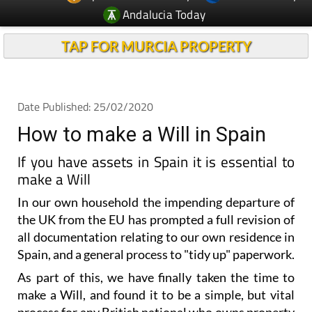
TAP FOR MURCIA PROPERTY
Date Published: 25/02/2020
How to make a Will in Spain
If you have assets in Spain it is essential to
make a Will
In our own household the impending departure of
the UK from the EU has prompted a full revision of
all documentation relating to our own residence in
Spain, and a general process to "tidy up" paperwork.
As part of this, we have finally taken the time to
make a Will, and found it to be a simple, but vital
process for any British national who owns property
in Spain.