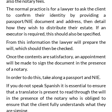
to confirm their identity by providing a
passport/NIE document and address, then detail
how they wish to distribute their estate. If an
executor is required, this should also be specified.
From this information the lawyer will prepare the
will, which should then be checked.
Once the contents are satisfactory, an appointment
will be made to sign the document in the presence
of a notary.
In order to do this, take along a passport and NIE.
If you do not speak Spanish it is essential to ensure
that a translator is present to read through the will
in the presence of the notary who is obliged to
ensure that the client fully understands what they
are signing.
A simple signature concludes the procedure.