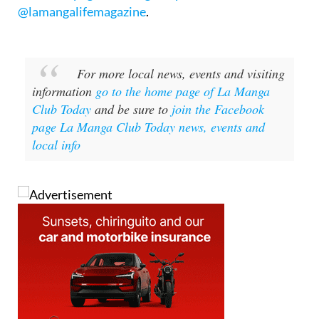
For more local news, events and visiting
information
go to the home page of La Manga
Club Today
and be sure to
join the Facebook
page La Manga Club Today news, events and
local info