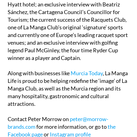
Sánchez, the Cartagena Council’s Councillor for
Tourism; the current success of the Racquets Club,
one of La Manga Club’s original ‘signature’ sports
and currently one of Europe’s leading racquet sport
venues; and an exclusive interview with golfing
legend Paul McGinley, the four time Ryder Cup
winner as a player and Captain.
Along with businesses like
Murcia Today
, La Manga
Life is proud to be helping redefine the ‘image’ of La
Manga Club, as well as the Murcia region and its
many hospitality, gastronomic and cultural
attractions.
Contact Peter Morrow on
peter@morrow-
brands.com
for more information, or go to
the
Facebook page
or
Instagram profile
@lamangalifemagazine
.