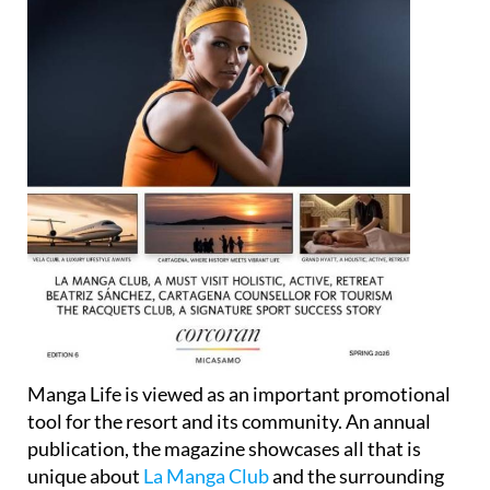
Manga Life is viewed as an important promotional
tool for the resort and its community. An annual
publication, the magazine showcases all that is
unique about
La Manga Club
and the surrounding
region, highlighting the resort’s exclusive 5-star
lifestyle, the activities of local businesses, its full-