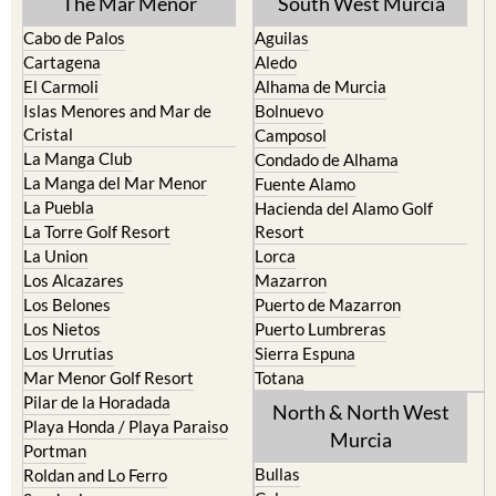
Cartagena
Aledo
El Carmoli
Alhama de Murcia
Islas Menores and Mar de
Bolnuevo
Cristal
Camposol
La Manga Club
Condado de Alhama
La Manga del Mar Menor
Fuente Alamo
La Puebla
Hacienda del Alamo Golf
La Torre Golf Resort
Resort
La Union
Lorca
Los Alcazares
Mazarron
Los Belones
Puerto de Mazarron
Los Nietos
Puerto Lumbreras
Los Urrutias
Sierra Espuna
Mar Menor Golf Resort
Totana
Pilar de la Horadada
North & North West
Playa Honda / Playa Paraiso
Murcia
Portman
Bullas
Roldan and Lo Ferro
Calasparra
San Javier
Caravaca de la Cruz
San Pedro del Pinatar