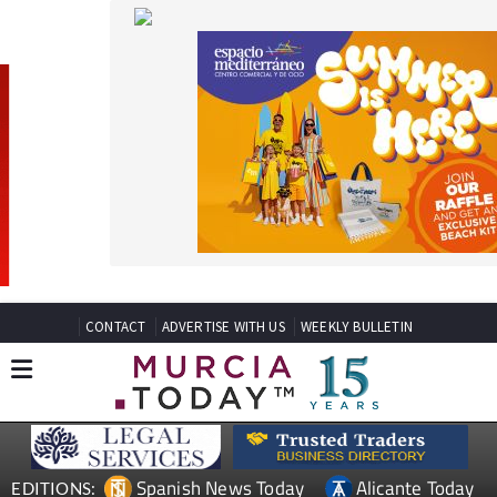
CONTACT
ADVERTISE WITH US
WEEKLY BULLETIN
Spanish News Today
Alicante Today
EDITIONS:
Andalucia Today