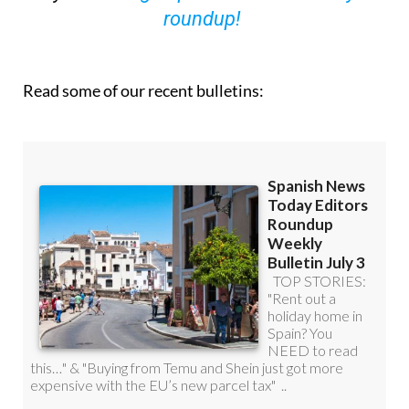
Read some of our recent bulletins: