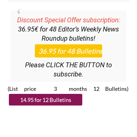
Discount Special Offer subscription:
36.95€ for 48
Editor’s Weekly News
Roundup
bulletins!
Please CLICK THE BUTTON to
subscribe.
(List price 3 months 12 Bulletins)
Read more stories from around Spain: