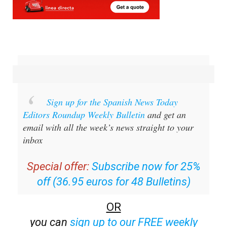
Sign up for the Spanish News Today
Editors Roundup Weekly Bulletin
and get an
email with all the week’s news straight to your
inbox
Special offer:
Subscribe now for 25%
off (36.95 euros for 48 Bulletins)
OR
you can
sign up to our FREE weekly
roundup!