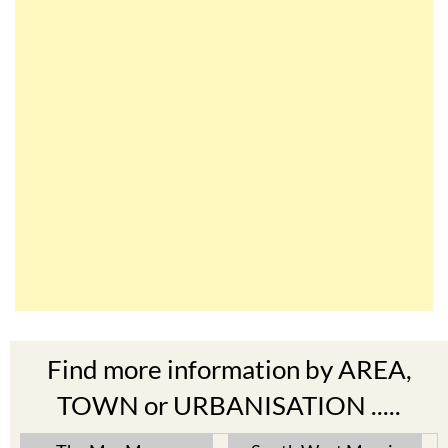
Find more information by AREA,
TOWN or URBANISATION .....
The Mar Menor
South West Murcia
Cabo de Palos
Aguilas