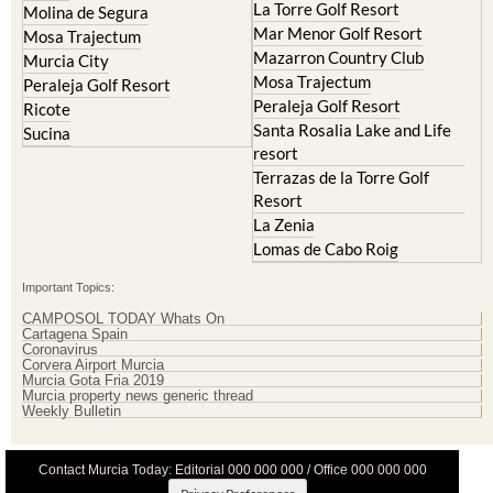
Mazarron Country Club
Murcia City
Mosa Trajectum
Peraleja Golf Resort
Peraleja Golf Resort
Ricote
Santa Rosalia Lake and Life
Sucina
resort
Terrazas de la Torre Golf
Resort
La Zenia
Lomas de Cabo Roig
Important Topics:
CAMPOSOL TODAY Whats On
Cartagena Spain
Coronavirus
Corvera Airport Murcia
Murcia Gota Fria 2019
Murcia property news generic thread
Weekly Bulletin
Contact Murcia Today: Editorial 000 000 000 / Office 000 000 000
Privacy Preferences
Terms And Conditons
|
Privacy Policy
|
Legal
|
About Us
|