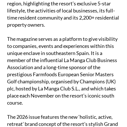
time resident community and its 2,200+ residential
property owners.
The magazine serves as a platform to give visibility
to companies, events and experiences within this
unique enclave in southeastern Spain. It is a
member of the influential La Manga Club Business
Association and a long-time sponsor of the
prestigious Farmfoods European Senior Masters
Golf championship, organised by Champions (UK)
plc, hosted by La Manga Club S.L., and which takes
place each November on the resort’s iconic south
course.
The 2026 issue features the new ‘holistic, active,
retreat’ brand concept of the resort’s stylish Grand
Hyatt hotel; an exclusive interview with Beatriz