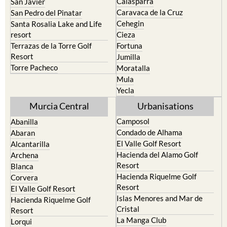
Cehegin
Santa Rosalia Lake and Life
resort
Cieza
Terrazas de la Torre Golf
Fortuna
Resort
Jumilla
Torre Pacheco
Moratalla
Mula
Yecla
Murcia Central
Urbanisations
Camposol
Abanilla
Condado de Alhama
Abaran
El Valle Golf Resort
Alcantarilla
Hacienda del Alamo Golf
Archena
Resort
Blanca
Hacienda Riquelme Golf
Corvera
Resort
El Valle Golf Resort
Islas Menores and Mar de
Hacienda Riquelme Golf
Cristal
Resort
La Manga Club
Lorqui
La Torre Golf Resort
Molina de Segura
Mar Menor Golf Resort
Mosa Trajectum