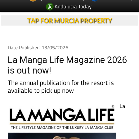
TAP FOR MURCIA PROPERTY
Date Published: 13/05/2026
La Manga Life Magazine 2026
is out now!
The annual publication for the resort is
available to pick up now
La