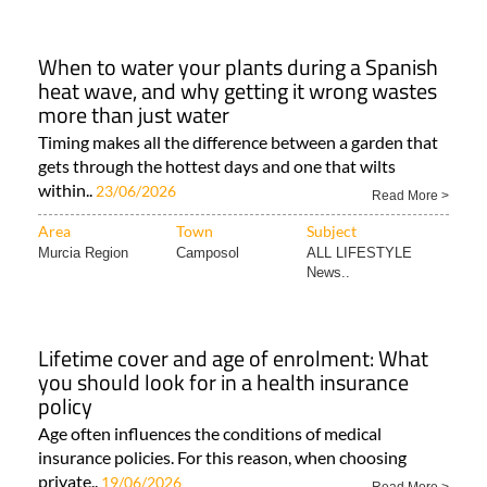
When to water your plants during a Spanish
heat wave, and why getting it wrong wastes
more than just water
Timing makes all the difference between a garden that
gets through the hottest days and one that wilts
within..
23/06/2026
Read More >
Area
Town
Subject
Murcia Region
Camposol
ALL LIFESTYLE
News..
Lifetime cover and age of enrolment: What
you should look for in a health insurance
policy
Age often influences the conditions of medical
insurance policies. For this reason, when choosing
private..
19/06/2026