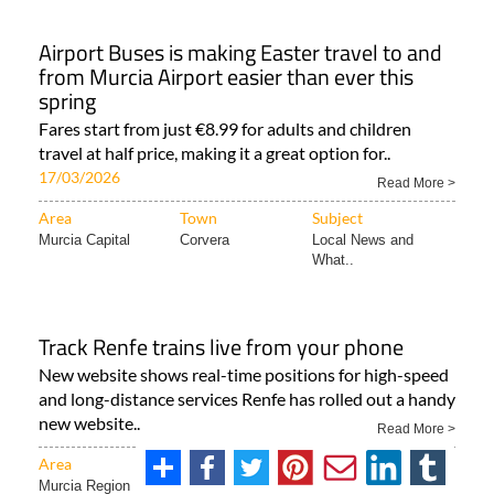
Airport Buses is making Easter travel to and
from Murcia Airport easier than ever this
spring
Fares start from just €8.99 for adults and children
travel at half price, making it a great option for..
17/03/2026
Read More >
Area
Town
Subject
Murcia Capital
Corvera
Local News and
What..
Track Renfe trains live from your phone
New website shows real-time positions for high-speed
and long-distance services Renfe has rolled out a handy
new website..
Read More >
Area
Town
Subject
Murcia Region
Camposol
ALL SPANISH NEWS