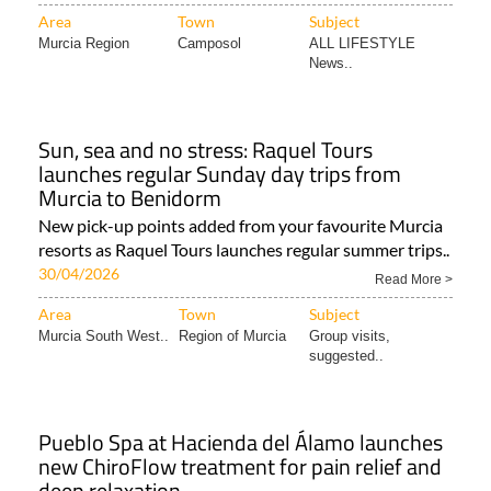
Area
Town
Subject
Murcia Region
Camposol
ALL LIFESTYLE
News..
Sun, sea and no stress: Raquel Tours
launches regular Sunday day trips from
Murcia to Benidorm
New pick-up points added from your favourite Murcia
resorts as Raquel Tours launches regular summer trips..
30/04/2026
Read More >
Area
Town
Subject
Murcia South West..
Region of Murcia
Group visits,
suggested..
Pueblo Spa at Hacienda del Álamo launches
new ChiroFlow treatment for pain relief and
deep relaxation