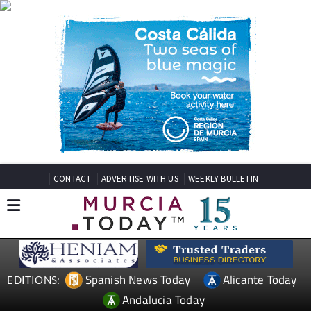
CONTACT
ADVERTISE WITH US
WEEKLY BULLETIN
Spanish News Today
Alicante Today
EDITIONS:
Andalucia Today