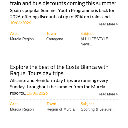
train and bus discounts coming this summer
Spain's popular Summer Youth Programme is back for
2026, offering discounts of up to 90% on trains and..
10/06/2026
Read More >
Area
Town
Subject
Murcia Region
Cartagena
ALL LIFESTYLE
News..
Explore the best of the Costa Blanca with
Raquel Tours day trips
Alicante and Benidorm day trips are running every
Sunday throughout the summer from the Murcia
resorts..
10/06/2026
Read More >
Area
Town
Subject
Murcia Region
Region of Murcia
Sporting & Leisure..