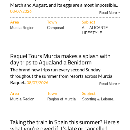
March and August, and its eggs are almost impossible..
08/07/2026
Read More >
Area
Town
Subject
Murcia Region
Camposol
ALL ALICANTE
LIFESTYLE..
Raquel Tours Murcia makes a splash with
day trips to Aqualandia Benidorm
The brand new trips run every second Sunday
throughout the summer from resorts across Murcia
Raquel..
08/07/2026
Read More >
Area
Town
Subject
Murcia Region
Region of Murcia
Sporting & Leisure..
Taking the train in Spain this summer? Here's
what you're owed if it's late or cancelled