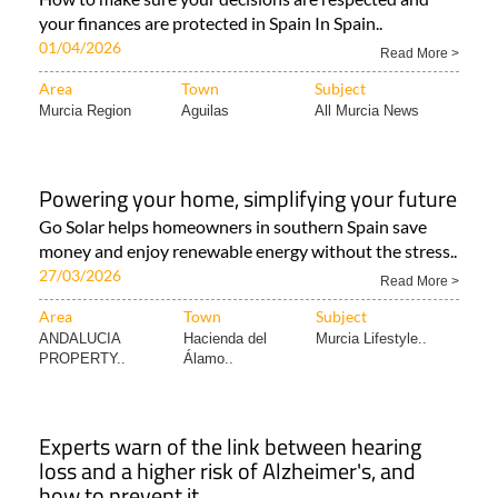
your finances are protected in Spain In Spain..
01/04/2026
Read More >
Area
Town
Subject
Murcia Region
Aguilas
All Murcia News
Powering your home, simplifying your future
Go Solar helps homeowners in southern Spain save
money and enjoy renewable energy without the stress..
27/03/2026
Read More >
Area
Town
Subject
ANDALUCIA
Hacienda del
Murcia Lifestyle..
PROPERTY..
Álamo..
Experts warn of the link between hearing
loss and a higher risk of Alzheimer's, and
how to prevent it