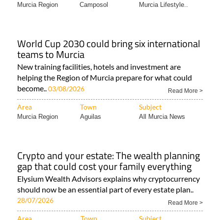
Murcia Region
Camposol
Murcia Lifestyle..
World Cup 2030 could bring six international
teams to Murcia
New training facilities, hotels and investment are
helping the Region of Murcia prepare for what could
become..
03/08/2026
Read More >
Area
Town
Subject
Murcia Region
Aguilas
All Murcia News
Crypto and your estate: The wealth planning
gap that could cost your family everything
Elysium Wealth Advisors explains why cryptocurrency
should now be an essential part of every estate plan..
28/07/2026
Read More >
Area
Town
Subject