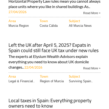
Horizontal Property Law rules mean you cannot always
place units where you like in shared buildings As..
27/04/2026
Read More >
Area
Town
Subject
Murcia Region
Costa Cálida
All Murcia News
Left the UK after April 5, 2025? Expats in
Spain could still face UK tax under new rules
The experts at Elysium Wealth Advisors explain
everything you need to know about UK domicile
changes..
22/04/2026
Read More >
Area
Town
Subject
Legal & Financial..
Region of Murcia
Surviving Spain..
Local taxes in Spain: Everything property
owners need to know