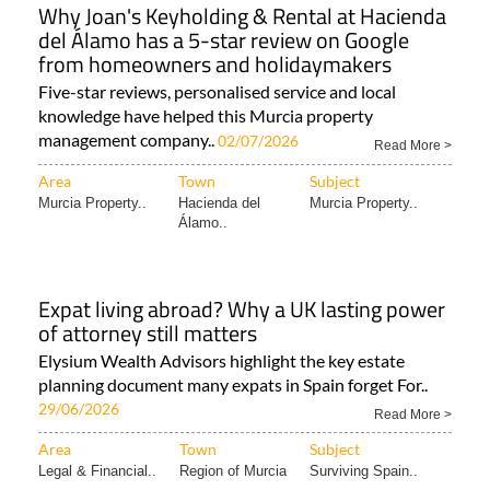
Why Joan's Keyholding & Rental at Hacienda
del Álamo has a 5-star review on Google
from homeowners and holidaymakers
Five-star reviews, personalised service and local
knowledge have helped this Murcia property
management company..
02/07/2026
Read More >
Area
Town
Subject
Murcia Property..
Hacienda del
Murcia Property..
Álamo..
Expat living abroad? Why a UK lasting power
of attorney still matters
Elysium Wealth Advisors highlight the key estate
planning document many expats in Spain forget For..
29/06/2026
Read More >
Area
Town
Subject
Legal & Financial..
Region of Murcia
Surviving Spain..