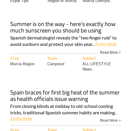
Expat Tips
Region of Murcia
Murcia Lifestyle..
Summer is on the way - here's exactly how
much sunscreen you should be using
Spanish dermatologist reveals the “two finger rule” to
avoid sunburn and protect your skin year..
25/05/2026
Read More >
Area
Town
Subject
Murcia Region
Camposol
ALL LIFESTYLE
News..
Spain braces for first big heat of the summer
as health officials issue warning
From closing blinds at midday to old-school cooling
tricks, traditional Spanish summer habits are making..
22/05/2026
Read More >
Area
Town
Subject