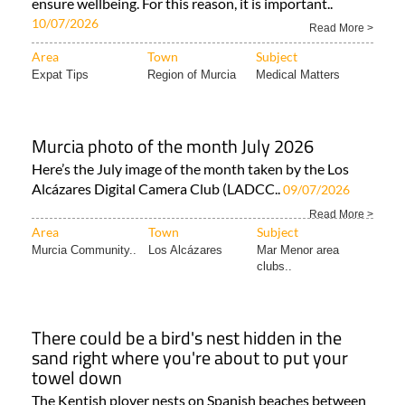
ensure wellbeing. For this reason, it is important..
10/07/2026
Read More >
Area
Town
Subject
Expat Tips
Region of Murcia
Medical Matters
Murcia photo of the month July 2026
Here’s the July image of the month taken by the Los
Alcázares Digital Camera Club (LADCC..
09/07/2026
Read More >
Area
Town
Subject
Murcia Community..
Los Alcázares
Mar Menor area
clubs..
There could be a bird's nest hidden in the
sand right where you're about to put your
towel down
The Kentish plover nests on Spanish beaches between