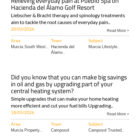
Relieving everyday pain at Pueblo Spa on
Hacienda del Álamo Golf Resort
Liebscher & Bracht therapy and spinology treatments
aim to tackle the root causes of everyday pain..
20/03/2026
Read More >
Area
Town
Subject
Murcia South West..
Hacienda del
Murcia Lifestyle..
Álamo..
Did you know that you can make big savings
in oil and gas by upgrading part of your
central heating system?
Simple upgrades that can make your home heating
more efficient and cut your fuel bills Upgrading..
18/03/2026
Read More >
Area
Town
Subject
Murcia Property..
Camposol
Camposol Trusted..