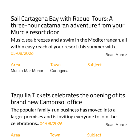
Sail Cartagena Bay with Raquel Tours: A
three-hour catamaran adventure from your
Murcia resort door
Music, sea breezes and a swim in the Mediterranean, all
within easy reach of your resort this summer with..
05/08/2026
Read More >
Area
Town
Subject
Murcia Mar Menor..
Cartagena
Taquilla Tickets celebrates the opening of its
brand new Camposol office
The popular family-run business has moved into a
larger premises and is inviting everyone to join the
celebrations..
04/08/2026
Read More >
Area
Town
Subject