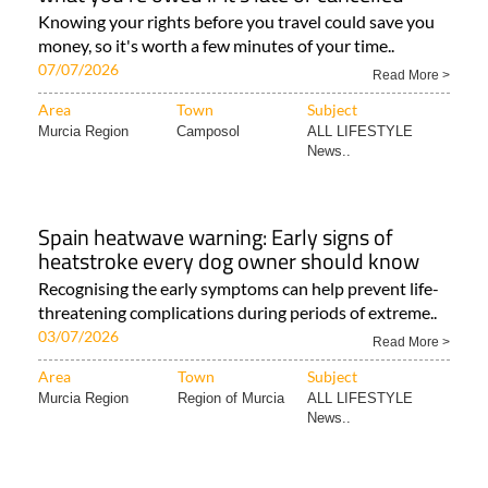
Knowing your rights before you travel could save you
money, so it's worth a few minutes of your time..
07/07/2026
Read More >
Area
Town
Subject
Murcia Region
Camposol
ALL LIFESTYLE
News..
Spain heatwave warning: Early signs of
heatstroke every dog owner should know
Recognising the early symptoms can help prevent life-
threatening complications during periods of extreme..
03/07/2026
Read More >
Area
Town
Subject
Murcia Region
Region of Murcia
ALL LIFESTYLE
News..