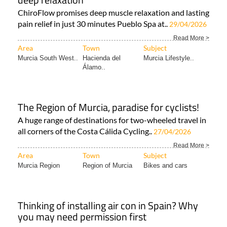
ChiroFlow promises deep muscle relaxation and lasting
pain relief in just 30 minutes Pueblo Spa at..
29/04/2026
Read More >
Area
Town
Subject
Murcia South West..
Hacienda del
Murcia Lifestyle..
Álamo..
The Region of Murcia, paradise for cyclists!
A huge range of destinations for two-wheeled travel in
all corners of the Costa Cálida Cycling..
27/04/2026
Read More >
Area
Town
Subject
Murcia Region
Region of Murcia
Bikes and cars
Thinking of installing air con in Spain? Why
you may need permission first