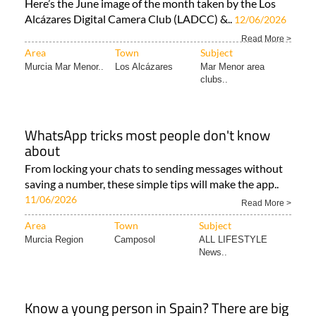
Here’s the June image of the month taken by the Los
Alcázares Digital Camera Club (LADCC) &..
12/06/2026
Read More >
Area
Town
Subject
Murcia Mar Menor..
Los Alcázares
Mar Menor area
clubs..
WhatsApp tricks most people don't know
about
From locking your chats to sending messages without
saving a number, these simple tips will make the app..
11/06/2026
Read More >
Area
Town
Subject
Murcia Region
Camposol
ALL LIFESTYLE
News..
Know a young person in Spain? There are big