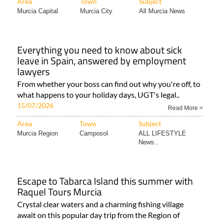
Area
Town
Subject
Murcia Capital
Murcia City
All Murcia News
Everything you need to know about sick
leave in Spain, answered by employment
lawyers
From whether your boss can find out why you're off, to
what happens to your holiday days, UGT's legal..
15/07/2026
Read More >
Area
Town
Subject
Murcia Region
Camposol
ALL LIFESTYLE
News..
Escape to Tabarca Island this summer with
Raquel Tours Murcia
Crystal clear waters and a charming fishing village
await on this popular day trip from the Region of