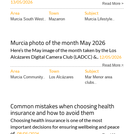
13/05/2026
Read More >
Area
Town
Subject
Murcia South West..
Mazarron
Murcia Lifestyle..
Murcia photo of the month May 2026
Here’s the May image of the month taken by the Los
Alcázares Digital Camera Club (LADCC) &..
12/05/2026
Read More >
Area
Town
Subject
Murcia Community..
Los Alcázares
Mar Menor area
clubs..
Common mistakes when choosing health
insurance and how to avoid them
Choosing health insurance is one of the most
important decisions for ensuring wellbeing and peace
of..
08/05/2026