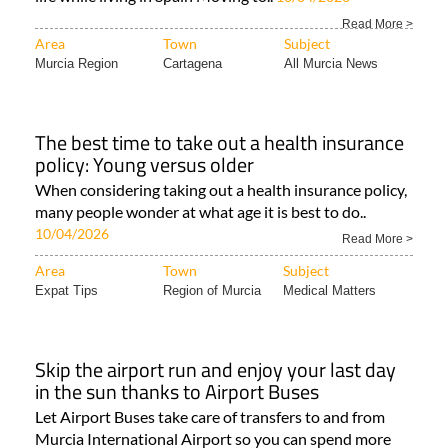
Read More >
Area
Town
Subject
Murcia Region
Cartagena
All Murcia News
The best time to take out a health insurance
policy: Young versus older
When considering taking out a health insurance policy,
many people wonder at what age it is best to do..
10/04/2026
Read More >
Area
Town
Subject
Expat Tips
Region of Murcia
Medical Matters
Skip the airport run and enjoy your last day
in the sun thanks to Airport Buses
Let Airport Buses take care of transfers to and from
Murcia International Airport so you can spend more