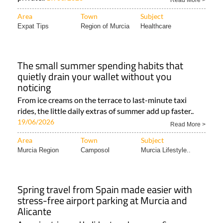
Read More >
Area
Town
Subject
Expat Tips
Region of Murcia
Healthcare
The small summer spending habits that
quietly drain your wallet without you
noticing
From ice creams on the terrace to last-minute taxi
rides, the little daily extras of summer add up faster..
19/06/2026
Read More >
Area
Town
Subject
Murcia Region
Camposol
Murcia Lifestyle..
Spring travel from Spain made easier with
stress-free airport parking at Murcia and
Alicante