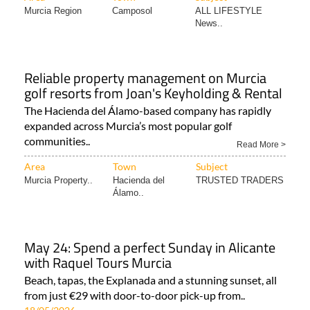
Murcia Region
Camposol
ALL LIFESTYLE
News..
Reliable property management on Murcia
golf resorts from Joan's Keyholding & Rental
The Hacienda del Álamo-based company has rapidly
expanded across Murcia’s most popular golf
communities..
Read More >
Area
Town
Subject
Murcia Property..
Hacienda del
TRUSTED TRADERS
Álamo..
May 24: Spend a perfect Sunday in Alicante
with Raquel Tours Murcia
Beach, tapas, the Explanada and a stunning sunset, all
from just €29 with door-to-door pick-up from..