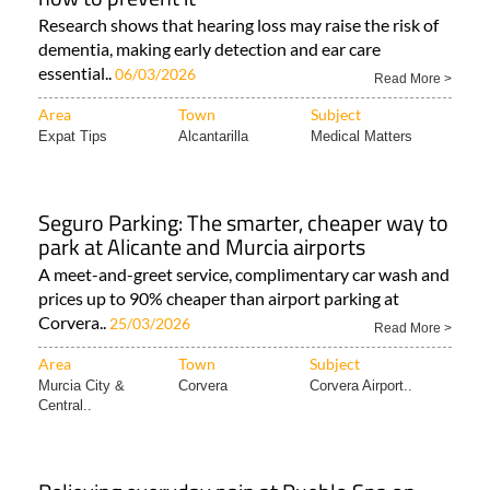
Research shows that hearing loss may raise the risk of
dementia, making early detection and ear care
essential..
06/03/2026
Read More >
Area
Town
Subject
Expat Tips
Alcantarilla
Medical Matters
Seguro Parking: The smarter, cheaper way to
park at Alicante and Murcia airports
A meet-and-greet service, complimentary car wash and
prices up to 90% cheaper than airport parking at
Corvera..
25/03/2026
Read More >
Area
Town
Subject
Murcia City &
Corvera
Corvera Airport..
Central..