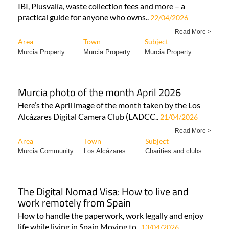
IBI, Plusvalía, waste collection fees and more – a
practical guide for anyone who owns..
22/04/2026
Read More >
Area
Town
Subject
Murcia Property..
Murcia Property
Murcia Property..
Murcia photo of the month April 2026
Here’s the April image of the month taken by the Los
Alcázares Digital Camera Club (LADCC..
21/04/2026
Read More >
Area
Town
Subject
Murcia Community..
Los Alcázares
Charities and clubs..
The Digital Nomad Visa: How to live and
work remotely from Spain
How to handle the paperwork, work legally and enjoy
life while living in Spain Moving to..
13/04/2026