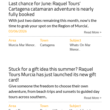
Last chance for June: Raquel Tours'
Cartagena catamaran adventure is nearly
fully booked
With just two dates remaining this month, now's the
time to grab your spot on the Region of Murcia'..
03/06/2026
Read More >
Area
Town
Subject
Murcia Mar Menor..
Cartagena
Whats On Mar
Menor..
Stuck for a gift idea this summer? Raquel
Tours Murcia has just launched its new gift
card!
Give someone the freedom to choose their own
adventure, from beach trips and sunsets to guided day
tours across southern..
Read More >
Area
Town
Subject