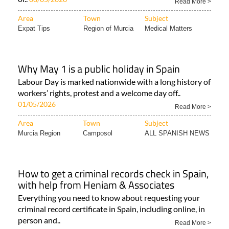
Read More >
Area
Town
Subject
Expat Tips
Region of Murcia
Medical Matters
Why May 1 is a public holiday in Spain
Labour Day is marked nationwide with a long history of
workers’ rights, protest and a welcome day off..
01/05/2026
Read More >
Area
Town
Subject
Murcia Region
Camposol
ALL SPANISH NEWS
How to get a criminal records check in Spain,
with help from Heniam & Associates
Everything you need to know about requesting your
criminal record certificate in Spain, including online, in
person and..
Read More >