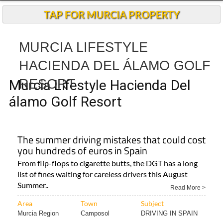
TAP FOR MURCIA PROPERTY
MURCIA LIFESTYLE
HACIENDA DEL ÁLAMO GOLF
RESORT
Murcia Lifestyle Hacienda Del
álamo Golf Resort
The summer driving mistakes that could cost
you hundreds of euros in Spain
From flip-flops to cigarette butts, the DGT has a long
list of fines waiting for careless drivers this August
Summer..
Read More >
Area
Town
Subject
Murcia Region
Camposol
DRIVING IN SPAIN