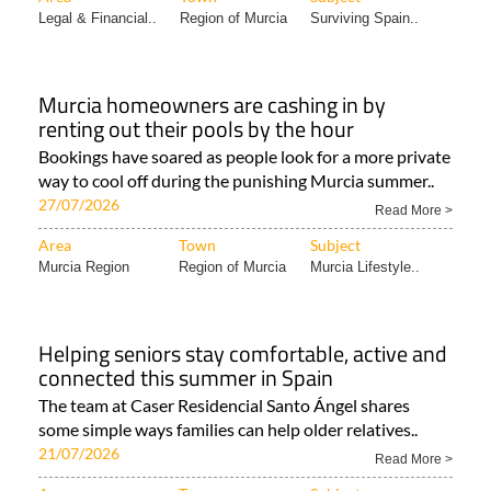
Legal & Financial..
Region of Murcia
Surviving Spain..
Murcia homeowners are cashing in by
renting out their pools by the hour
Bookings have soared as people look for a more private
way to cool off during the punishing Murcia summer..
27/07/2026
Read More >
Area
Town
Subject
Murcia Region
Region of Murcia
Murcia Lifestyle..
Helping seniors stay comfortable, active and
connected this summer in Spain
The team at Caser Residencial Santo Ángel shares
some simple ways families can help older relatives..
21/07/2026
Read More >