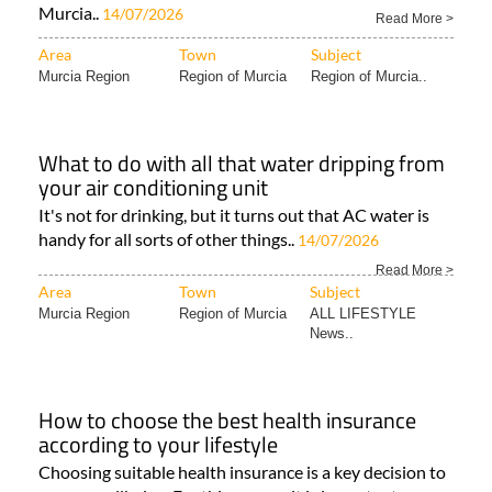
Murcia..
14/07/2026
Read More >
Area
Town
Subject
Murcia Region
Region of Murcia
Region of Murcia..
What to do with all that water dripping from
your air conditioning unit
It's not for drinking, but it turns out that AC water is
handy for all sorts of other things..
14/07/2026
Read More >
Area
Town
Subject
Murcia Region
Region of Murcia
ALL LIFESTYLE
News..
How to choose the best health insurance
according to your lifestyle
Choosing suitable health insurance is a key decision to