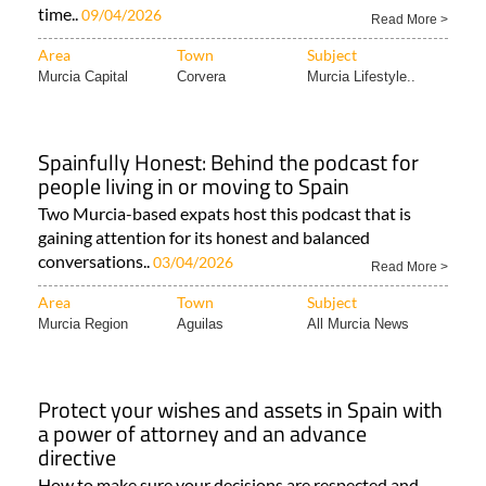
time..
09/04/2026
Read More >
Area
Town
Subject
Murcia Capital
Corvera
Murcia Lifestyle..
Spainfully Honest: Behind the podcast for
people living in or moving to Spain
Two Murcia-based expats host this podcast that is
gaining attention for its honest and balanced
conversations..
03/04/2026
Read More >
Area
Town
Subject
Murcia Region
Aguilas
All Murcia News
Protect your wishes and assets in Spain with
a power of attorney and an advance
directive
How to make sure your decisions are respected and