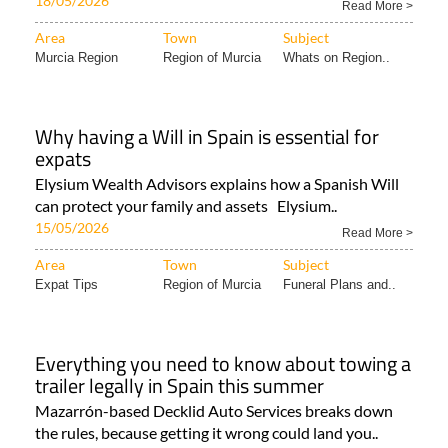
18/05/2026
Read More >
Area
Town
Subject
Murcia Region
Region of Murcia
Whats on Region..
Why having a Will in Spain is essential for
expats
Elysium Wealth Advisors explains how a Spanish Will
can protect your family and assets Elysium..
15/05/2026
Read More >
Area
Town
Subject
Expat Tips
Region of Murcia
Funeral Plans and..
Everything you need to know about towing a
trailer legally in Spain this summer
Mazarrón-based Decklid Auto Services breaks down
the rules, because getting it wrong could land you..