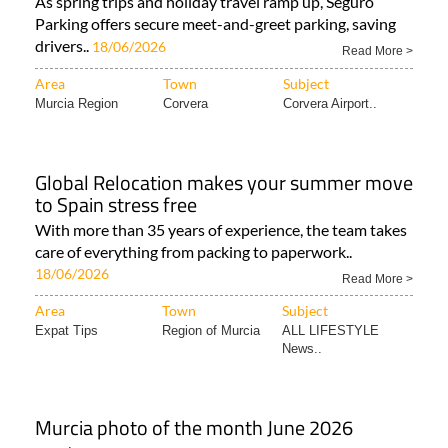
As spring trips and holiday travel ramp up, Seguro
Parking offers secure meet-and-greet parking, saving
drivers..
18/06/2026
Read More >
Area
Town
Subject
Murcia Region
Corvera
Corvera Airport..
Global Relocation makes your summer move
to Spain stress free
With more than 35 years of experience, the team takes
care of everything from packing to paperwork..
18/06/2026
Read More >
Area
Town
Subject
Expat Tips
Region of Murcia
ALL LIFESTYLE
News..
Murcia photo of the month June 2026