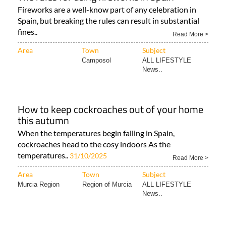
Fireworks are a well-know part of any celebration in
Spain, but breaking the rules can result in substantial
fines..
Read More >
Area
Town
Subject
Camposol
ALL LIFESTYLE
News..
How to keep cockroaches out of your home
this autumn
When the temperatures begin falling in Spain,
cockroaches head to the cosy indoors As the
temperatures..
31/10/2025
Read More >
Area
Town
Subject
Murcia Region
Region of Murcia
ALL LIFESTYLE
News..