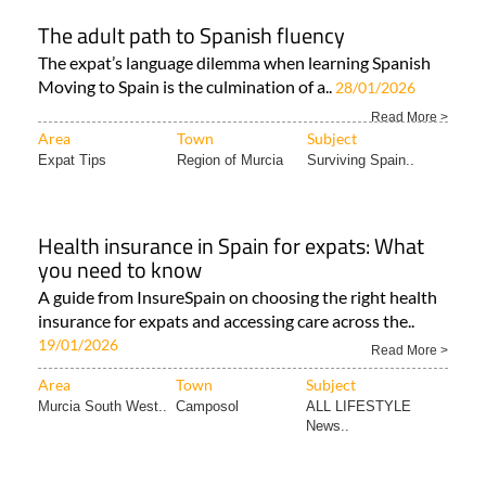
The adult path to Spanish fluency
The expat’s language dilemma when learning Spanish
Moving to Spain is the culmination of a..
28/01/2026
Read More >
Area
Town
Subject
Expat Tips
Region of Murcia
Surviving Spain..
Health insurance in Spain for expats: What
you need to know
A guide from InsureSpain on choosing the right health
insurance for expats and accessing care across the..
19/01/2026
Read More >
Area
Town
Subject
Murcia South West..
Camposol
ALL LIFESTYLE
News..