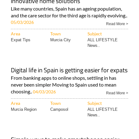
innovative home solutions
Like many countries, Spain has an ageing population,
and the care sector for the third age is rapidly evolving..
05/03/2026
Read More >
Area
Town
Subject
Expat Tips
Murcia City
ALL LIFESTYLE
News..
Digital life in Spain is getting easier for expats
From banking apps to online shops, settling in has
never been simpler Moving to Spain used to mean
choosing..
04/03/2026
Read More >
Area
Town
Subject
Murcia Region
Camposol
ALL LIFESTYLE
News..