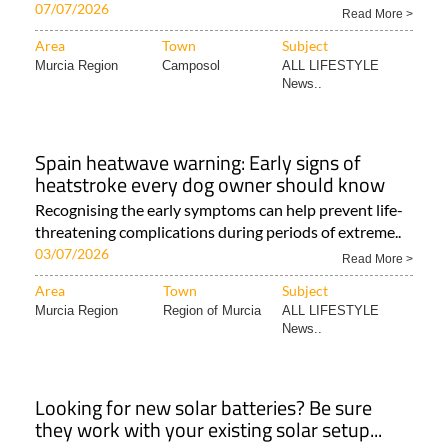
07/07/2026
Read More >
Area
Town
Subject
Murcia Region
Camposol
ALL LIFESTYLE
News..
Spain heatwave warning: Early signs of
heatstroke every dog owner should know
Recognising the early symptoms can help prevent life-
threatening complications during periods of extreme..
03/07/2026
Read More >
Area
Town
Subject
Murcia Region
Region of Murcia
ALL LIFESTYLE
News..
Looking for new solar batteries? Be sure
they work with your existing solar setup...