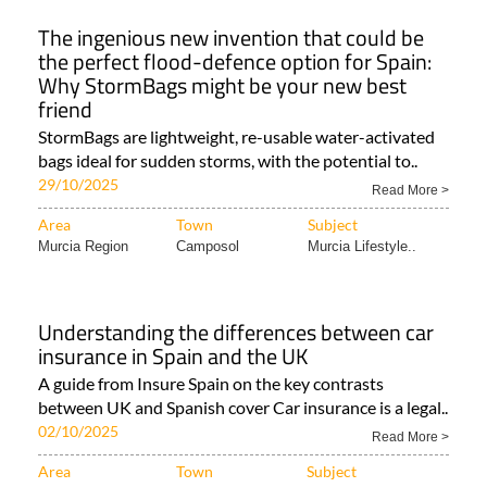
The ingenious new invention that could be
the perfect flood-defence option for Spain:
Why StormBags might be your new best
friend
StormBags are lightweight, re-usable water-activated
bags ideal for sudden storms, with the potential to..
29/10/2025
Read More >
Area
Town
Subject
Murcia Region
Camposol
Murcia Lifestyle..
Understanding the differences between car
insurance in Spain and the UK
A guide from Insure Spain on the key contrasts
between UK and Spanish cover Car insurance is a legal..
02/10/2025
Read More >
Area
Town
Subject