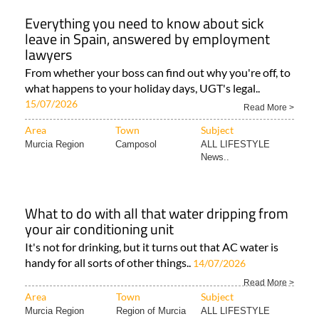
Everything you need to know about sick
leave in Spain, answered by employment
lawyers
From whether your boss can find out why you're off, to
what happens to your holiday days, UGT's legal..
15/07/2026
Read More >
Area
Town
Subject
Murcia Region
Camposol
ALL LIFESTYLE
News..
What to do with all that water dripping from
your air conditioning unit
It's not for drinking, but it turns out that AC water is
handy for all sorts of other things..
14/07/2026
Read More >
Area
Town
Subject
Murcia Region
Region of Murcia
ALL LIFESTYLE