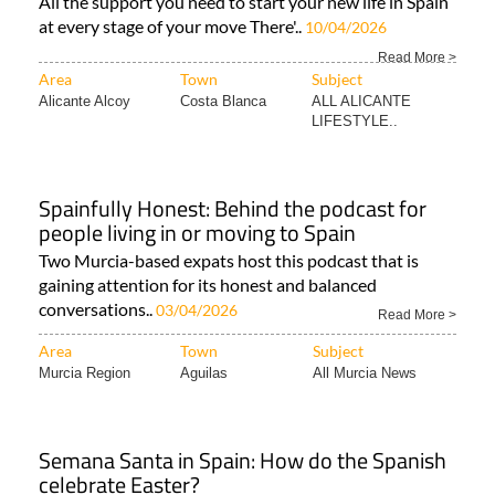
All the support you need to start your new life in Spain
at every stage of your move There'..
10/04/2026
Read More >
Area
Town
Subject
Alicante Alcoy
Costa Blanca
ALL ALICANTE
LIFESTYLE..
Spainfully Honest: Behind the podcast for
people living in or moving to Spain
Two Murcia-based expats host this podcast that is
gaining attention for its honest and balanced
conversations..
03/04/2026
Read More >
Area
Town
Subject
Murcia Region
Aguilas
All Murcia News
Semana Santa in Spain: How do the Spanish
celebrate Easter?