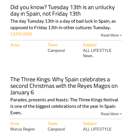
Did you know? Tuesday 13th is an unlucky
day in Spain, not Friday 13th
The day Tuesday 13th is a day of bad luck in Spain, as
opposed to Friday 13th in other cultures Tuesday..
13/01/2026
Read More >
Area
Town
Subject
Camposol
ALL LIFESTYLE
News..
The Three Kings: Why Spain celebrates a
second Christmas with the Reyes Magos on
January 6
Parades, presents and feasts: The Three Kings festival
is one of the biggest celebrations of the year in Spain
Even..
Read More >
Area
Town
Subject
Murcia Region
Camposol
ALL LIFESTYLE