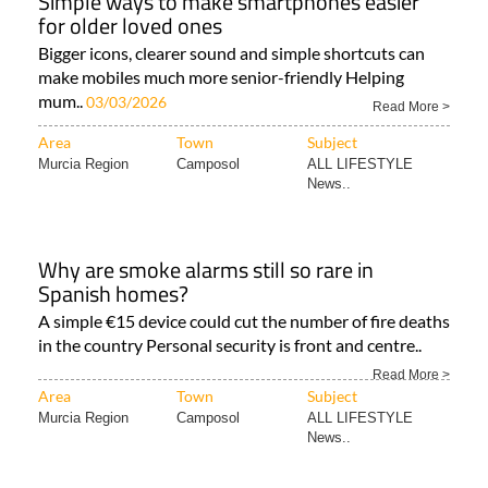
Simple ways to make smartphones easier
for older loved ones
Bigger icons, clearer sound and simple shortcuts can
make mobiles much more senior-friendly Helping
mum..
03/03/2026
Read More >
Area
Town
Subject
Murcia Region
Camposol
ALL LIFESTYLE
News..
Why are smoke alarms still so rare in
Spanish homes?
A simple €15 device could cut the number of fire deaths
in the country Personal security is front and centre..
Read More >
Area
Town
Subject
Murcia Region
Camposol
ALL LIFESTYLE
News..