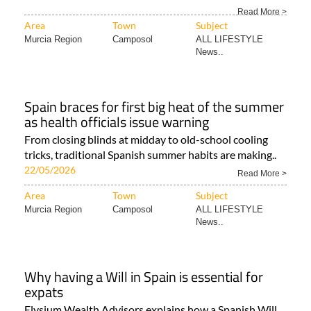
Read More >
Area
Town
Subject
Murcia Region
Camposol
ALL LIFESTYLE
News..
Spain braces for first big heat of the summer
as health officials issue warning
From closing blinds at midday to old-school cooling
tricks, traditional Spanish summer habits are making..
22/05/2026
Read More >
Area
Town
Subject
Murcia Region
Camposol
ALL LIFESTYLE
News..
Why having a Will in Spain is essential for
expats
Elysium Wealth Advisors explains how a Spanish Will