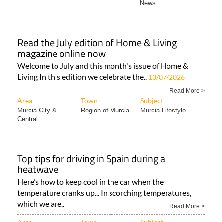
News..
Read the July edition of Home & Living
magazine online now
Welcome to July and this month's issue of Home &
Living In this edition we celebrate the..
13/07/2026
Read More >
Area
Town
Subject
Murcia City &
Region of Murcia
Murcia Lifestyle..
Central..
Top tips for driving in Spain during a
heatwave
Here’s how to keep cool in the car when the
temperature cranks up... In scorching temperatures,
which we are..
Read More >
Area
Town
Subject