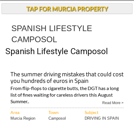
TAP FOR MURCIA PROPERTY
SPANISH LIFESTYLE
CAMPOSOL
Spanish Lifestyle Camposol
The summer driving mistakes that could cost
you hundreds of euros in Spain
From flip-flops to cigarette butts, the DGT has a long
list of fines waiting for careless drivers this August
Summer..
Read More >
Area
Town
Subject
Murcia Region
Camposol
DRIVING IN SPAIN