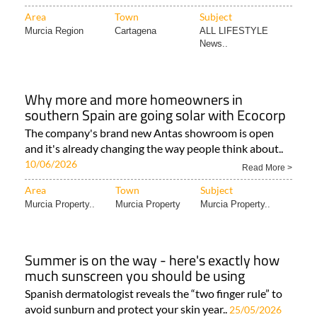
Area
Town
Subject
Murcia Region
Cartagena
ALL LIFESTYLE
News..
Why more and more homeowners in
southern Spain are going solar with Ecocorp
The company's brand new Antas showroom is open
and it's already changing the way people think about..
10/06/2026
Read More >
Area
Town
Subject
Murcia Property..
Murcia Property
Murcia Property..
Summer is on the way - here's exactly how
much sunscreen you should be using
Spanish dermatologist reveals the “two finger rule” to
avoid sunburn and protect your skin year..
25/05/2026