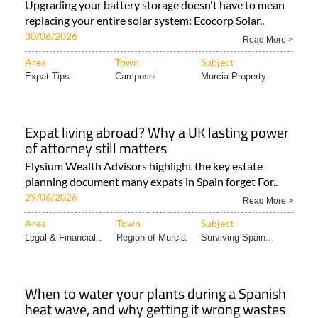
Upgrading your battery storage doesn't have to mean
replacing your entire solar system: Ecocorp Solar..
30/06/2026
Read More >
Area
Town
Subject
Expat Tips
Camposol
Murcia Property..
Expat living abroad? Why a UK lasting power
of attorney still matters
Elysium Wealth Advisors highlight the key estate
planning document many expats in Spain forget For..
29/06/2026
Read More >
Area
Town
Subject
Legal & Financial..
Region of Murcia
Surviving Spain..
When to water your plants during a Spanish
heat wave, and why getting it wrong wastes