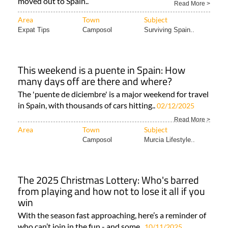
moved out to Spain..
Read More >
Area
Town
Subject
Expat Tips
Camposol
Surviving Spain..
This weekend is a puente in Spain: How
many days off are there and where?
The 'puente de diciembre' is a major weekend for travel
in Spain, with thousands of cars hitting..
02/12/2025
Read More >
Area
Town
Subject
Camposol
Murcia Lifestyle..
The 2025 Christmas Lottery: Who's barred
from playing and how not to lose it all if you
win
With the season fast approaching, here’s a reminder of
who can’t join in the fun - and some..
10/11/2025