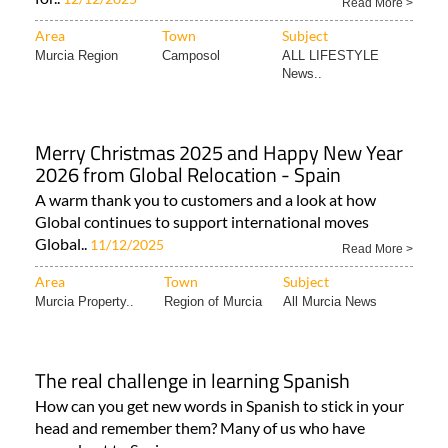
Read More >
Area
Town
Subject
Murcia Region
Camposol
ALL LIFESTYLE
News..
Merry Christmas 2025 and Happy New Year
2026 from Global Relocation - Spain
A warm thank you to customers and a look at how
Global continues to support international moves
Global..
11/12/2025
Read More >
Area
Town
Subject
Murcia Property..
Region of Murcia
All Murcia News
The real challenge in learning Spanish
How can you get new words in Spanish to stick in your
head and remember them? Many of us who have