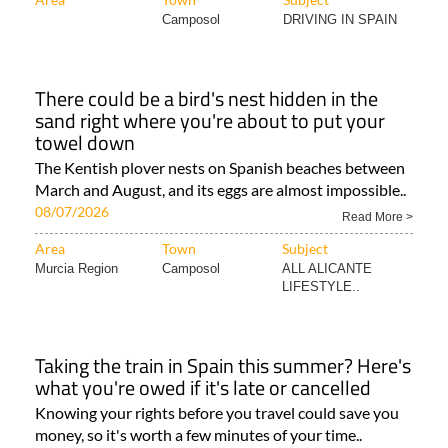
Camposol
DRIVING IN SPAIN
There could be a bird's nest hidden in the
sand right where you're about to put your
towel down
The Kentish plover nests on Spanish beaches between
March and August, and its eggs are almost impossible..
08/07/2026
Read More >
Area
Town
Subject
Murcia Region
Camposol
ALL ALICANTE
LIFESTYLE..
Taking the train in Spain this summer? Here's
what you're owed if it's late or cancelled
Knowing your rights before you travel could save you
money, so it's worth a few minutes of your time..