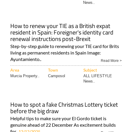
News..
How to renew your TIE as a British expat
resident in Spain: Foreigner's identity card
renewal instructions post-Brexit
Step-by-step guide to renewing your TIE card for Brits
living as permanent residents in Spain Image:
Ayuntamiento..
Read More >
Area
Town
Subject
Murcia Property..
Camposol
ALL LIFESTYLE
News..
How to spot a fake Christmas Lottery ticket
before the big draw
Helpful tips to make sure your El Gordo ticket is
genuine ahead of 22 December As excitement builds
for..
12/12/2025