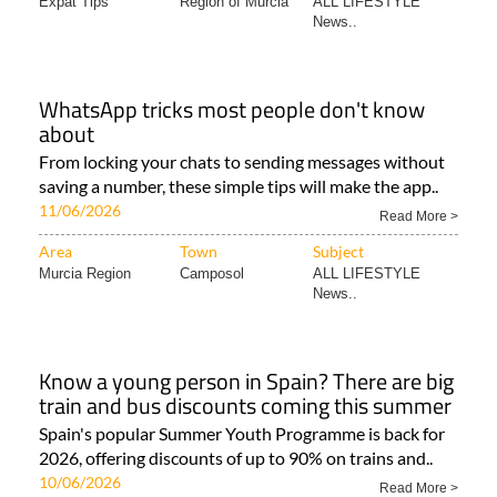
Expat Tips
Region of Murcia
ALL LIFESTYLE
News..
WhatsApp tricks most people don't know
about
From locking your chats to sending messages without
saving a number, these simple tips will make the app..
11/06/2026
Read More >
Area
Town
Subject
Murcia Region
Camposol
ALL LIFESTYLE
News..
Know a young person in Spain? There are big
train and bus discounts coming this summer
Spain's popular Summer Youth Programme is back for
2026, offering discounts of up to 90% on trains and..
10/06/2026
Read More >