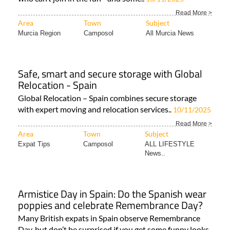
Read More >
Area
Town
Subject
Murcia Region
Camposol
All Murcia News
Safe, smart and secure storage with Global
Relocation - Spain
Global Relocation – Spain combines secure storage
with expert moving and relocation services..
10/11/2025
Read More >
Area
Town
Subject
Expat Tips
Camposol
ALL LIFESTYLE
News..
Armistice Day in Spain: Do the Spanish wear
poppies and celebrate Remembrance Day?
Many British expats in Spain observe Remembrance
Day, but don’t be surprised if you get some funny looks