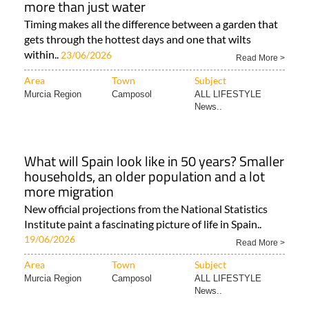
more than just water
Timing makes all the difference between a garden that
gets through the hottest days and one that wilts
within..
23/06/2026
Read More >
Area
Town
Subject
Murcia Region
Camposol
ALL LIFESTYLE
News..
What will Spain look like in 50 years? Smaller
households, an older population and a lot
more migration
New official projections from the National Statistics
Institute paint a fascinating picture of life in Spain..
19/06/2026
Read More >
Area
Town
Subject
Murcia Region
Camposol
ALL LIFESTYLE
News..