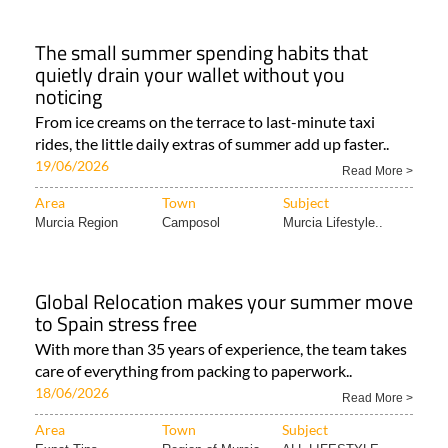
The small summer spending habits that
quietly drain your wallet without you
noticing
From ice creams on the terrace to last-minute taxi
rides, the little daily extras of summer add up faster..
19/06/2026
Read More >
Area
Town
Subject
Murcia Region
Camposol
Murcia Lifestyle..
Global Relocation makes your summer move
to Spain stress free
With more than 35 years of experience, the team takes
care of everything from packing to paperwork..
18/06/2026
Read More >
Area
Town
Subject