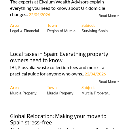
The experts at Elysium Wealth Advisors explain
everything you need to know about UK domicile
changes..
22/04/2026
Read More >
Area
Town
Subject
Legal & Financial..
Region of Murcia
Surviving Spain..
Local taxes in Spain: Everything property
owners need to know
IBI, Plusvalía, waste collection fees and more – a
practical guide for anyone who owns..
22/04/2026
Read More >
Area
Town
Subject
Murcia Property..
Murcia Property
Murcia Property..
Global Relocation: Making your move to
Spain stress-free