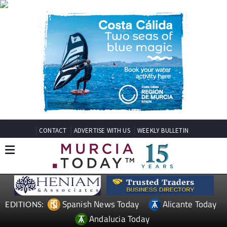
CONTACT
ADVERTISE WITH US
WEEKLY BULLETIN
Spanish News Today
Alicante Today
EDITIONS:
Andalucia Today