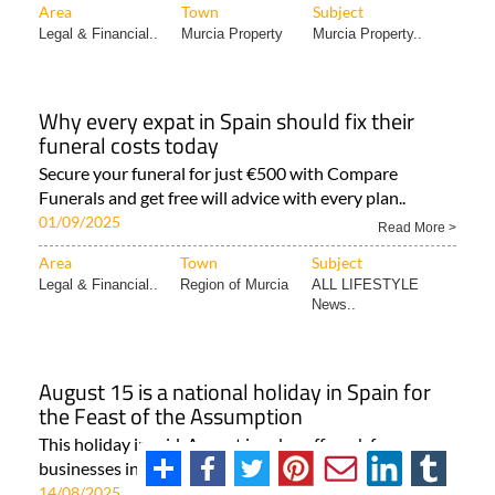
Area
Town
Subject
Legal & Financial..
Murcia Property
Murcia Property..
Why every expat in Spain should fix their
funeral costs today
Secure your funeral for just €500 with Compare
Funerals and get free will advice with every plan..
01/09/2025
Read More >
Area
Town
Subject
Legal & Financial..
Region of Murcia
ALL LIFESTYLE
News..
August 15 is a national holiday in Spain for
the Feast of the Assumption
This holiday in mid-August is a day off work for many
businesses in Spain August 15 is a public holiday..
14/08/2025