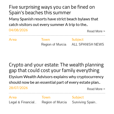
Five surprising ways you can be fined on
Spain's beaches this summer
Many Spanish resorts have strict beach bylaws that
catch visitors out every summer A trip to the..
04/08/2026
Read More >
Area
Town
Subject
Region of Murcia
ALL SPANISH NEWS
Crypto and your estate: The wealth planning
gap that could cost your family everything
Elysium Wealth Advisors explains why cryptocurrency
should now be an essential part of every estate plan..
28/07/2026
Read More >
Area
Town
Subject
Legal & Financial..
Region of Murcia
Surviving Spain..