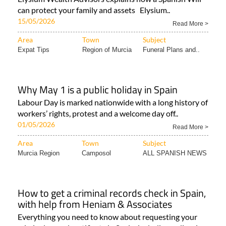
can protect your family and assets Elysium..
15/05/2026
Read More >
Area
Town
Subject
Expat Tips
Region of Murcia
Funeral Plans and..
Why May 1 is a public holiday in Spain
Labour Day is marked nationwide with a long history of
workers’ rights, protest and a welcome day off..
01/05/2026
Read More >
Area
Town
Subject
Murcia Region
Camposol
ALL SPANISH NEWS
How to get a criminal records check in Spain,
with help from Heniam & Associates
Everything you need to know about requesting your