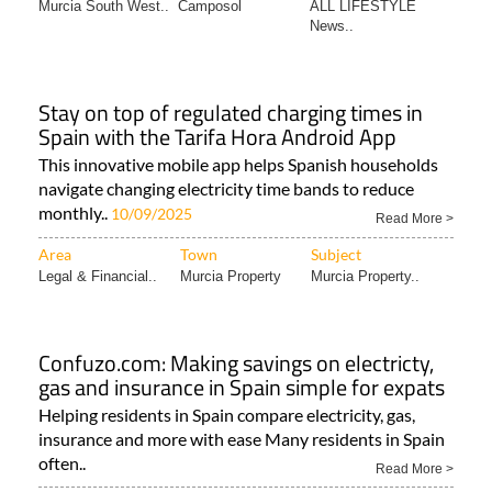
Murcia South West..
Camposol
ALL LIFESTYLE
News..
Stay on top of regulated charging times in
Spain with the Tarifa Hora Android App
This innovative mobile app helps Spanish households
navigate changing electricity time bands to reduce
monthly..
10/09/2025
Read More >
Area
Town
Subject
Legal & Financial..
Murcia Property
Murcia Property..
Confuzo.com: Making savings on electricty,
gas and insurance in Spain simple for expats
Helping residents in Spain compare electricity, gas,
insurance and more with ease Many residents in Spain
often..
Read More >