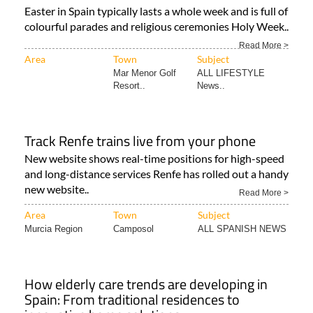
Easter in Spain typically lasts a whole week and is full of
colourful parades and religious ceremonies Holy Week..
Read More >
Area
Town
Subject
Mar Menor Golf
ALL LIFESTYLE
Resort..
News..
Track Renfe trains live from your phone
New website shows real-time positions for high-speed
and long-distance services Renfe has rolled out a handy
new website..
Read More >
Area
Town
Subject
Murcia Region
Camposol
ALL SPANISH NEWS
How elderly care trends are developing in
Spain: From traditional residences to