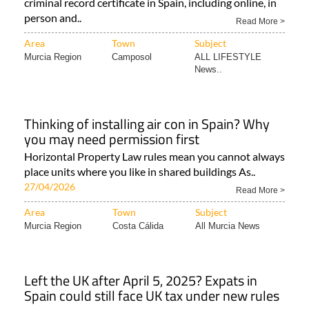
criminal record certificate in Spain, including online, in
person and..
Read More >
Area
Town
Subject
Murcia Region
Camposol
ALL LIFESTYLE
News..
Thinking of installing air con in Spain? Why
you may need permission first
Horizontal Property Law rules mean you cannot always
place units where you like in shared buildings As..
27/04/2026
Read More >
Area
Town
Subject
Murcia Region
Costa Cálida
All Murcia News
Left the UK after April 5, 2025? Expats in
Spain could still face UK tax under new rules