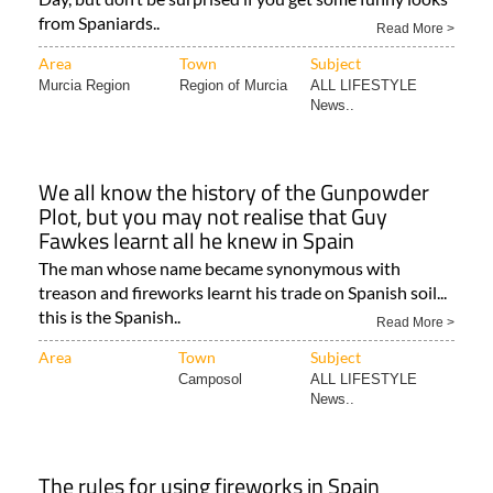
from Spaniards..
Read More >
Area
Town
Subject
Murcia Region
Region of Murcia
ALL LIFESTYLE
News..
We all know the history of the Gunpowder
Plot, but you may not realise that Guy
Fawkes learnt all he knew in Spain
The man whose name became synonymous with
treason and fireworks learnt his trade on Spanish soil...
this is the Spanish..
Read More >
Area
Town
Subject
Camposol
ALL LIFESTYLE
News..
The rules for using fireworks in Spain