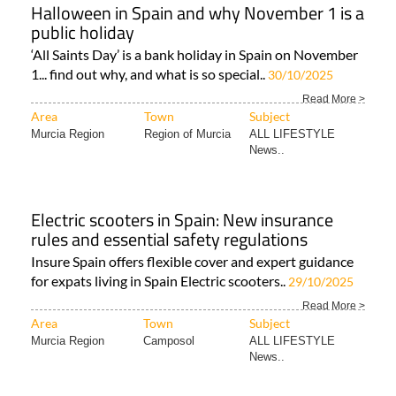
Halloween in Spain and why November 1 is a
public holiday
‘All Saints Day’ is a bank holiday in Spain on November
1... find out why, and what is so special..
30/10/2025
Read More >
Area
Town
Subject
Murcia Region
Region of Murcia
ALL LIFESTYLE
News..
Electric scooters in Spain: New insurance
rules and essential safety regulations
Insure Spain offers flexible cover and expert guidance
for expats living in Spain Electric scooters..
29/10/2025
Read More >
Area
Town
Subject
Murcia Region
Camposol
ALL LIFESTYLE
News..