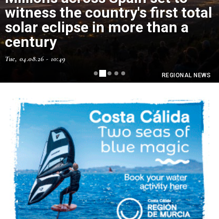
witness the country's first total
solar eclipse in more than a
Murcia has just had its hottest
century
July ever
Tue, 04.08.26 - 10:49
Thu, 06.08.26 - 11:15
REGIONAL NEWS
REGIONAL NEWS