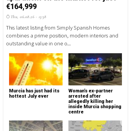
€164,999
€
Thu, 06.08.26 - 13:38
T
This latest listing from Simply Spanish Homes
Th
combines a prime position, modern interiors and
co
outstanding value in one o...
ou
Murcia has just had its
Woman's ex-partner
M
hottest July ever
arrested after
h
allegedly killing her
inside Murcia shopping
centre