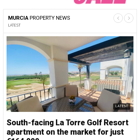
MURCIA
PROPERTY NEWS
LATEST
LATEST
South-facing La Torre Golf Resort
S
apartment on the market for just
a