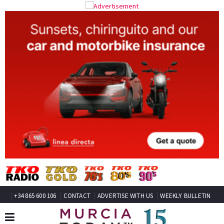
+34 865 600 106
CONTACT
ADVERTISE WITH US
WEEKLY BULLETIN