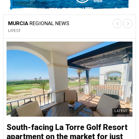
MURCIA
REGIONAL NEWS
LATEST
LATEST
South-facing La Torre Golf Resort
S
apartment on the market for just
a