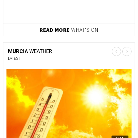
READ MORE
WHAT'S ON
MURCIA
WEATHER
LATEST
LATEST