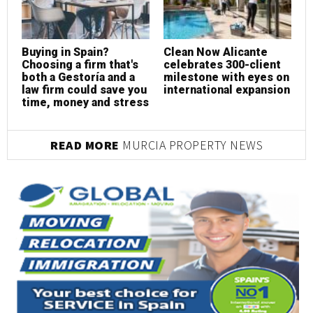
Buying in Spain?
Clean Now Alicante
R
Choosing a firm that's
celebrates 300-client
c
both a Gestoría and a
milestone with eyes on
p
law firm could save you
international expansion
s
time, money and stress
READ MORE
MURCIA PROPERTY NEWS