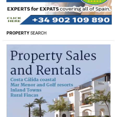
PROPERTY
SEARCH