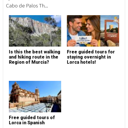
Cabo de Palos Th...
Is this the best walking
Free guided tours for
and hiking route in the
staying overnight in
Region of Murcia?
Lorca hotels!
Free guided tours of
Lorca in Spanish