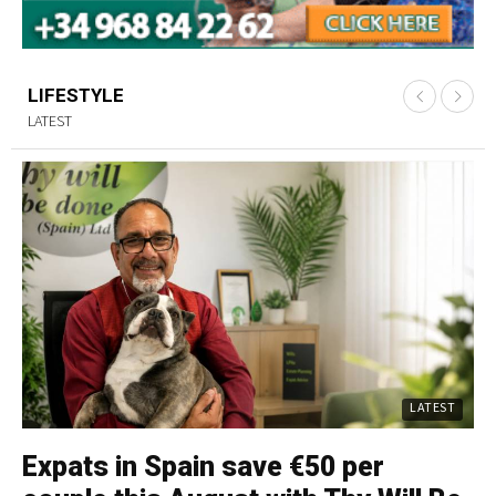
LIFESTYLE
LATEST
LATEST
Expats in Spain save €50 per
C