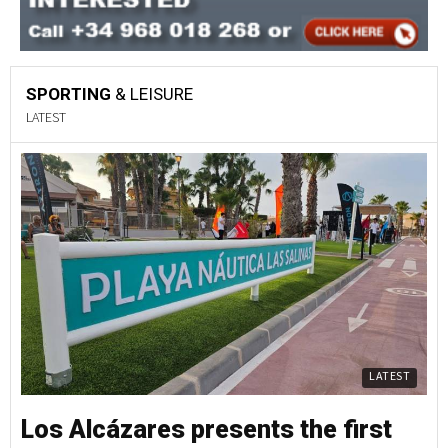
SPORTING
& LEISURE
LATEST
LATEST
Los Alcázares presents the first