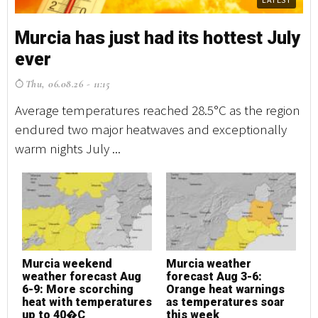
Murcia has just had its hottest July
M
ever
e
Thu, 06.08.26 - 11:15
T
Average temperatures reached 28.5°C as the region
Av
endured two major heatwaves and exceptionally
en
warm nights July ...
wa
Murcia weekend
Murcia weather
M
weather forecast Aug
forecast Aug 3-6:
w
6-9: More scorching
Orange heat warnings
6
heat with temperatures
as temperatures soar
h
up to 40�C
this week
u