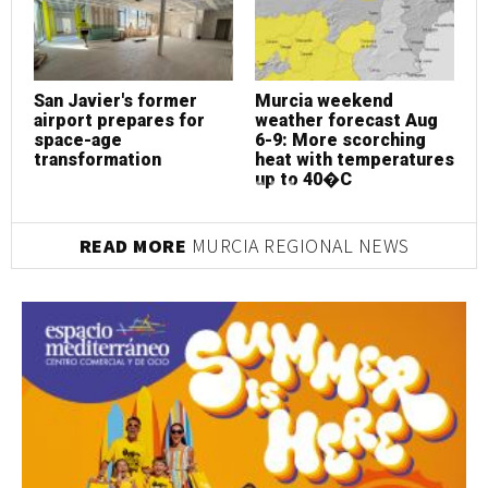
San Javier's former
Murcia weekend
S
airport prepares for
weather forecast Aug
a
space-age
6-9: More scorching
s
transformation
heat with temperatures
t
up to 40�C
READ MORE
MURCIA REGIONAL NEWS