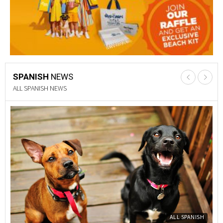
SPANISH
NEWS
PROPERTY NEWS
Y
PROPERTY