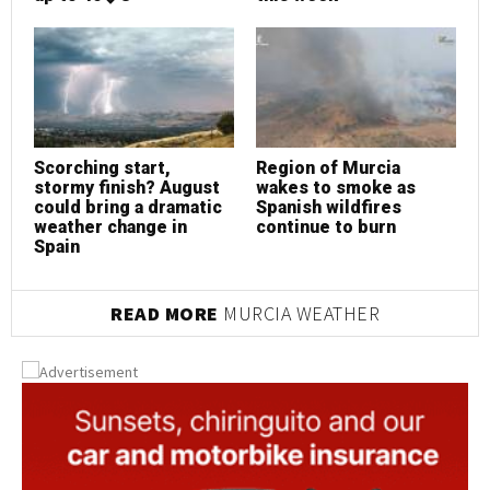
Scorching start,
Region of Murcia
S
stormy finish? August
wakes to smoke as
s
could bring a dramatic
Spanish wildfires
c
weather change in
continue to burn
w
Spain
S
READ MORE
MURCIA WEATHER