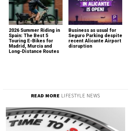
2026 Summer Riding in
Business as usual for
W
Spain: The Best 5
Seguro Parking despite
I
Touring E-Bikes for
recent Alicante Airport
L
Madrid, Murcia and
disruption
(
Long-Distance Routes
READ MORE
LIFESTYLE NEWS