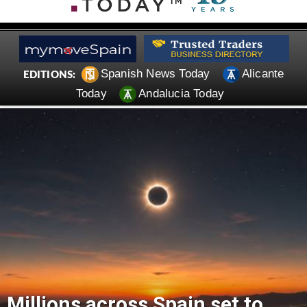
Spanish News Today
Alicante
EDITIONS:
Today
Andalucia Today
Millions across Spain set to