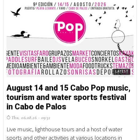
LATEST
August 14 and 15 Cabo Pop music,
tourism and water sports festival
in Cabo de Palos
Thu, 06.08.26 - 09:32
Live music, lighthouse tours and a host of water
sports and other activities at various locations in