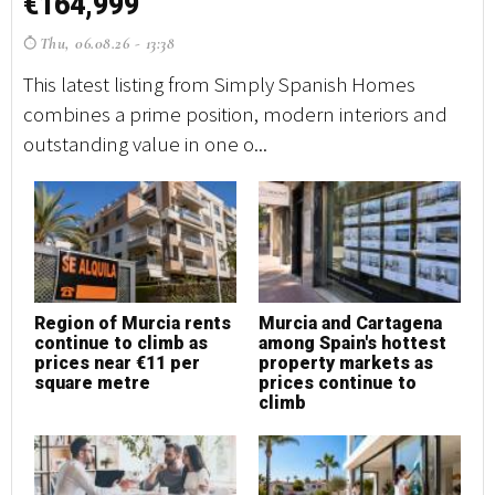
€164,999
€
Thu, 06.08.26 - 13:38
T
This latest listing from Simply Spanish Homes
Th
combines a prime position, modern interiors and
co
outstanding value in one o...
ou
Region of Murcia rents
Murcia and Cartagena
M
continue to climb as
among Spain's hottest
h
prices near €11 per
property markets as
square metre
prices continue to
climb