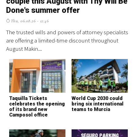
couple this August with Thy Will Be
p
Done's summer offer
f
Thu, 06.08.26 - 12:46
The trusted wills and powers of attorney specialists
El
are offering a limited-time discount throughout
cr
August Makin...
ev
Taquilla Tickets
World Cup 2030 could
T
celebrates the opening
bring six international
S
of its brand new
teams to Murcia
H
Camposol office
o
c