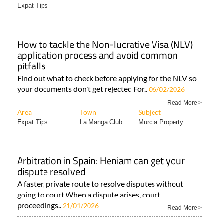
Expat Tips
How to tackle the Non-lucrative Visa (NLV)
application process and avoid common
pitfalls
Find out what to check before applying for the NLV so
your documents don't get rejected For..
06/02/2026
Read More >
Area
Town
Subject
Expat Tips
La Manga Club
Murcia Property..
Arbitration in Spain: Heniam can get your
dispute resolved
A faster, private route to resolve disputes without
going to court When a dispute arises, court
proceedings..
21/01/2026
Read More >