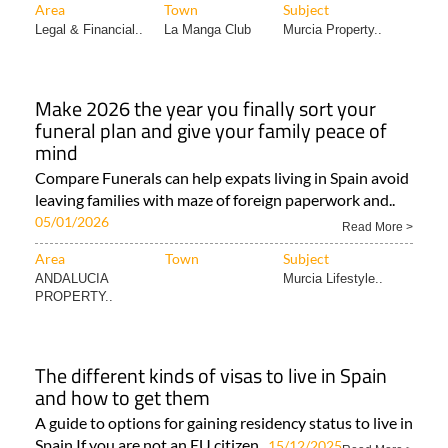
Area
Town
Subject
Legal & Financial..
La Manga Club
Murcia Property..
Make 2026 the year you finally sort your
funeral plan and give your family peace of
mind
Compare Funerals can help expats living in Spain avoid
leaving families with maze of foreign paperwork and..
05/01/2026
Read More >
Area
Town
Subject
ANDALUCIA
Murcia Lifestyle..
PROPERTY..
The different kinds of visas to live in Spain
and how to get them
A guide to options for gaining residency status to live in
Spain If you are not an EU citizen..
15/12/2025