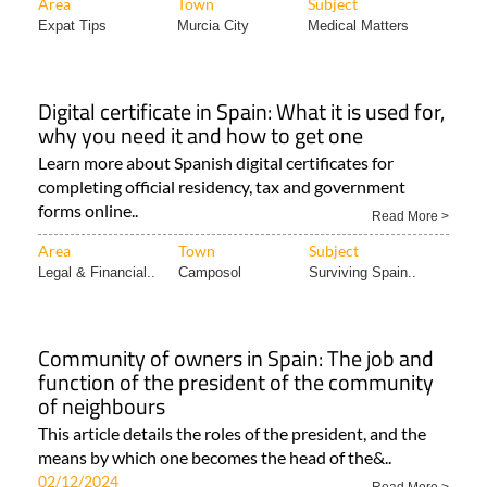
Area
Town
Subject
Expat Tips
Murcia City
Medical Matters
Digital certificate in Spain: What it is used for,
why you need it and how to get one
Learn more about Spanish digital certificates for
completing official residency, tax and government
forms online..
Read More >
Area
Town
Subject
Legal & Financial..
Camposol
Surviving Spain..
Community of owners in Spain: The job and
function of the president of the community
of neighbours
This article details the roles of the president, and the
means by which one becomes the head of the&..
02/12/2024