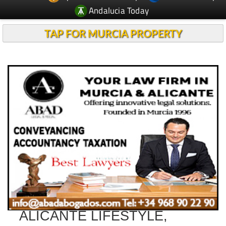
Andalucia Today
TAP FOR MURCIA PROPERTY
ALICANTE LIFESTYLE,