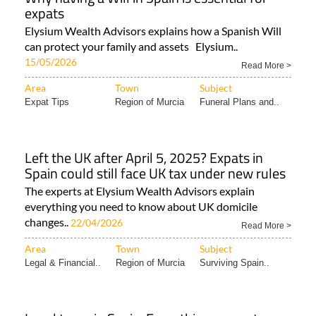
expats
Elysium Wealth Advisors explains how a Spanish Will
can protect your family and assets Elysium..
15/05/2026
Read More >
Area
Town
Subject
Expat Tips
Region of Murcia
Funeral Plans and..
Left the UK after April 5, 2025? Expats in
Spain could still face UK tax under new rules
The experts at Elysium Wealth Advisors explain
everything you need to know about UK domicile
changes..
22/04/2026
Read More >
Area
Town
Subject
Legal & Financial..
Region of Murcia
Surviving Spain..