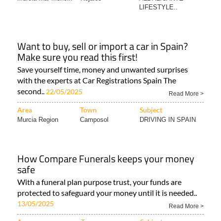
LIFESTYLE..
Want to buy, sell or import a car in Spain?
Make sure you read this first!
Save yourself time, money and unwanted surprises
with the experts at Car Registrations Spain The
second..
22/05/2025
Read More >
Area
Town
Subject
Murcia Region
Camposol
DRIVING IN SPAIN
How Compare Funerals keeps your money
safe
With a funeral plan purpose trust, your funds are
protected to safeguard your money until it is needed..
13/05/2025
Read More >