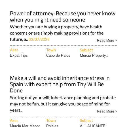
Power of attorney: Because you never know
when you might need someone
Whether you are buying a property, have health
concerns or are simply making provisions for the
future, a..
03/07/2025
Read More >
Area
Town
Subject
Expat Tips
Cabo de Palos
Murcia Property..
Make a will and avoid inheritance stress in
Spain with expert help from Thy Will Be
Done
Sorting out your will, inheritance planning and probate
may not be fun, but it can give you peace of mind for
years..
Read More >
Area
Town
Subject
Murcia Mar Menor..
Rojales
ALL ALICANTE