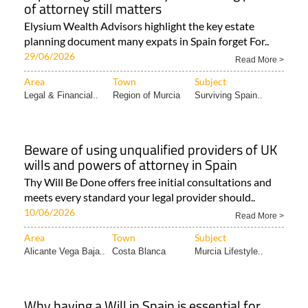
of attorney still matters
Elysium Wealth Advisors highlight the key estate
planning document many expats in Spain forget For..
29/06/2026
Read More >
Area
Town
Subject
Legal & Financial..
Region of Murcia
Surviving Spain..
Beware of using unqualified providers of UK
wills and powers of attorney in Spain
Thy Will Be Done offers free initial consultations and
meets every standard your legal provider should..
10/06/2026
Read More >
Area
Town
Subject
Alicante Vega Baja..
Costa Blanca
Murcia Lifestyle..
Why having a Will in Spain is essential for