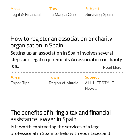
Area
Town
Subject
Legal & Financial..
La Manga Club
Surviving Spain..
How to register an association or charity
organisation in Spain
Setting up an association in Spain involves several
steps and legal requirements An association or charity
is a..
Read More >
Area
Town
Subject
Expat Tips
Region of Murcia
ALL LIFESTYLE
News..
The benefits of hiring a tax and financial
assistance lawyer in Spain
Is it worth contracting the services of a legal
professional in Spain to help with your taxes and