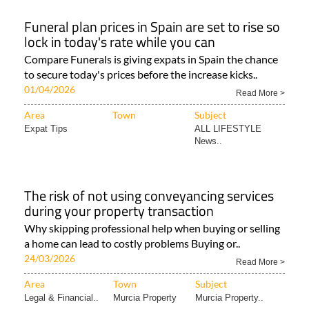
Funeral plan prices in Spain are set to rise so
lock in today's rate while you can
Compare Funerals is giving expats in Spain the chance
to secure today's prices before the increase kicks..
01/04/2026
Read More >
Area
Town
Subject
Expat Tips
ALL LIFESTYLE
News..
The risk of not using conveyancing services
during your property transaction
Why skipping professional help when buying or selling
a home can lead to costly problems Buying or..
24/03/2026
Read More >
Area
Town
Subject
Legal & Financial..
Murcia Property
Murcia Property..