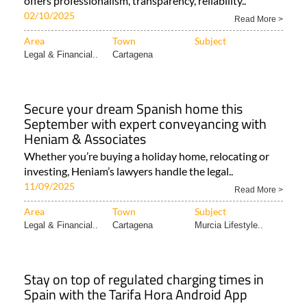
offers professionalism, transparency, reliability..
02/10/2025
Read More >
Area
Town
Subject
Legal & Financial..
Cartagena
Secure your dream Spanish home this
September with expert conveyancing with
Heniam & Associates
Whether you’re buying a holiday home, relocating or
investing, Heniam’s lawyers handle the legal..
11/09/2025
Read More >
Area
Town
Subject
Legal & Financial..
Cartagena
Murcia Lifestyle..
Stay on top of regulated charging times in
Spain with the Tarifa Hora Android App