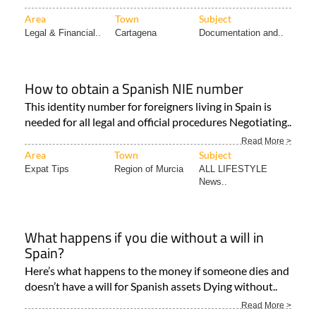
Area
Town
Subject
Legal & Financial..
Cartagena
Documentation and..
How to obtain a Spanish NIE number
This identity number for foreigners living in Spain is
needed for all legal and official procedures Negotiating..
Read More >
Area
Town
Subject
Expat Tips
Region of Murcia
ALL LIFESTYLE
News..
What happens if you die without a will in
Spain?
Here’s what happens to the money if someone dies and
doesn’t have a will for Spanish assets Dying without..
Read More >