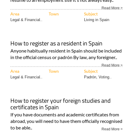
Read More >
Area
Town
Subject
Legal & Financial..
Living in Spain
How to register as a resident in Spain
Anyone habitually resident in Spain should be included
in the official census or padrón By law, any foreigner..
Read More >
Area
Town
Subject
Legal & Financial..
Padrón, Voting..
How to register your foreign studies and
certificates in Spain
If you have documents and academic certificates from
abroad, you will need to have them officially recognised
to be able..
Read More >