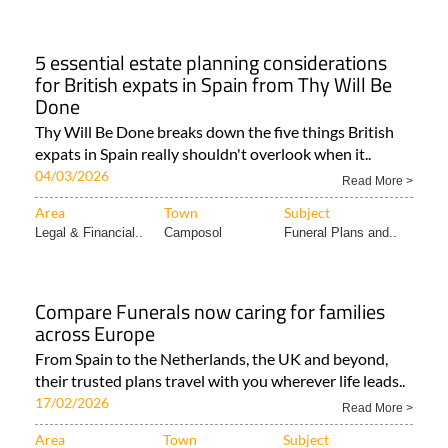
5 essential estate planning considerations
for British expats in Spain from Thy Will Be
Done
Thy Will Be Done breaks down the five things British
expats in Spain really shouldn't overlook when it..
04/03/2026
Read More >
Area
Town
Subject
Legal & Financial..
Camposol
Funeral Plans and..
Compare Funerals now caring for families
across Europe
From Spain to the Netherlands, the UK and beyond,
their trusted plans travel with you wherever life leads..
17/02/2026
Read More >
Area
Town
Subject