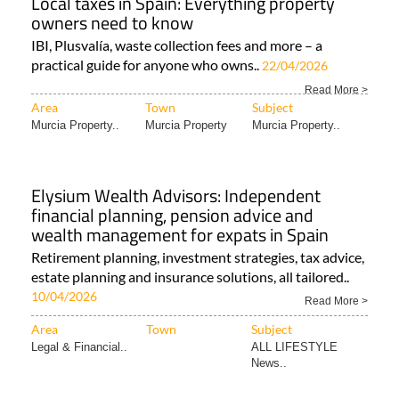
Local taxes in Spain: Everything property
owners need to know
IBI, Plusvalía, waste collection fees and more – a
practical guide for anyone who owns..
22/04/2026
Read More >
Area
Town
Subject
Murcia Property..
Murcia Property
Murcia Property..
Elysium Wealth Advisors: Independent
financial planning, pension advice and
wealth management for expats in Spain
Retirement planning, investment strategies, tax advice,
estate planning and insurance solutions, all tailored..
10/04/2026
Read More >
Area
Town
Subject
Legal & Financial..
ALL LIFESTYLE
News..