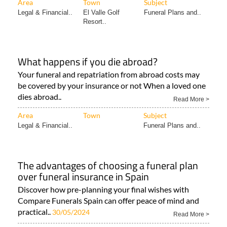
Area
Town
Subject
Legal & Financial..
El Valle Golf
Funeral Plans and..
Resort..
What happens if you die abroad?
Your funeral and repatriation from abroad costs may
be covered by your insurance or not When a loved one
dies abroad..
Read More >
Area
Town
Subject
Legal & Financial..
Funeral Plans and..
The advantages of choosing a funeral plan
over funeral insurance in Spain
Discover how pre-planning your final wishes with
Compare Funerals Spain can offer peace of mind and
practical..
30/05/2024
Read More >