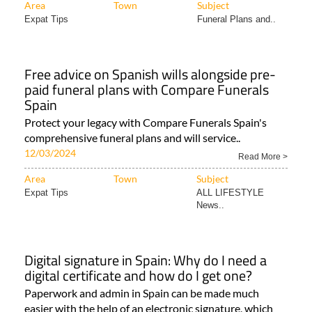
Area
Town
Subject
Expat Tips
Funeral Plans and..
Free advice on Spanish wills alongside pre-
paid funeral plans with Compare Funerals
Spain
Protect your legacy with Compare Funerals Spain's
comprehensive funeral plans and will service..
12/03/2024
Read More >
Area
Town
Subject
Expat Tips
ALL LIFESTYLE
News..
Digital signature in Spain: Why do I need a
digital certificate and how do I get one?
Paperwork and admin in Spain can be made much
easier with the help of an electronic signature, which