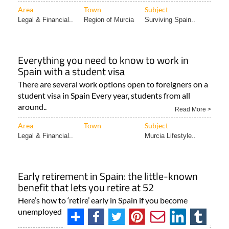
Area
Town
Subject
Legal & Financial..
Region of Murcia
Surviving Spain..
Everything you need to know to work in
Spain with a student visa
There are several work options open to foreigners on a
student visa in Spain Every year, students from all
around..
Read More >
Area
Town
Subject
Legal & Financial..
Murcia Lifestyle..
Early retirement in Spain: the little-known
benefit that lets you retire at 52
Here’s how to ‘retire’ early in Spain if you become
unemployed at the age of 52 Taking early retirement..
Read More >