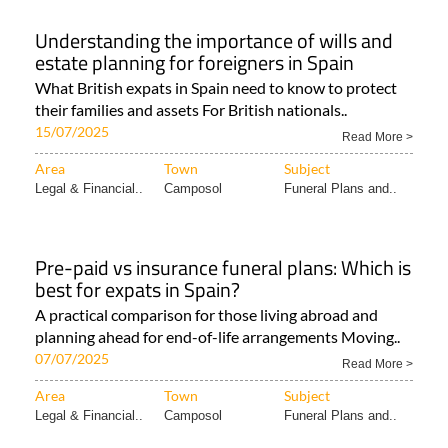
Understanding the importance of wills and
estate planning for foreigners in Spain
What British expats in Spain need to know to protect
their families and assets For British nationals..
15/07/2025
Read More >
Area
Town
Subject
Legal & Financial..
Camposol
Funeral Plans and..
Pre-paid vs insurance funeral plans: Which is
best for expats in Spain?
A practical comparison for those living abroad and
planning ahead for end-of-life arrangements Moving..
07/07/2025
Read More >
Area
Town
Subject
Legal & Financial..
Camposol
Funeral Plans and..