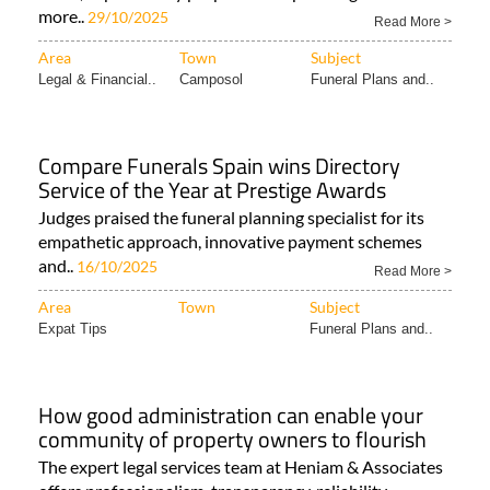
more..
29/10/2025
Read More >
Area
Town
Subject
Legal & Financial..
Camposol
Funeral Plans and..
Compare Funerals Spain wins Directory
Service of the Year at Prestige Awards
Judges praised the funeral planning specialist for its
empathetic approach, innovative payment schemes
and..
16/10/2025
Read More >
Area
Town
Subject
Expat Tips
Funeral Plans and..
How good administration can enable your
community of property owners to flourish
The expert legal services team at Heniam & Associates