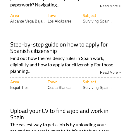
paperwork? Navigating..
Read More >
Area
Town
Subject
Alicante Vega Baja..
Los Alcázares
Surviving Spain..
Step-by-step guide on how to apply for
Spanish citizenship
Find out how the residency rules in Spain work,
eligibility and how to apply for citizenship For those
planning..
Read More >
Area
Town
Subject
Expat Tips
Costa Blanca
Surviving Spain..
Upload your CV to find a job and work in
Spain
The easiest way to get a job is by uploading your
resumé to an employment site It’s not always easy..