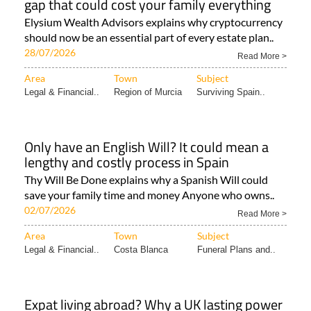
gap that could cost your family everything
Elysium Wealth Advisors explains why cryptocurrency
should now be an essential part of every estate plan..
28/07/2026
Read More >
Area
Town
Subject
Legal & Financial..
Region of Murcia
Surviving Spain..
Only have an English Will? It could mean a
lengthy and costly process in Spain
Thy Will Be Done explains why a Spanish Will could
save your family time and money Anyone who owns..
02/07/2026
Read More >
Area
Town
Subject
Legal & Financial..
Costa Blanca
Funeral Plans and..
Expat living abroad? Why a UK lasting power