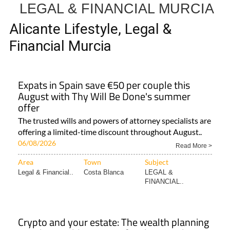
LEGAL & FINANCIAL MURCIA
Alicante Lifestyle, Legal &
Financial Murcia
Expats in Spain save €50 per couple this
August with Thy Will Be Done's summer
offer
The trusted wills and powers of attorney specialists are
offering a limited-time discount throughout August..
06/08/2026
Read More >
Area
Town
Subject
Legal & Financial..
Costa Blanca
LEGAL &
FINANCIAL..
Crypto and your estate: The wealth planning