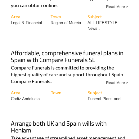
you can obtain online..
Read More >
Area
Town
Subject
Legal & Financial..
Region of Murcia
ALL LIFESTYLE
News..
Affordable, comprehensive funeral plans in
Spain with Compare Funerals SL
Compare Funerals is committed to providing the
highest quality of care and support throughout Spain
Compare Funerals..
Read More >
Area
Town
Subject
Cadiz Andalucia
Funeral Plans and..
Arrange both UK and Spain wills with
Heniam
Take advantage of streamlined asset management and