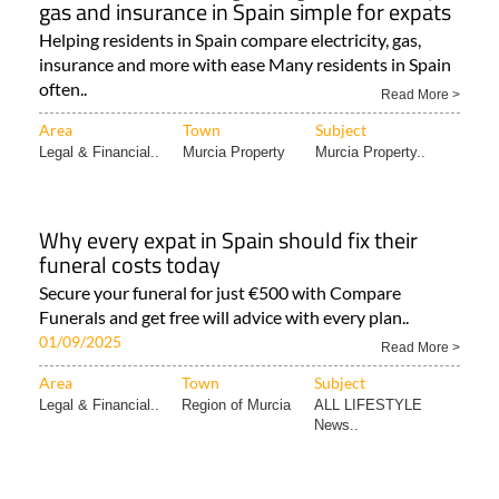
gas and insurance in Spain simple for expats
Helping residents in Spain compare electricity, gas,
insurance and more with ease Many residents in Spain
often..
Read More >
Area
Town
Subject
Legal & Financial..
Murcia Property
Murcia Property..
Why every expat in Spain should fix their
funeral costs today
Secure your funeral for just €500 with Compare
Funerals and get free will advice with every plan..
01/09/2025
Read More >
Area
Town
Subject
Legal & Financial..
Region of Murcia
ALL LIFESTYLE
News..