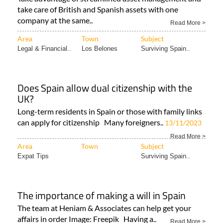
take care of British and Spanish assets with one
company at the same..
Read More >
Area
Town
Subject
Legal & Financial..
Los Belones
Surviving Spain..
Does Spain allow dual citizenship with the
UK?
Long-term residents in Spain or those with family links
can apply for citizenship Many foreigners..
13/11/2023
Read More >
Area
Town
Subject
Expat Tips
Surviving Spain..
The importance of making a will in Spain
The team at Heniam & Associates can help get your
affairs in order Image: Freepik Having a..
Read More >