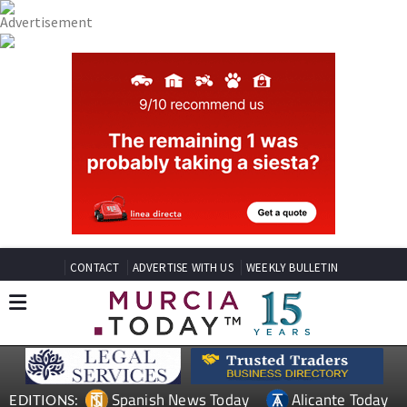
CONTACT
ADVERTISE WITH US
WEEKLY BULLETIN
Spanish News Today
Alicante Today
EDITIONS: