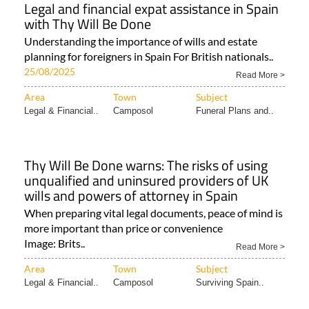
Legal and financial expat assistance in Spain
with Thy Will Be Done
Understanding the importance of wills and estate
planning for foreigners in Spain For British nationals..
25/08/2025
Read More >
Area
Town
Subject
Legal & Financial..
Camposol
Funeral Plans and..
Thy Will Be Done warns: The risks of using
unqualified and uninsured providers of UK
wills and powers of attorney in Spain
When preparing vital legal documents, peace of mind is
more important than price or convenience
Image: Brits..
Read More >
Area
Town
Subject
Legal & Financial..
Camposol
Surviving Spain..