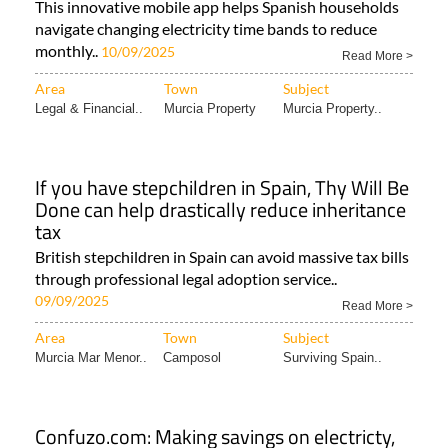
This innovative mobile app helps Spanish households
navigate changing electricity time bands to reduce
monthly..
10/09/2025
Read More >
Area
Town
Subject
Legal & Financial..
Murcia Property
Murcia Property..
If you have stepchildren in Spain, Thy Will Be
Done can help drastically reduce inheritance
tax
British stepchildren in Spain can avoid massive tax bills
through professional legal adoption service..
09/09/2025
Read More >
Area
Town
Subject
Murcia Mar Menor..
Camposol
Surviving Spain..
Confuzo.com: Making savings on electricty,