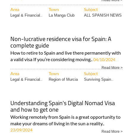
Read More >
Area
Town
Subject
Legal & Financial..
La Manga Club
ALL SPANISH NEWS
Non-lucrative residence visa for Spain: A
complete guide
How to retire to Spain and live there permanently with
a valid visa If you’re considering moving..
04/10/2024
Read More >
Area
Town
Subject
Legal & Financial..
Region of Murcia
Surviving Spain..
Understanding Spain's Digital Nomad Visa
and how to get one
Working remotely from Spain is a great opportunity to
make your dreams of living in the sun a reality..
23/09/2024
Read More >