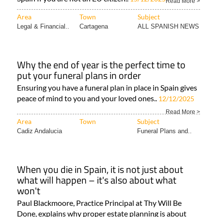
Read More >
Area
Town
Subject
Legal & Financial..
Cartagena
ALL SPANISH NEWS
Why the end of year is the perfect time to
put your funeral plans in order
Ensuring you have a funeral plan in place in Spain gives
peace of mind to you and your loved ones..
12/12/2025
Read More >
Area
Town
Subject
Cadiz Andalucia
Funeral Plans and..
When you die in Spain, it is not just about
what will happen – it's also about what
won't
Paul Blackmoore, Practice Principal at Thy Will Be
Done, explains why proper estate planning is about