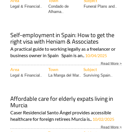
Area
Town
Subject
Legal & Financial..
Condado de
Funeral Plans and..
Alhama..
Self-employment in Spain: How to get the
right visa with Heniam & Associates
A practical guide to working legally as a freelancer or
business owner in Spain Spain is an..
10/04/2025
Read More >
Area
Town
Subject
Legal & Financial..
La Manga del Mar..
Surviving Spain..
Affordable care for elderly expats living in
Murcia
Caser Residencial Santo Ángel provides accessible
healthcare for foreign retirees Murcia is..
10/02/2025
Read More >