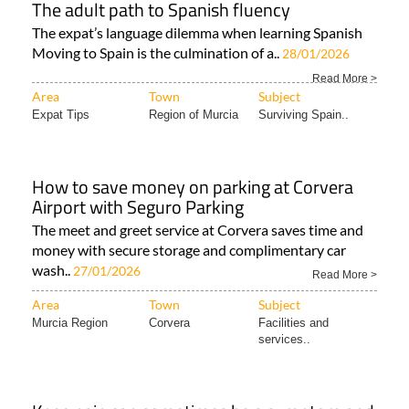
The adult path to Spanish fluency
The expat’s language dilemma when learning Spanish
Moving to Spain is the culmination of a..
28/01/2026
Read More >
Area
Town
Subject
Expat Tips
Region of Murcia
Surviving Spain..
How to save money on parking at Corvera
Airport with Seguro Parking
The meet and greet service at Corvera saves time and
money with secure storage and complimentary car
wash..
27/01/2026
Read More >
Area
Town
Subject
Murcia Region
Corvera
Facilities and
services..