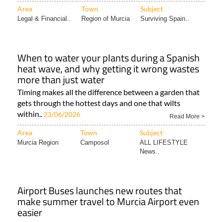
Area
Town
Subject
Legal & Financial..
Region of Murcia
Surviving Spain..
When to water your plants during a Spanish
heat wave, and why getting it wrong wastes
more than just water
Timing makes all the difference between a garden that
gets through the hottest days and one that wilts
within..
23/06/2026
Read More >
Area
Town
Subject
Murcia Region
Camposol
ALL LIFESTYLE
News..
Airport Buses launches new routes that
make summer travel to Murcia Airport even
easier