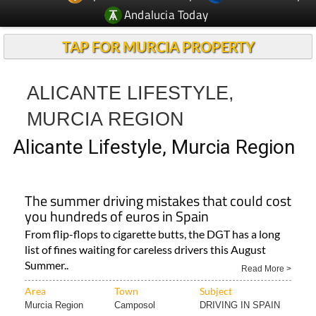
Andalucia Today
TAP FOR MURCIA PROPERTY
ALICANTE LIFESTYLE,
MURCIA REGION
Alicante Lifestyle, Murcia Region
The summer driving mistakes that could cost
you hundreds of euros in Spain
From flip-flops to cigarette butts, the DGT has a long
list of fines waiting for careless drivers this August
Summer..
Read More >
Area
Town
Subject
Murcia Region
Camposol
DRIVING IN SPAIN