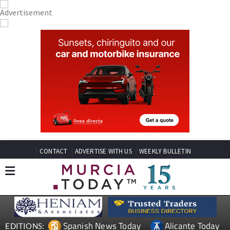
CONTACT
ADVERTISE WITH US
WEEKLY BULLETIN
Spanish News Today
Alicante Today
EDITIONS: