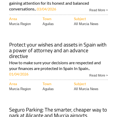
gaining attention for its honest and balanced
conversations..
03/04/2026
Read More >
Area
Town
Subject
Murcia Region
Aguilas
All Murcia News
Protect your wishes and assets in Spain with
a power of attorney and an advance
directive
How to make sure your decisions are respected and
your finances are protected in Spain In Spain..
01/04/2026
Read More >
Area
Town
Subject
Murcia Region
Aguilas
All Murcia News
Seguro Parking: The smarter, cheaper way to
park at Alicante and Murcia airports