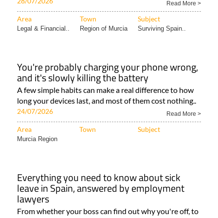
28/07/2026
Read More >
Area
Town
Subject
Legal & Financial..
Region of Murcia
Surviving Spain..
You're probably charging your phone wrong,
and it's slowly killing the battery
A few simple habits can make a real difference to how
long your devices last, and most of them cost nothing..
24/07/2026
Read More >
Area
Town
Subject
Murcia Region
Everything you need to know about sick
leave in Spain, answered by employment
lawyers
From whether your boss can find out why you're off, to