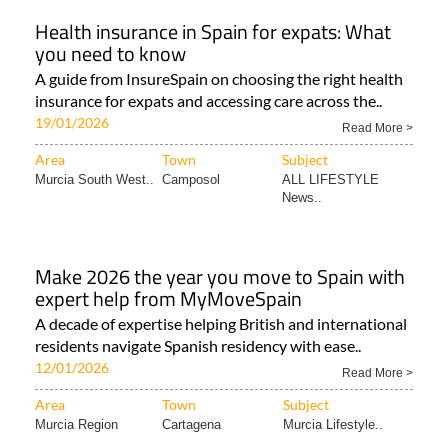
Health insurance in Spain for expats: What
you need to know
A guide from InsureSpain on choosing the right health
insurance for expats and accessing care across the..
19/01/2026
Read More >
Area
Town
Subject
Murcia South West..
Camposol
ALL LIFESTYLE
News..
Make 2026 the year you move to Spain with
expert help from MyMoveSpain
A decade of expertise helping British and international
residents navigate Spanish residency with ease..
12/01/2026
Read More >
Area
Town
Subject
Murcia Region
Cartagena
Murcia Lifestyle..