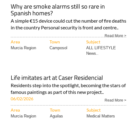
Why are smoke alarms still so rare in
Spanish homes?
A simple €15 device could cut the number of fire deaths
in the country Personal security is front and centre..
Read More >
Area
Town
Subject
Murcia Region
Camposol
ALL LIFESTYLE
News..
Life imitates art at Caser Residencial
Residents step into the spotlight, becoming the stars of
famous paintings as part of this new project..
06/02/2026
Read More >
Area
Town
Subject
Murcia Region
Aguilas
Medical Matters