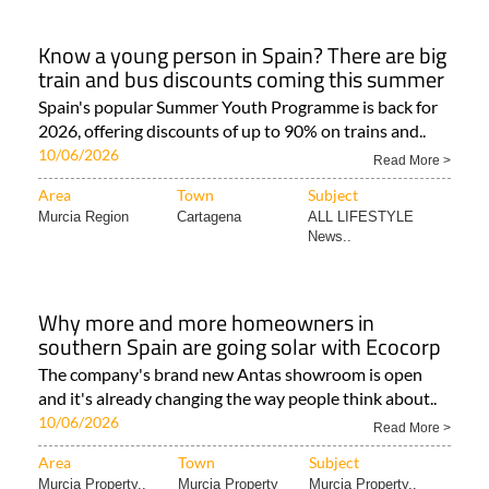
Know a young person in Spain? There are big
train and bus discounts coming this summer
Spain's popular Summer Youth Programme is back for
2026, offering discounts of up to 90% on trains and..
10/06/2026
Read More >
Area
Town
Subject
Murcia Region
Cartagena
ALL LIFESTYLE
News..
Why more and more homeowners in
southern Spain are going solar with Ecocorp
The company's brand new Antas showroom is open
and it's already changing the way people think about..
10/06/2026
Read More >
Area
Town
Subject
Murcia Property..
Murcia Property
Murcia Property..