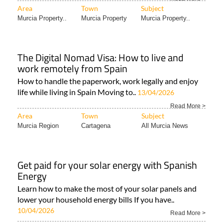
Area
Town
Subject
Murcia Property..
Murcia Property
Murcia Property..
The Digital Nomad Visa: How to live and
work remotely from Spain
How to handle the paperwork, work legally and enjoy
life while living in Spain Moving to..
13/04/2026
Read More >
Area
Town
Subject
Murcia Region
Cartagena
All Murcia News
Get paid for your solar energy with Spanish
Energy
Learn how to make the most of your solar panels and
lower your household energy bills If you have..
10/04/2026
Read More >