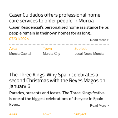
Caser Cuidados offers professional home
care services to older people in Murcia
Caser Residencial’s personalised home assistance helps
people remain in their own homes for as long..
07/01/2026
Read More >
Area
Town
Subject
Murcia Capital
Murcia City
Local News Murcia..
The Three Kings: Why Spain celebrates a
second Christmas with the Reyes Magos on
January 6
Parades, presents and feasts: The Three Kings festival
is one of the biggest celebrations of the year in Spain
Even..
Read More >
Area
Town
Subject