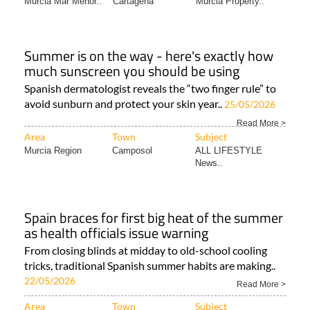
Murcia Mar Menor..
Cartagena
Murcia Property..
Summer is on the way - here's exactly how
much sunscreen you should be using
Spanish dermatologist reveals the “two finger rule” to
avoid sunburn and protect your skin year..
25/05/2026
Read More >
Area
Town
Subject
Murcia Region
Camposol
ALL LIFESTYLE
News..
Spain braces for first big heat of the summer
as health officials issue warning
From closing blinds at midday to old-school cooling
tricks, traditional Spanish summer habits are making..
22/05/2026
Read More >
Area
Town
Subject