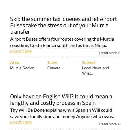
Skip the summer taxi queues and let Airport
Buses take the stress out of your Murcia
transfer
Airport Buses offers four routes covering the Murcia
coastline, Costa Blanca south and as far as Mojá..
02/07/2026
Read More >
Area
Town
Subject
Murcia Region
Corvera
Local News and
What..
Only have an English Will? It could mean a
lengthy and costly process in Spain
Thy Will Be Done explains why a Spanish Will could
save your family time and money Anyone who owns..
02/07/2026
Read More >