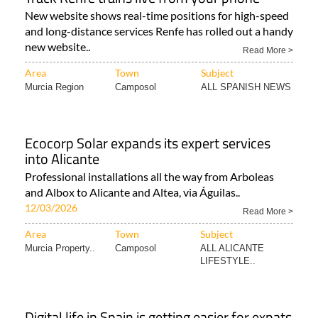
New website shows real-time positions for high-speed
and long-distance services Renfe has rolled out a handy
new website..
Read More >
Area
Town
Subject
Murcia Region
Camposol
ALL SPANISH NEWS
Ecocorp Solar expands its expert services
into Alicante
Professional installations all the way from Arboleas
and Albox to Alicante and Altea, via Águilas..
12/03/2026
Read More >
Area
Town
Subject
Murcia Property..
Camposol
ALL ALICANTE
LIFESTYLE..
Digital life in Spain is getting easier for expats