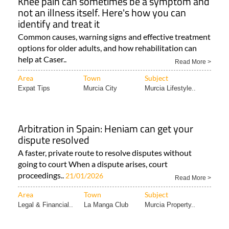
Knee pain can sometimes be a symptom and
not an illness itself. Here's how you can
identify and treat it
Common causes, warning signs and effective treatment
options for older adults, and how rehabilitation can
help at Caser..
Read More >
Area
Town
Subject
Expat Tips
Murcia City
Murcia Lifestyle..
Arbitration in Spain: Heniam can get your
dispute resolved
A faster, private route to resolve disputes without
going to court When a dispute arises, court
proceedings..
21/01/2026
Read More >
Area
Town
Subject
Legal & Financial..
La Manga Club
Murcia Property..