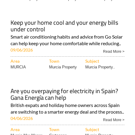
Keep your home cool and your energy bills
under control
Smart air conditioning habits and advice from Go Solar
can help keep your home comfortable while reducing..
09/06/2026
Read More >
Area
Town
Subject
MURCIA
Murcia Property
Murcia Property..
Are you overpaying for electricity in Spain?
Gana Energía can help
British expats and holiday home owners across Spain
are switching to a smarter energy deal and the process..
04/06/2026
Read More >
Area
Town
Subject