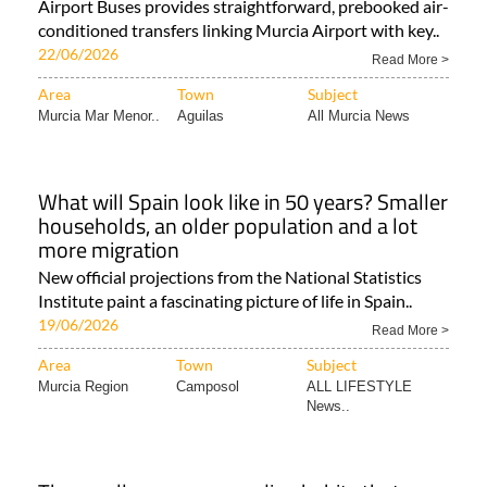
Airport Buses provides straightforward, prebooked air-
conditioned transfers linking Murcia Airport with key..
22/06/2026
Read More >
Area
Town
Subject
Murcia Mar Menor..
Aguilas
All Murcia News
What will Spain look like in 50 years? Smaller
households, an older population and a lot
more migration
New official projections from the National Statistics
Institute paint a fascinating picture of life in Spain..
19/06/2026
Read More >
Area
Town
Subject
Murcia Region
Camposol
ALL LIFESTYLE
News..