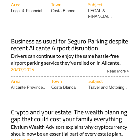
Area
Town
Subject
Legal & Financial..
Costa Blanca
LEGAL &
FINANCIAL..
Business as usual for Seguro Parking despite
recent Alicante Airport disruption
Drivers can continue to enjoy the same hassle-free
airport parking service they've relied on in Alicante..
30/07/2026
Read More >
Area
Town
Subject
Alicante Province..
Costa Blanca
Travel and Motoring..
Crypto and your estate: The wealth planning
gap that could cost your family everything
Elysium Wealth Advisors explains why cryptocurrency
should now be an essential part of every estate plan..