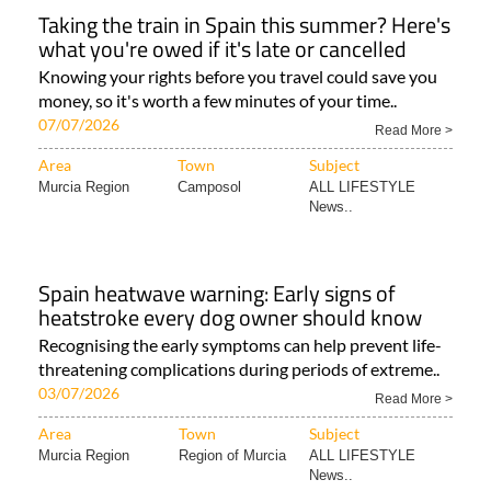
Taking the train in Spain this summer? Here's
what you're owed if it's late or cancelled
Knowing your rights before you travel could save you
money, so it's worth a few minutes of your time..
07/07/2026
Read More >
Area
Town
Subject
Murcia Region
Camposol
ALL LIFESTYLE
News..
Spain heatwave warning: Early signs of
heatstroke every dog owner should know
Recognising the early symptoms can help prevent life-
threatening complications during periods of extreme..
03/07/2026
Read More >
Area
Town
Subject
Murcia Region
Region of Murcia
ALL LIFESTYLE
News..