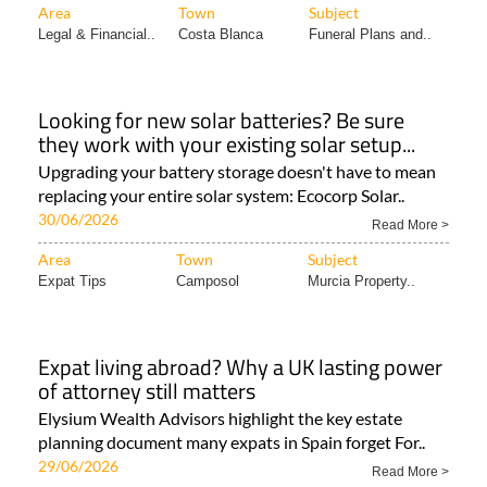
Area
Town
Subject
Legal & Financial..
Costa Blanca
Funeral Plans and..
Looking for new solar batteries? Be sure
they work with your existing solar setup...
Upgrading your battery storage doesn't have to mean
replacing your entire solar system: Ecocorp Solar..
30/06/2026
Read More >
Area
Town
Subject
Expat Tips
Camposol
Murcia Property..
Expat living abroad? Why a UK lasting power
of attorney still matters
Elysium Wealth Advisors highlight the key estate
planning document many expats in Spain forget For..
29/06/2026
Read More >