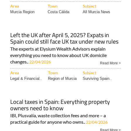
Area
Town
Subject
Murcia Region
Costa Cálida
All Murcia News
Left the UK after April 5, 2025? Expats in
Spain could still face UK tax under new rules
The experts at Elysium Wealth Advisors explain
everything you need to know about UK domicile
changes..
22/04/2026
Read More >
Area
Town
Subject
Legal & Financial..
Region of Murcia
Surviving Spain..
Local taxes in Spain: Everything property
owners need to know
IBI, Plusvalía, waste collection fees and more – a
practical guide for anyone who owns..
22/04/2026
Read More >