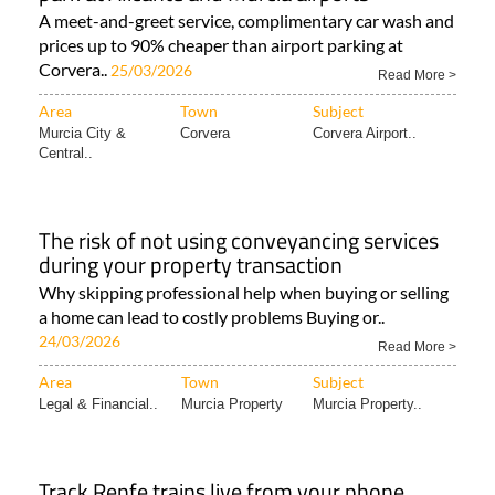
A meet-and-greet service, complimentary car wash and
prices up to 90% cheaper than airport parking at
Corvera..
25/03/2026
Read More >
Area
Town
Subject
Murcia City &
Corvera
Corvera Airport..
Central..
The risk of not using conveyancing services
during your property transaction
Why skipping professional help when buying or selling
a home can lead to costly problems Buying or..
24/03/2026
Read More >
Area
Town
Subject
Legal & Financial..
Murcia Property
Murcia Property..
Track Renfe trains live from your phone