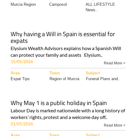
Murcia Region
Camposol
ALL LIFESTYLE
News..
Why having a Will in Spain is essential for
expats
Elysium Wealth Advisors explains how a Spanish Will
can protect your family and assets Elysium..
15/05/2026
Read More >
Area
Town
Subject
Expat Tips
Region of Murcia
Funeral Plans and..
Why May 1 is a public holiday in Spain
Labour Day is marked nationwide with a long history of
workers’ rights, protest and a welcome day off..
01/05/2026
Read More >
Area
Town
Subject