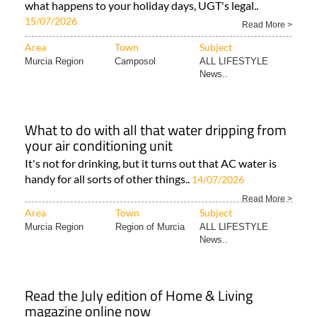
what happens to your holiday days, UGT's legal..
15/07/2026
Read More >
Area
Town
Subject
Murcia Region
Camposol
ALL LIFESTYLE
News..
What to do with all that water dripping from
your air conditioning unit
It's not for drinking, but it turns out that AC water is
handy for all sorts of other things..
14/07/2026
Read More >
Area
Town
Subject
Murcia Region
Region of Murcia
ALL LIFESTYLE
News..
Read the July edition of Home & Living
magazine online now