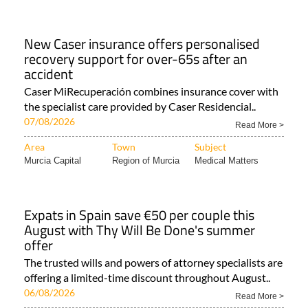
New Caser insurance offers personalised
recovery support for over-65s after an
accident
Caser MiRecuperación combines insurance cover with
the specialist care provided by Caser Residencial..
07/08/2026
Read More >
Area
Town
Subject
Murcia Capital
Region of Murcia
Medical Matters
Expats in Spain save €50 per couple this
August with Thy Will Be Done's summer
offer
The trusted wills and powers of attorney specialists are
offering a limited-time discount throughout August..
06/08/2026
Read More >