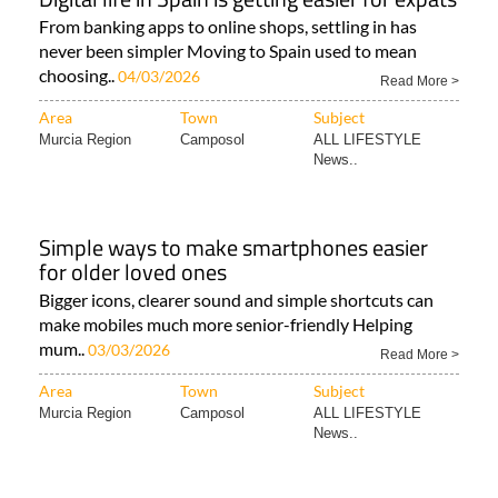
From banking apps to online shops, settling in has
never been simpler Moving to Spain used to mean
choosing..
04/03/2026
Read More >
Area
Town
Subject
Murcia Region
Camposol
ALL LIFESTYLE
News..
Simple ways to make smartphones easier
for older loved ones
Bigger icons, clearer sound and simple shortcuts can
make mobiles much more senior-friendly Helping
mum..
03/03/2026
Read More >
Area
Town
Subject
Murcia Region
Camposol
ALL LIFESTYLE
News..