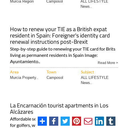
Murcia Region
Camposol
ALL LIFESTYLE
News..
How to renew your TIE as a British expat
resident in Spain: Foreigner's identity card
renewal instructions post-Brexit
Step-by-step guide to renewing your TIE card for Brits
living as permanent residents in Spain Image:
Ayuntamiento..
Read More >
Area
Town
Subject
Murcia Property..
Camposol
ALL LIFESTYLE
News..
La Encarnación tourist apartments in Los
Alcázares
Affordable seafront accommodation in Los Alcázares
for golfers, water sports enthusiasts and other visitors