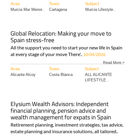
Area
Town
Subject
Murcia Mar Menor..
Cartagena
Murcia Lifestyle..
Global Relocation: Making your move to
Spain stress-free
All the support you need to start your new life in Spain
at every stage of your move There'..
10/04/2026
Read More >
Area
Town
Subject
Alicante Alcoy
Costa Blanca
ALL ALICANTE
LIFESTYLE..
Elysium Wealth Advisors: Independent
financial planning, pension advice and
wealth management for expats in Spain
Retirement planning, investment strategies, tax advice,
estate planning and insurance solutions, all tailored..