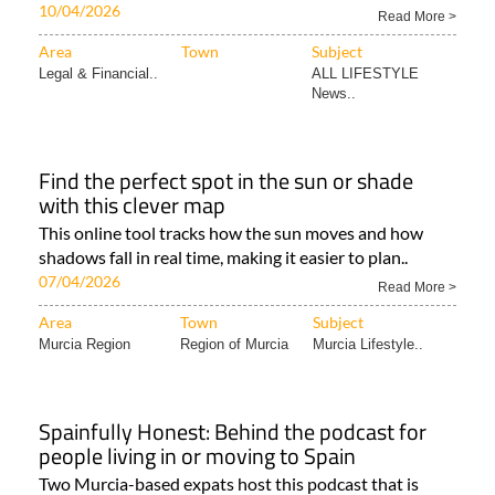
10/04/2026
Read More >
Area
Town
Subject
Legal & Financial..
ALL LIFESTYLE
News..
Find the perfect spot in the sun or shade
with this clever map
This online tool tracks how the sun moves and how
shadows fall in real time, making it easier to plan..
07/04/2026
Read More >
Area
Town
Subject
Murcia Region
Region of Murcia
Murcia Lifestyle..
Spainfully Honest: Behind the podcast for
people living in or moving to Spain
Two Murcia-based expats host this podcast that is