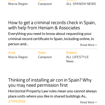
Murcia Region
Camposol
ALL SPANISH NEWS
How to get a criminal records check in Spain,
with help from Heniam & Associates
Everything you need to know about requesting your
criminal record certificate in Spain, including online, in
person and..
Read More >
Area
Town
Subject
Murcia Region
Camposol
ALL LIFESTYLE
News..
Thinking of installing air con in Spain? Why
you may need permission first
Horizontal Property Law rules mean you cannot always
place units where you like in shared buildings As..
27/04/2026
Read More >