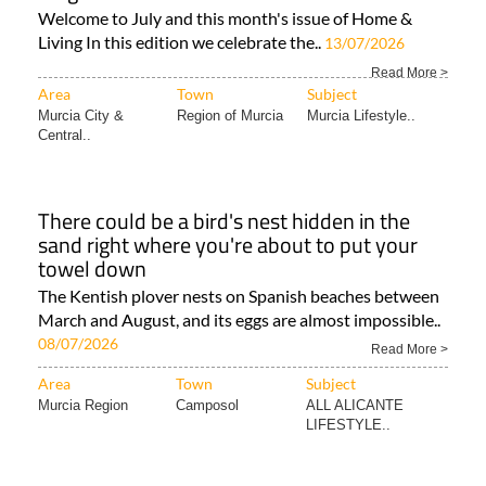
Welcome to July and this month's issue of Home &
Living In this edition we celebrate the..
13/07/2026
Read More >
Area
Town
Subject
Murcia City &
Region of Murcia
Murcia Lifestyle..
Central..
There could be a bird's nest hidden in the
sand right where you're about to put your
towel down
The Kentish plover nests on Spanish beaches between
March and August, and its eggs are almost impossible..
08/07/2026
Read More >
Area
Town
Subject
Murcia Region
Camposol
ALL ALICANTE
LIFESTYLE..