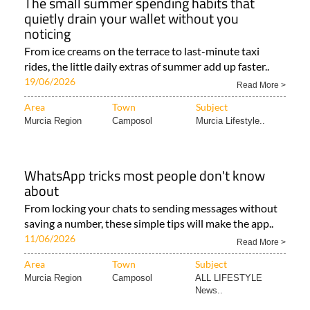
The small summer spending habits that
quietly drain your wallet without you
noticing
From ice creams on the terrace to last-minute taxi
rides, the little daily extras of summer add up faster..
19/06/2026
Read More >
Area
Town
Subject
Murcia Region
Camposol
Murcia Lifestyle..
WhatsApp tricks most people don't know
about
From locking your chats to sending messages without
saving a number, these simple tips will make the app..
11/06/2026
Read More >
Area
Town
Subject
Murcia Region
Camposol
ALL LIFESTYLE
News..