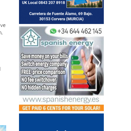
.
ive
m,
l