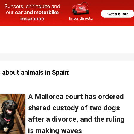
about animals in Spain: