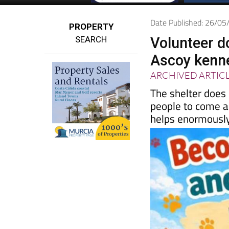
Date Published: 26/0
PROPERTY
SEARCH
Volunteer d
Ascoy kenn
ARCHIVED ARTIC
The shelter does
people to come a
helps enormousl