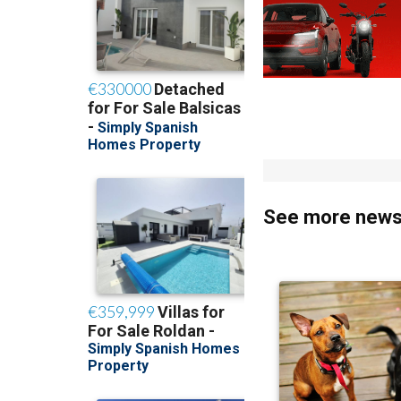
See more news 