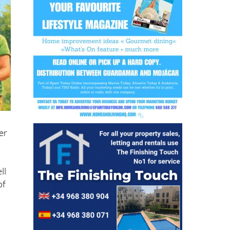
er
ll
of