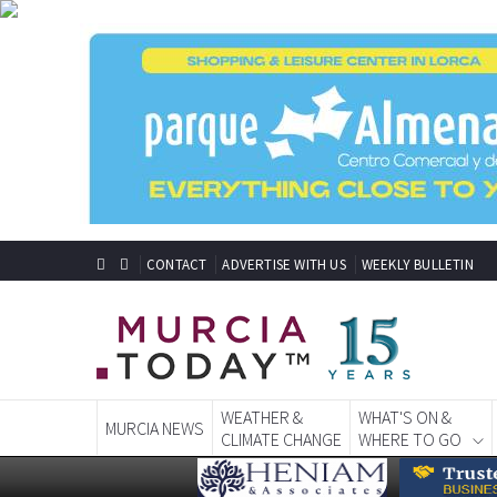
CONTACT
ADVERTISE WITH US
WEEKLY BULLETIN
WEATHER &
WHAT'S ON &
MURCIA NEWS
CLIMATE CHANGE
WHERE TO GO