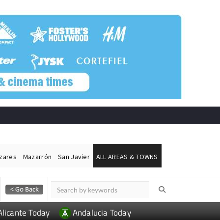
ázares
Mazarrón
San Javier
ALL AREAS & TOWNS
Alicante Today
Andalucia Today