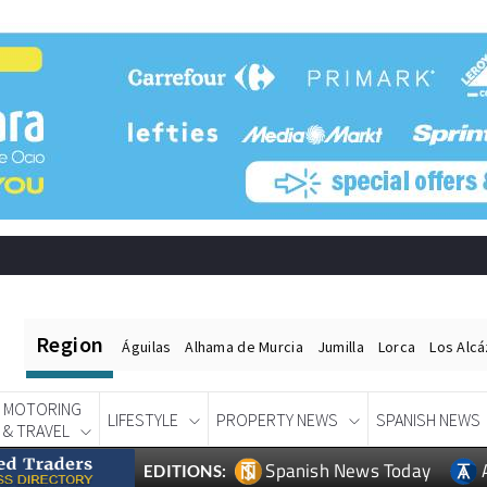
Region
Águilas
Alhama de Murcia
Jumilla
Lorca
Los Alc
MOTORING
LIFESTYLE
PROPERTY NEWS
SPANISH NEWS
& TRAVEL
Spanish News Today
EDITIONS: