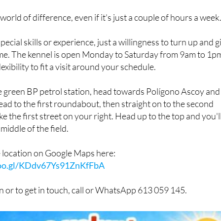
 world of difference, even if it's just a couple of hours a week
ecial skills or experience, just a willingness to turn up and g
time. The kennel is open Monday to Saturday from 9am to 1p
lexibility to fit a visit around your schedule.
he green BP petrol station, head towards Polígono Ascoy and
ead to the first roundabout, then straight on to the second
 the first street on your right. Head up to the top and you'l
middle of the field.
e location on Google Maps here:
goo.gl/KDdv67Ys91ZnKfFbA
 or to get in touch, call or WhatsApp 613 059 145.