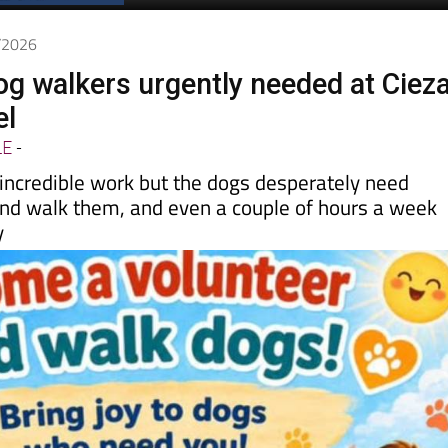
5/2026
og walkers urgently needed at Cieza
el
LE
-
 incredible work but the dogs desperately need
nd walk them, and even a couple of hours a week
y