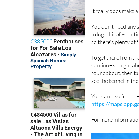
It really does make a
You don't need any sp
a dog a bit of your 
so there's plenty of f
To get there from t
continue straight ah
roundabout, then take
see the kennel in the 
You can also find th
https://maps.app.
For more information