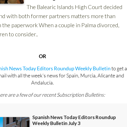
OR
anish News Today Editors Roundup Weekly Bulletin
to get 
l with all the week’s news for Spain, Murcia, Alicante and
Andalucía.
ere are a few of our recent Subscription Bulletins: