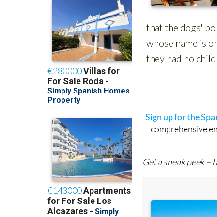
Sign up for the Sp
comprehensive emai
Get a sneak peek – h