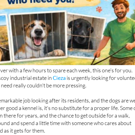
over with a few hours to spare each week, this one's for you.
coy industrial estate in
Cieza
is urgently looking for volunte
 need really couldn't be more pressing.
markable job looking after its residents, and the dogs are we
r good a kennel is, it's no substitute for a proper life. Some 
 there for years, and the chance to get outside for a walk,
ound and spend a little time with someone who cares about
 as it gets for them.