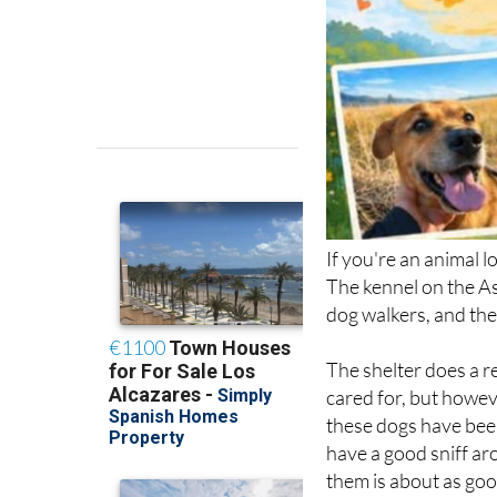
If you're an animal l
The kennel on the As
dog walkers, and the
The shelter does a re
cared for, but howeve
these dogs have been
have a good sniff ar
them is about as good